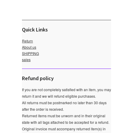
Quick Links
Return
About us
SHIPPING
sales
Refund policy
If you are not completely satisfied with an item, you may
return it and we will refund eligible purchases.
All returns must be postmarked no later than 30 days
after the order is received.
Returned items must be unworn and in their original
state with all tags attached to be accepted for a refund.
Original invoice must accompany returned item(s) in