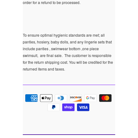
order for a refund to be processed.
To ensure optimal hygienic standards are met; all
panties, hosiery, baby dolls, and any lingerie sets that
include panties , swimwear bottom ,one piece
swimsuit, are final sale.
The customer is responsible
for the return shipping cost. You will be credited for the
returned items and taxes.