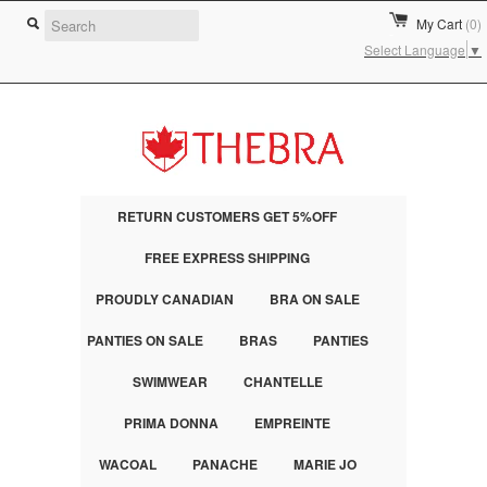
My Cart
(0)
Select Language
▼
RETURN CUSTOMERS GET 5%OFF
FREE EXPRESS SHIPPING
PROUDLY CANADIAN
BRA ON SALE
PANTIES ON SALE
BRAS
PANTIES
SWIMWEAR
CHANTELLE
PRIMA DONNA
EMPREINTE
WACOAL
PANACHE
MARIE JO