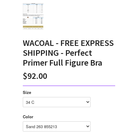
WACOAL - FREE EXPRESS
SHIPPING - Perfect
Primer Full Figure Bra
$92.00
Size
Color