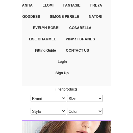
ANITA
ELOMI
FANTASIE
FREYA
GODDESS
SIMONE PERELE
NATORI
EVELYN BOBBI
COSABELLA
LISE CHARMEL
View all BRANDS
Fitting Guide
CONTACT US
Login
Sign Up
Filter products: