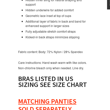
support
Hidden underwire for added comfort
Geometric lace inset at top of cups
Additional layer of fabric in back and band for
enhanced support in larger sizes
Fully adjustable stretch comfort straps
Kicked-in back straps minimizes slipping
Fabric content:
Body: 72% Nylon / 28% Spandex
Care instructions:
Hand wash warm with like colors.
Non-chlorine bleach only when needed. Line dry.
BRAS LISTED IN US
SIZING SEE SIZE CHART
MATCHING PANTIES
SOLD SEPARATELY