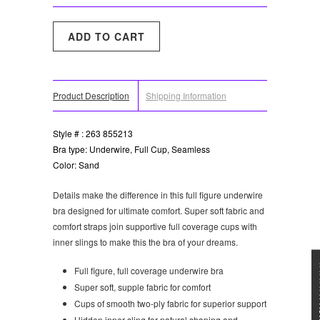
Product Description
Shipping Information
Style # : 263 855213
Bra type: Underwire, Full Cup, Seamless
Color: Sand
Details make the difference in this full figure underwire
bra designed for ultimate comfort. Super soft fabric and
comfort straps join supportive full coverage cups with
inner slings to make this the bra of your dreams.
★★★
Full figure, full coverage underwire bra
Super soft, supple fabric for comfort
Cups of smooth two-ply fabric for superior support
Hidden inner sling for natural shaping and