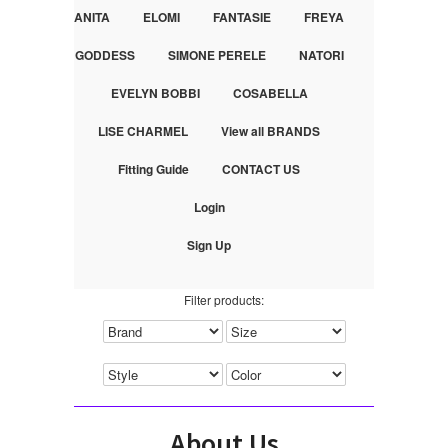
ANITA
ELOMI
FANTASIE
FREYA
GODDESS
SIMONE PERELE
NATORI
EVELYN BOBBI
COSABELLA
LISE CHARMEL
View all BRANDS
Fitting Guide
CONTACT US
Login
Sign Up
Filter products:
About Us