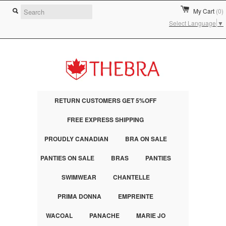
My Cart
(0)
Select Language
▼
RETURN CUSTOMERS GET 5%OFF
FREE EXPRESS SHIPPING
PROUDLY CANADIAN
BRA ON SALE
PANTIES ON SALE
BRAS
PANTIES
SWIMWEAR
CHANTELLE
PRIMA DONNA
EMPREINTE
WACOAL
PANACHE
MARIE JO