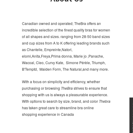
Canadian owned and operated; TheBra offers an
incredible selection of the finest quality bras for women
of all shapes and sizes. ranging from 28-50 band sizes
and cup sizes from A to K offering leading brands such
as Chantelle, Empreinte,Natori,
elomi,Anita,Freya,Prima donna, Marie jo ,Panache,
Wacoal, Cleo, Curvy Kate, Simone Pérèle, Triumph,
B'Temptd, Maiden Form, The Natural,and many more.
With a focus on simplicity and efficiency, whether
purchasing or browsing
TheBra
strives to ensure that
shopping with us is always a pleasurable experience.
With options to search by size, brand, and color
Thebra
★★★
has taken great care to streamline bra online
shopping experience in Canada