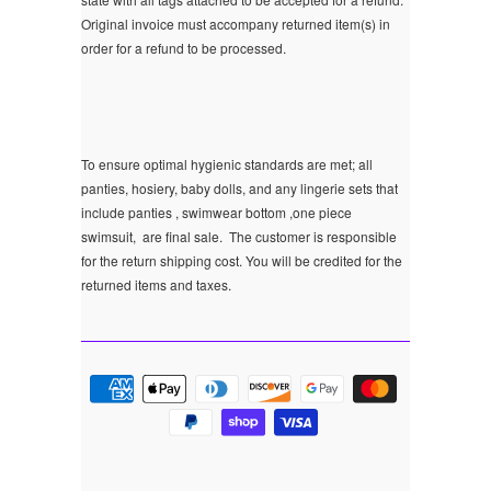
Original invoice must accompany returned item(s) in
order for a refund to be processed.
To ensure optimal hygienic standards are met; all
panties, hosiery, baby dolls, and any lingerie sets that
include panties , swimwear bottom ,one piece
swimsuit, are final sale.
The customer is responsible
for the return shipping cost. You will be credited for the
returned items and taxes.