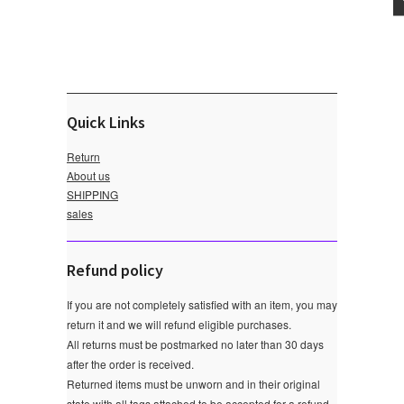
Quick Links
Return
About us
SHIPPING
sales
Refund policy
If you are not completely satisfied with an item, you may
return it and we will refund eligible purchases.
All returns must be postmarked no later than 30 days
after the order is received.
Returned items must be unworn and in their original
state with all tags attached to be accepted for a refund.