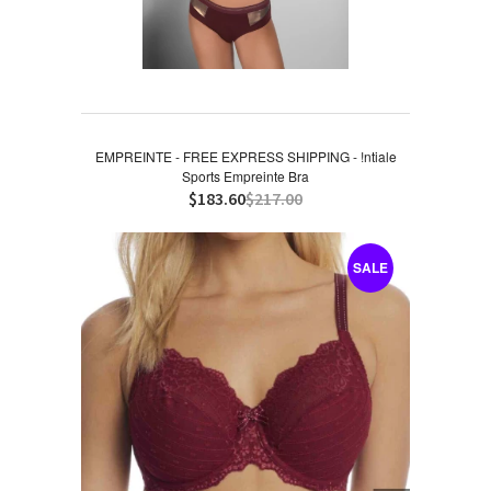
EMPREINTE - FREE EXPRESS SHIPPING - !ntiale
Sports Empreinte Bra
$183.60
$217.00
SALE