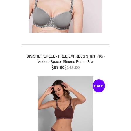
SIMONE PERELE - FREE EXPRESS SHIPPING -
Andora Spacer Simone Perele Bra
$97.00
$145.00
SALE