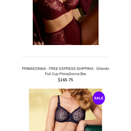
PRIMADONNA - FREE EXPRESS SHIPPING - Orlando
Full Cup PrimaDonna Bra
$165.75
SALE