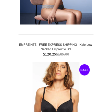
EMPREINTE - FREE EXPRESS SHIPPING - Kate Low-
Necked Empreinte Bra
$120.25
$185.00
SALE