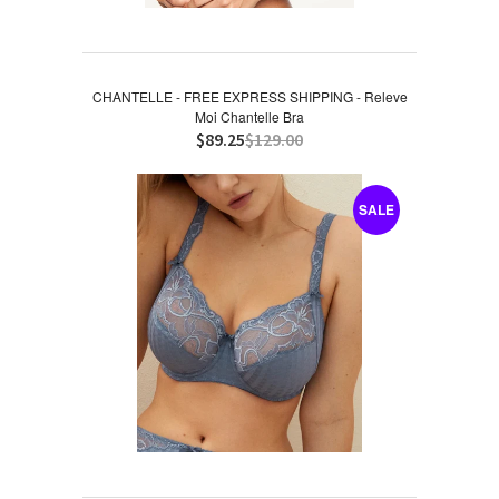
CHANTELLE - FREE EXPRESS SHIPPING - Releve
Moi Chantelle Bra
$89.25
$129.00
SALE