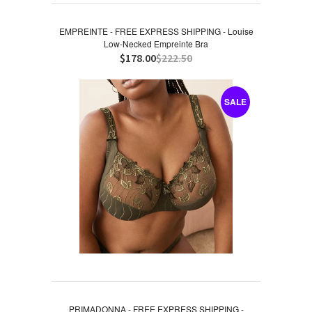
EMPREINTE - FREE EXPRESS SHIPPING - Louise
Low-Necked Empreinte Bra
$178.00
$222.50
SALE
PRIMADONNA - FREE EXPRESS SHIPPING -