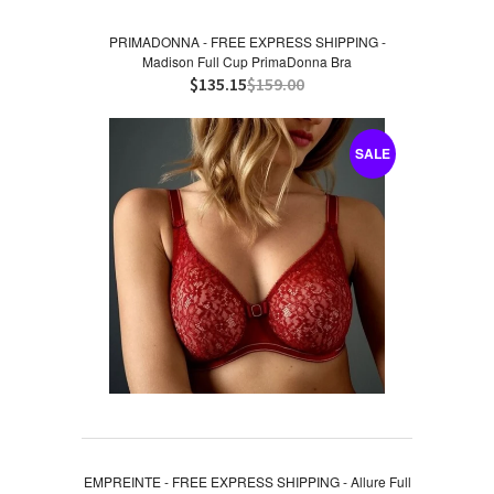
PRIMADONNA - FREE EXPRESS SHIPPING -
Madison Full Cup PrimaDonna Bra
$135.15
$159.00
SALE
EMPREINTE - FREE EXPRESS SHIPPING - Allure Full