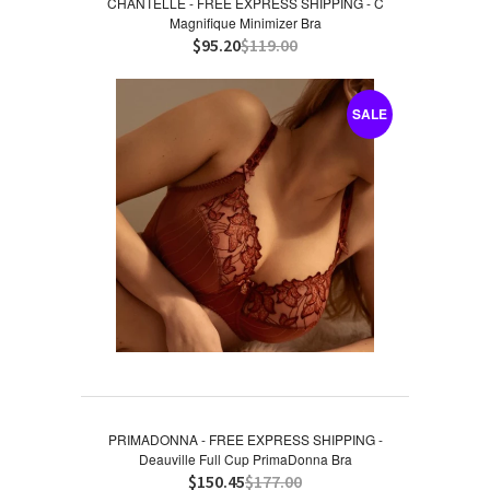
CHANTELLE - FREE EXPRESS SHIPPING - C
Magnifique Minimizer Bra
$95.20
$119.00
SALE
PRIMADONNA - FREE EXPRESS SHIPPING -
Deauville Full Cup PrimaDonna Bra
$150.45
$177.00