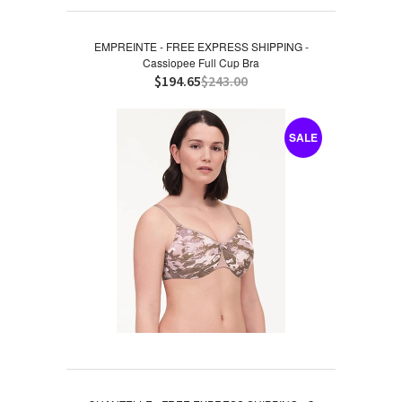
EMPREINTE - FREE EXPRESS SHIPPING -
Cassiopee Full Cup Bra
$194.65
$243.00
SALE