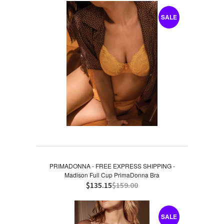
SALE
PRIMADONNA - FREE EXPRESS SHIPPING -
Madison Full Cup PrimaDonna Bra
$135.15
$159.00
SALE