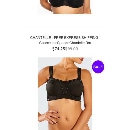
CHANTELLE - FREE EXPRESS SHIPPING -
Courcelles Spacer Chantelle Bra
$74.25
$99.00
SALE