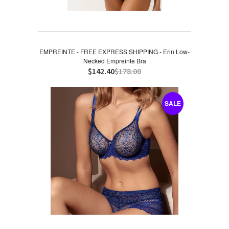
EMPREINTE - FREE EXPRESS SHIPPING - Erin Low-
Necked Empreinte Bra
$142.40
$178.00
SALE