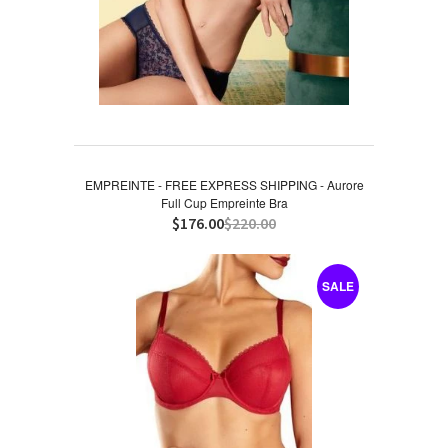
EMPREINTE - FREE EXPRESS SHIPPING - Aurore
Full Cup Empreinte Bra
$176.00
$220.00
SALE