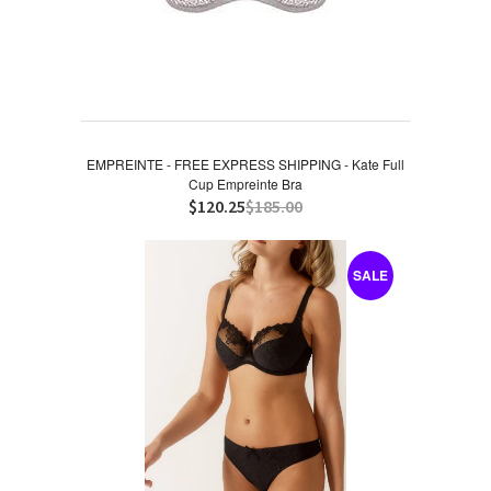
EMPREINTE - FREE EXPRESS SHIPPING - Kate Full
Cup Empreinte Bra
$120.25
$185.00
SALE