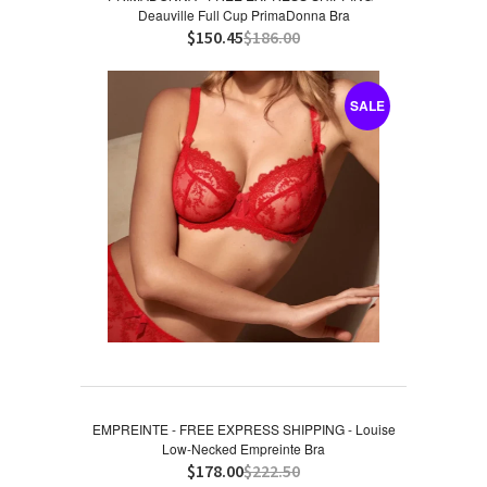
Deauville Full Cup PrimaDonna Bra
$150.45
$186.00
SALE
EMPREINTE - FREE EXPRESS SHIPPING - Louise
Low-Necked Empreinte Bra
$178.00
$222.50