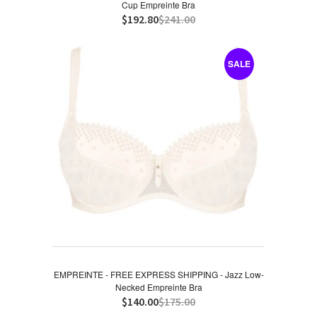
Cup Empreinte Bra
$192.80
$241.00
SALE
EMPREINTE - FREE EXPRESS SHIPPING - Jazz Low-
Necked Empreinte Bra
$140.00
$175.00