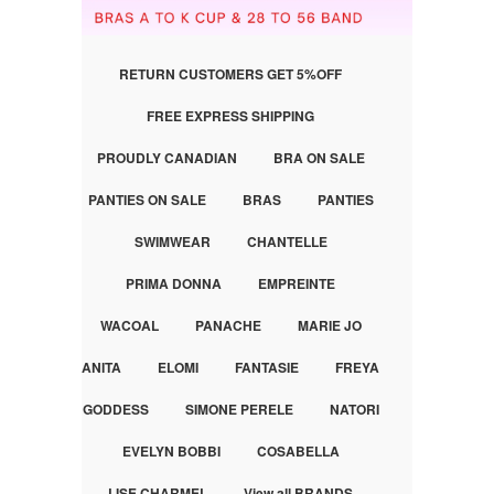
RETURN CUSTOMERS GET 5%OFF
FREE EXPRESS SHIPPING
PROUDLY CANADIAN
BRA ON SALE
PANTIES ON SALE
BRAS
PANTIES
SWIMWEAR
CHANTELLE
PRIMA DONNA
EMPREINTE
WACOAL
PANACHE
MARIE JO
ANITA
ELOMI
FANTASIE
FREYA
GODDESS
SIMONE PERELE
NATORI
EVELYN BOBBI
COSABELLA
LISE CHARMEL
View all BRANDS