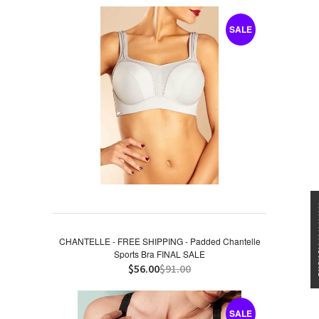
SALE
★★★
CHANTELLE - FREE SHIPPING - Padded Chantelle
Sports Bra FINAL SALE
$56.00
$91.00
SALE