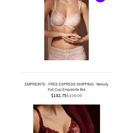
EMPREINTE - FREE EXPRESS SHIPPING - Melody
Full Cup Empreinte Bra
$182.75
$226.00