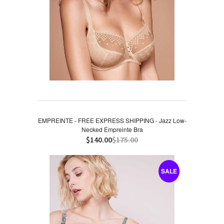
EMPREINTE - FREE EXPRESS SHIPPING - Jazz Low-
Necked Empreinte Bra
$140.00
$175.00
SALE