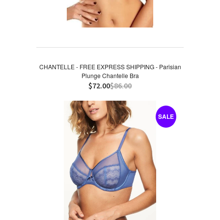
CHANTELLE - FREE EXPRESS SHIPPING - Parisian
Plunge Chantelle Bra
$72.00
$86.00
SALE