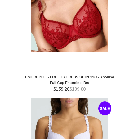
EMPREINTE - FREE EXPRESS SHIPPING - Apolline
Full Cup Empreinte Bra
$159.20
$199.00
SALE