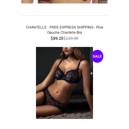
CHANTELLE - FREE EXPRESS SHIPPING - Rive
Gauche Chantelle Bra
$89.25
$129.00
SALE