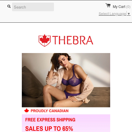
My Cart
(0)
Select Language
▼