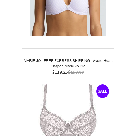
MARIE JO - FREE EXPRESS SHIPPING - Avero Heart
Shaped Marie Jo Bra
$119.25
$159.00
SALE