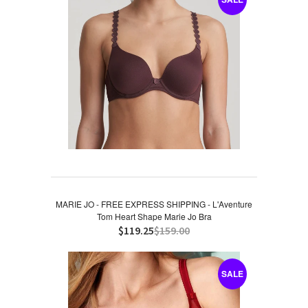
MARIE JO - FREE EXPRESS SHIPPING - L'Aventure
Tom Heart Shape Marie Jo Bra
$119.25
$159.00
SALE