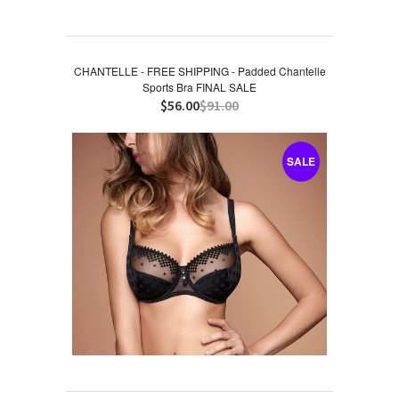
CHANTELLE - FREE SHIPPING - Padded Chantelle
Sports Bra FINAL SALE
$56.00
$91.00
SALE