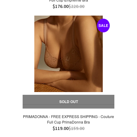
$176.00
$220.00
SALE
SOLD OUT
PRIMADONNA - FREE EXPRESS SHIPPING - Couture
Full Cup PrimaDonna Bra
$119.00
$159.00