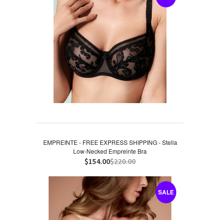
EMPREINTE - FREE EXPRESS SHIPPING - Stella
Low-Necked Empreinte Bra
$154.00
$220.00
SALE