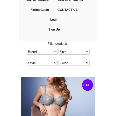
Fitting Guide
CONTACT US
Login
Sign Up
Filter products:
SALE