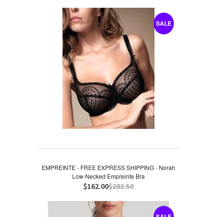
SALE
EMPREINTE - FREE EXPRESS SHIPPING - Norah
Low-Necked Empreinte Bra
$162.00
$202.50
SALE