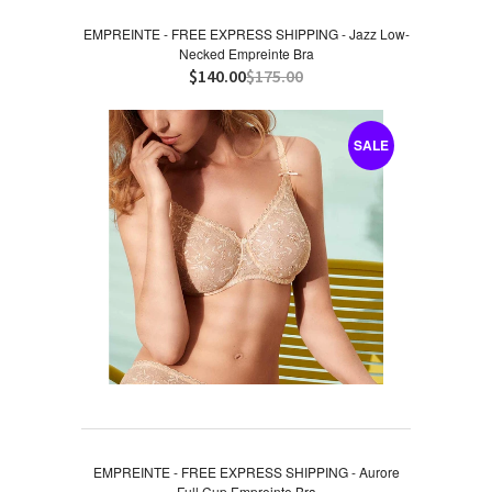
EMPREINTE - FREE EXPRESS SHIPPING - Jazz Low-
Necked Empreinte Bra
$140.00
$175.00
SALE
EMPREINTE - FREE EXPRESS SHIPPING - Aurore
Full Cup Empreinte Bra