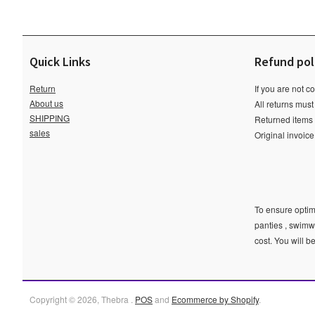
Quick Links
Refund pol
Return
If you are not c
About us
All returns must
SHIPPING
Returned items m
sales
Original invoic
To ensure optima
panties , swimw
cost. You will b
Copyright © 2026, Thebra .
POS
and
Ecommerce by Shopify
.