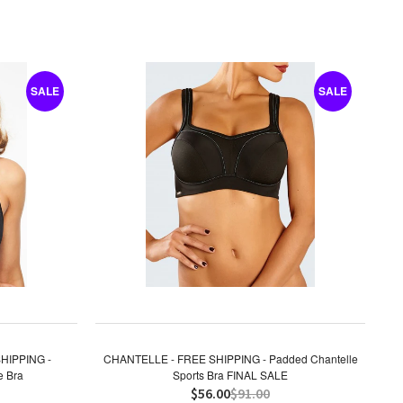
SALE
SALE
HIPPING -
CHANTELLE - FREE SHIPPING - Padded Chantelle
e Bra
Sports Bra FINAL SALE
$56.00
$91.00