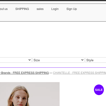
out us
SHIPPING
sales
Login
Sign Up
y Brands - FREE EXPRESS SHIPPING
—
CHANTELLE - FREE EXPRESS SHIPPING 
SALE