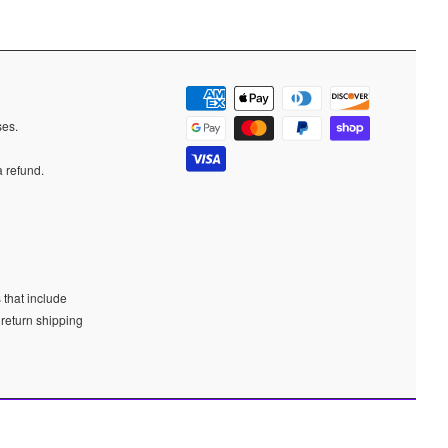
ases.
a refund.
 that include
 return shipping