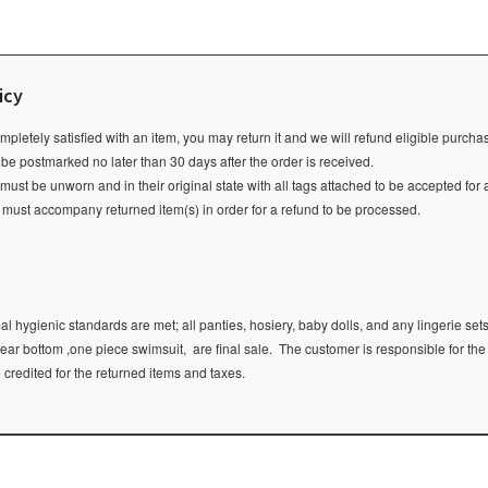
icy
ompletely satisfied with an item, you may return it and we will refund eligible purch
 be postmarked no later than 30 days after the order is received.
ust be unworn and in their original state with all tags attached to be accepted for 
e must accompany returned item(s) in order for a refund to be processed.
l hygienic standards are met; all panties, hosiery, baby dolls, and any lingerie sets
ear bottom ,one piece swimsuit, are final sale.
The customer is responsible for the
e credited for the returned items and taxes.