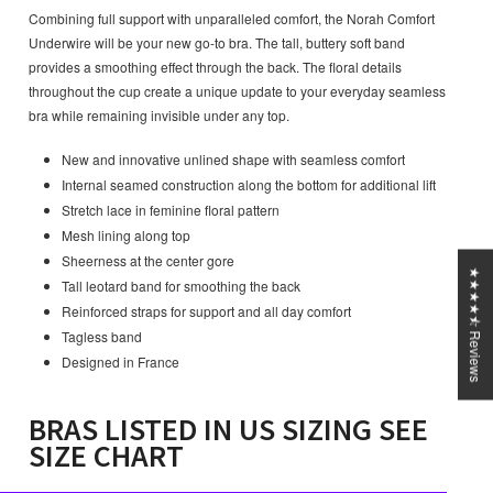
Combining full support with unparalleled comfort, the Norah Comfort
Underwire will be your new go-to bra. The tall, buttery soft band
provides a smoothing effect through the back. The floral details
throughout the cup create a unique update to your everyday seamless
bra while remaining invisible under any top.
New and innovative unlined shape with seamless comfort
Internal seamed construction along the bottom for additional lift
Stretch lace in feminine floral pattern
Mesh lining along top
Sheerness at the center gore
★★★★⯪ Reviews
Tall leotard band for smoothing the back
Reinforced straps for support and all day comfort
Tagless band
Designed in France
BRAS LISTED IN US SIZING SEE
SIZE CHART