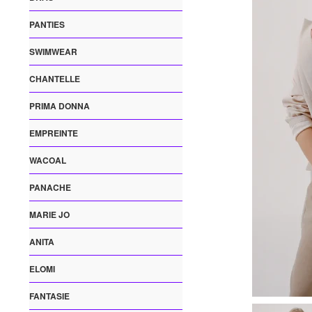
PANTIES
SWIMWEAR
CHANTELLE
PRIMA DONNA
EMPREINTE
WACOAL
PANACHE
MARIE JO
ANITA
ELOMI
FANTASIE