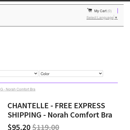
My Cart
(0)
Select Language
▼
- Norah Comfort Bra
CHANTELLE - FREE EXPRESS
SHIPPING - Norah Comfort Bra
$95.20
$119.00