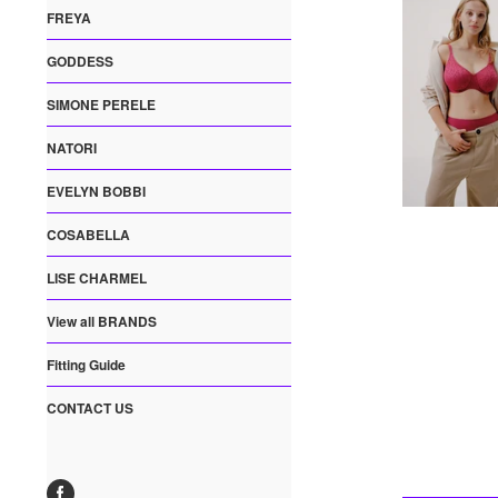
FREYA
GODDESS
SIMONE PERELE
NATORI
EVELYN BOBBI
COSABELLA
LISE CHARMEL
View all BRANDS
Fitting Guide
CONTACT US