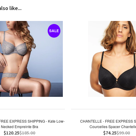
so like...
SALE
FREE EXPRESS SHIPPING - Kate Low-
CHANTELLE - FREE EXPRESS S
Necked Empreinte Bra
Courcelles Spacer Chantell
$120.25
$185.00
$74.25
$99.00