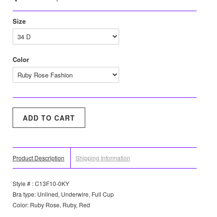
Size
Color
Product Description
Shipping Information
Style # : C13F10-0KY
Bra type: Unlined, Underwire, Full Cup
Color: Ruby Rose, Ruby, Red