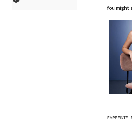
You might al
EMPREINTE - 