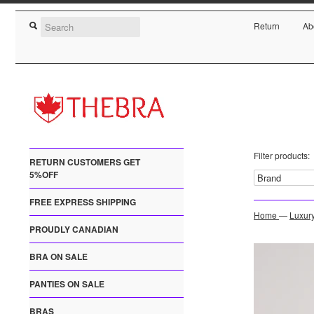
Return
Ab
Filter products:
RETURN CUSTOMERS GET
5%OFF
FREE EXPRESS SHIPPING
Home
—
Luxur
PROUDLY CANADIAN
BRA ON SALE
PANTIES ON SALE
BRAS