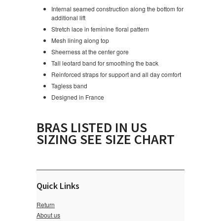
Internal seamed construction along the bottom for
additional lift
Stretch lace in feminine floral pattern
Mesh lining along top
Sheerness at the center gore
Tall leotard band for smoothing the back
Reinforced straps for support and all day comfort
Tagless band
Designed in France
BRAS LISTED IN US
SIZING SEE SIZE CHART
Quick Links
Return
About us