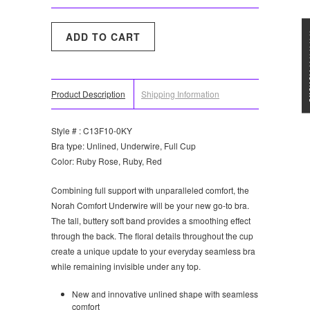
★★★
Product Description
Shipping Information
Style # : C13F10-0KY
Bra type: Unlined, Underwire, Full Cup
Color: Ruby Rose, Ruby, Red
Combining full support with unparalleled comfort, the
Norah Comfort Underwire will be your new go-to bra.
The tall, buttery soft band provides a smoothing effect
through the back. The floral details throughout the cup
create a unique update to your everyday seamless bra
while remaining invisible under any top.
New and innovative unlined shape with seamless
comfort