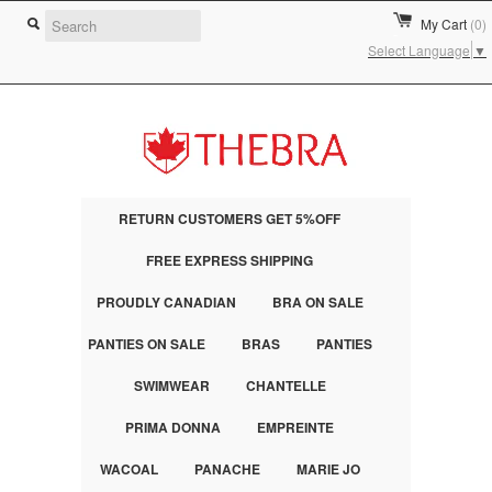
My Cart
(0)
Select Language
▼
RETURN CUSTOMERS GET 5%OFF
FREE EXPRESS SHIPPING
PROUDLY CANADIAN
BRA ON SALE
PANTIES ON SALE
BRAS
PANTIES
SWIMWEAR
CHANTELLE
PRIMA DONNA
EMPREINTE
WACOAL
PANACHE
MARIE JO