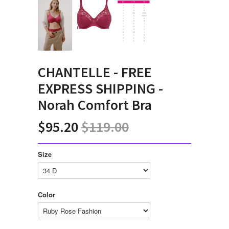
CHANTELLE - FREE
EXPRESS SHIPPING -
Norah Comfort Bra
$95.20
$119.00
Size
Color