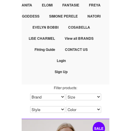
ANITA
ELOMI
FANTASIE
FREYA
GODDESS
SIMONE PERELE
NATORI
EVELYN BOBBI
COSABELLA
LISE CHARMEL
View all BRANDS
Fitting Guide
CONTACT US
Login
Sign Up
Filter products:
SALE