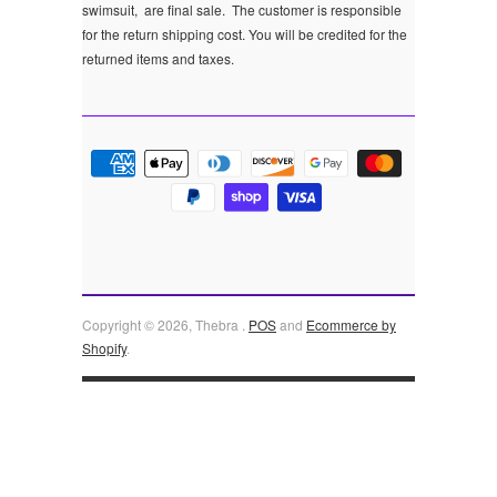
swimsuit, are final sale.
The customer is responsible
for the return shipping cost. You will be credited for the
returned items and taxes.
Copyright © 2026, Thebra .
POS
and
Ecommerce by
Shopify
.