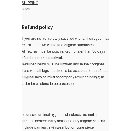
SHIPPING
sales
Refund policy
If you are not completely satisfied with an item, you may
return it and we will refund eligible purchases.
All returns must be postmarked no later than 30 days
after the order is received.
Returned items must be unworn and in their original
state with all tags attached to be accepted for a refund.
Original invoice must accompany returned item(s) in
order for a refund to be processed.
To ensure optimal hygienic standards are met; all
panties, hosiery, baby dolls, and any lingerie sets that
include panties , swimwear bottom ,one piece