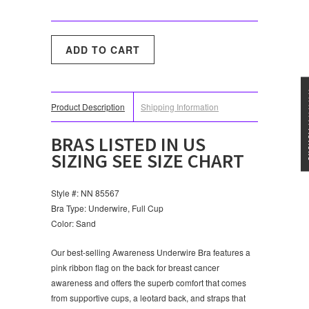
★★★
Product Description
Shipping Information
BRAS LISTED IN US
SIZING SEE SIZE CHART
Style #: NN 85567
Bra Type: Underwire, Full Cup
Color: Sand
Our best-selling Awareness Underwire Bra features a
pink ribbon flag on the back for breast cancer
awareness and offers the superb comfort that comes
from supportive cups, a leotard back, and straps that