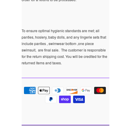
To ensure optimal hygienic standards are met; all
panties, hosiery, baby dolls, and any lingerie sets that
include panties , swimwear bottom ,one piece
swimsuit, are final sale.
The customer is responsible
for the return shipping cost. You will be credited for the
returned items and taxes.