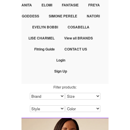
ANITA
ELOMI
FANTASIE
FREYA
GODDESS
SIMONE PERELE
NATORI
EVELYN BOBBI
COSABELLA
LISE CHARMEL
View all BRANDS
Fitting Guide
CONTACT US
Login
Sign Up
Filter products: