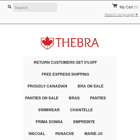
My Cart
(0)
Select Language
▼
RETURN CUSTOMERS GET 5%OFF
FREE EXPRESS SHIPPING
PROUDLY CANADIAN
BRA ON SALE
PANTIES ON SALE
BRAS
PANTIES
SWIMWEAR
CHANTELLE
PRIMA DONNA
EMPREINTE
WACOAL
PANACHE
MARIE JO