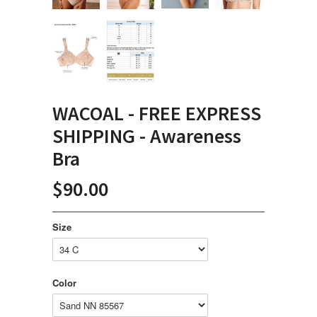
WACOAL - FREE EXPRESS
SHIPPING - Awareness
Bra
$90.00
Size
Color