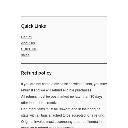
Quick Links
Return
About us
SHIPPING
sales
Refund policy
If you are not completely satisfied with an item, you may
return it and we will refund eligible purchases.
All returns must be postmarked no later than 30 days
after the order is received.
Returned items must be unworn and in their original
state with all tags attached to be accepted for a refund.
Original invoice must accompany returned item(s) in
order for a refund to be processed.