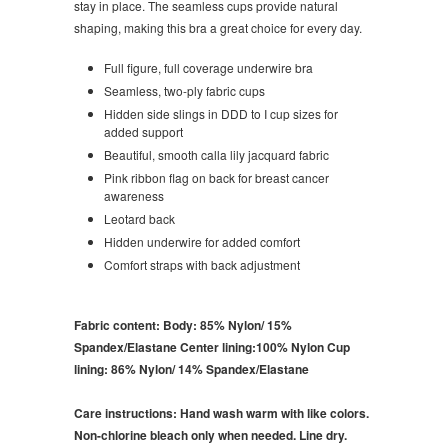
stay in place. The seamless cups provide natural
shaping, making this bra a great choice for every day.
Full figure, full coverage underwire
bra
Seamless, two-ply fabric cups
Hidden side slings in DDD to I cup sizes for
added support
Beautiful, smooth calla lily jacquard fabric
Pink ribbon flag on back for breast cancer
awareness
Leotard back
Hidden underwire for added comfort
Comfort straps with back adjustment
Fabric content:
Body: 85% Nylon/ 15%
Spandex/Elastane Center lining:100% Nylon Cup
lining: 86% Nylon/ 14% Spandex/Elastane
Care instructions:
Hand wash warm with like colors.
Non-chlorine bleach only when needed. Line dry.