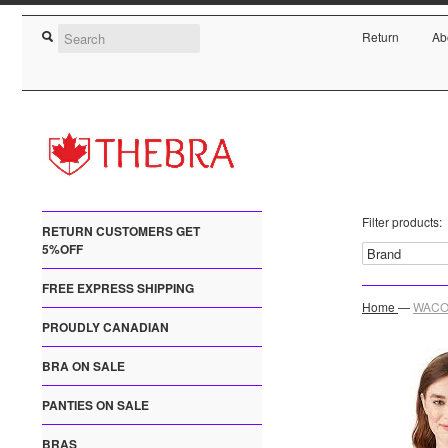
Return
Ab
Filter products:
RETURN CUSTOMERS GET
5%OFF
FREE EXPRESS SHIPPING
Home
—
WACOA
PROUDLY CANADIAN
BRA ON SALE
PANTIES ON SALE
BRAS