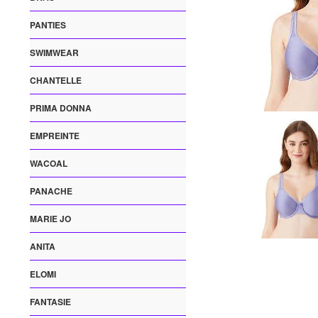
PANTIES
SWIMWEAR
CHANTELLE
PRIMA DONNA
EMPREINTE
WACOAL
PANACHE
MARIE JO
ANITA
ELOMI
FANTASIE