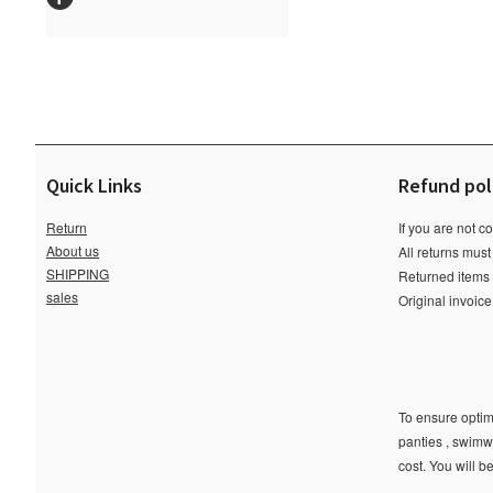
Quick Links
Refund pol
Return
If you are not c
About us
All returns must
SHIPPING
Returned items m
sales
Original invoic
To ensure optima
panties , swimw
cost. You will b