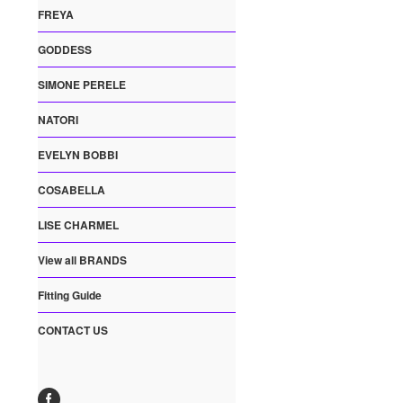
FREYA
GODDESS
SIMONE PERELE
NATORI
EVELYN BOBBI
COSABELLA
LISE CHARMEL
View all BRANDS
Fitting Guide
CONTACT US