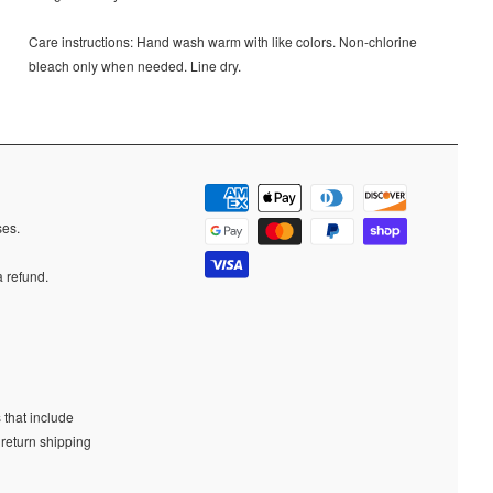
Care instructions:
Hand wash warm with like colors. Non-chlorine
bleach only when needed. Line dry.
ases.
a refund.
 that include
 return shipping