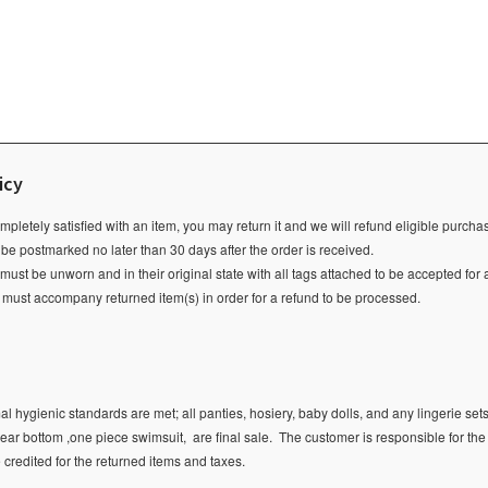
icy
ompletely satisfied with an item, you may return it and we will refund eligible purch
 be postmarked no later than 30 days after the order is received.
ust be unworn and in their original state with all tags attached to be accepted for 
e must accompany returned item(s) in order for a refund to be processed.
l hygienic standards are met; all panties, hosiery, baby dolls, and any lingerie sets
ear bottom ,one piece swimsuit, are final sale.
The customer is responsible for the
e credited for the returned items and taxes.