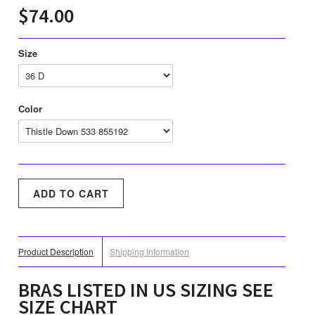
$74.00
Size
Color
Product Description
Shipping Information
BRAS LISTED IN US SIZING SEE
SIZE CHART