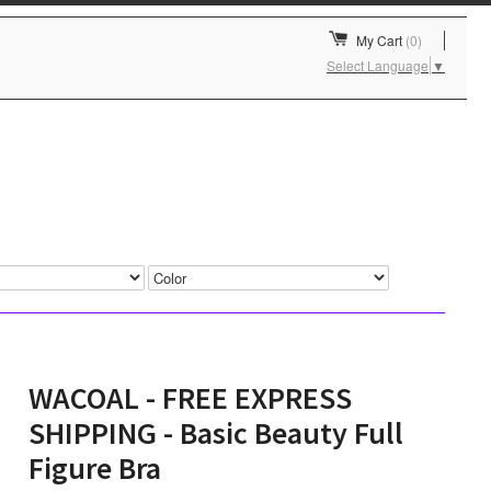
My Cart
(0)
Select Language
▼
WACOAL - FREE EXPRESS
SHIPPING - Basic Beauty Full
Figure Bra