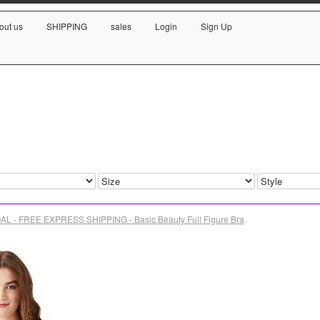
out us
SHIPPING
sales
Login
Sign Up
L - FREE EXPRESS SHIPPING - Basic Beauty Full Figure Bra