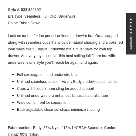
Style #: 533 855192
Bra Type: Seamless, Full Cup, Underwire
★★★★⯪ Reviews
Color: Thistle Down
Look no further for the perfect unlined underwire bra. Great support
along with seamless cups that provide natural shaping and a polished
look make this full figure underwire bra a must-have for your top
drawer. An everyday essential, this best-selling full figure bra with
underwire is one style you’ll reach for again and again.
Full coverage unlined underwire
bra
Unlined seamless cups of two-ply Bodysuede® stretch fabric
Cups with hidden inner sling for added support
Unlined underwire bra enhances breasts natural shape
Wide center front for separation
Back adjustable close-set straps minimize slipping
Fabric content:
Body: 85% Nylon/ 15% LYCRA® Spandex; Center
lining:100% Nylon.