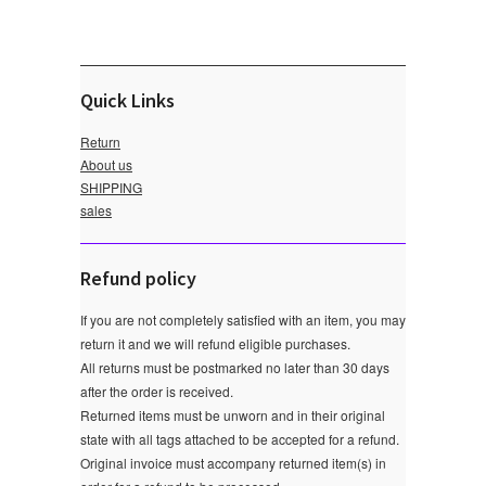
Quick Links
Return
About us
SHIPPING
sales
Refund policy
If you are not completely satisfied with an item, you may
return it and we will refund eligible purchases.
All returns must be postmarked no later than 30 days
after the order is received.
Returned items must be unworn and in their original
state with all tags attached to be accepted for a refund.
Original invoice must accompany returned item(s) in