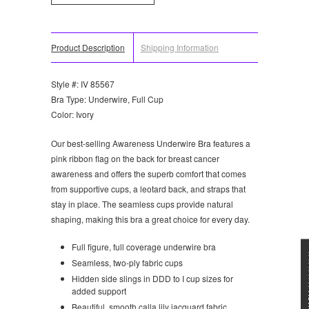
Product Description
Shipping Information
Style #: IV 85567
Bra Type: Underwire, Full Cup
Color: Ivory
Our best-selling Awareness Underwire Bra features a
pink ribbon flag on the back for breast cancer
awareness and offers the superb comfort that comes
from supportive cups, a leotard back, and straps that
stay in place. The seamless cups provide natural
shaping, making this bra a great choice for every day.
Full figure, full coverage underwire bra
★★★
Seamless, two-ply fabric cups
Hidden side slings in DDD to I cup sizes for
added support
Beautiful, smooth calla lily jacquard fabric