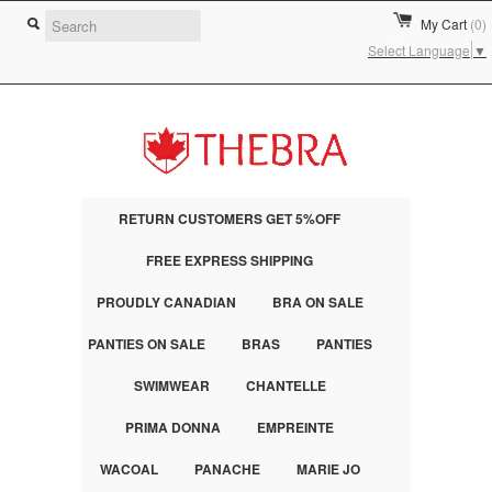
My Cart
(0)
Select Language
▼
RETURN CUSTOMERS GET 5%OFF
FREE EXPRESS SHIPPING
PROUDLY CANADIAN
BRA ON SALE
PANTIES ON SALE
BRAS
PANTIES
SWIMWEAR
CHANTELLE
PRIMA DONNA
EMPREINTE
WACOAL
PANACHE
MARIE JO