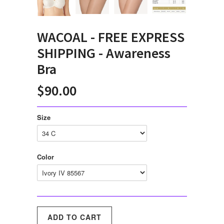
WACOAL - FREE EXPRESS
SHIPPING - Awareness
Bra
$90.00
Size
Color