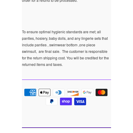
order for a refund to be processed.
To ensure optimal hygienic standards are met; all
panties, hosiery, baby dolls, and any lingerie sets that
include panties , swimwear bottom ,one piece
swimsuit, are final sale.
The customer is responsible
for the return shipping cost. You will be credited for the
returned items and taxes.