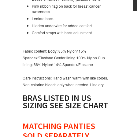
Pink ribbon flag on back for breast cancer
awareness
Leotard back
Hidden underwire for added comfort
Comfort straps with back adjustment
Fabric content:
Body: 85% Nylon/ 15%
Spandex/Elastane Center lining:100% Nylon Cup
lining: 86% Nylon/ 14% Spandex/Elastane
Care instructions:
Hand wash warm with like colors.
Non-chlorine bleach only when needed. Line dry.
BRAS LISTED IN US
SIZING SEE SIZE CHART
MATCHING PANTIES
SOLD SEPARATELY