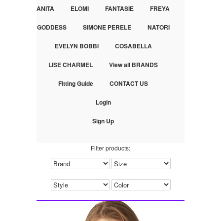
ANITA
ELOMI
FANTASIE
FREYA
GODDESS
SIMONE PERELE
NATORI
EVELYN BOBBI
COSABELLA
LISE CHARMEL
View all BRANDS
Fitting Guide
CONTACT US
Login
Sign Up
Filter products: