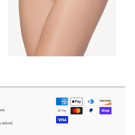
ases.
a refund.