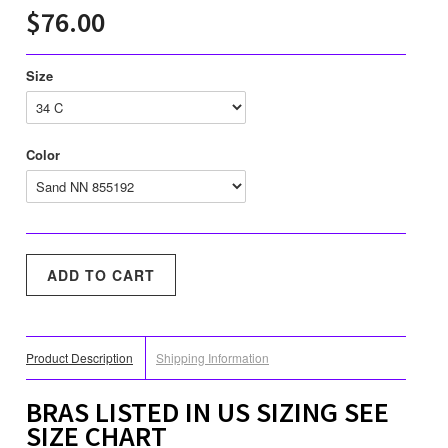
$76.00
Size
Color
Product Description
Shipping Information
BRAS LISTED IN US SIZING SEE
SIZE CHART