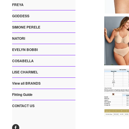
FREYA
GODDESS
SIMONE PERELE
NATORI
EVELYN BOBBI
COSABELLA
LISE CHARMEL
View all BRANDS
Fitting Guide
CONTACT US