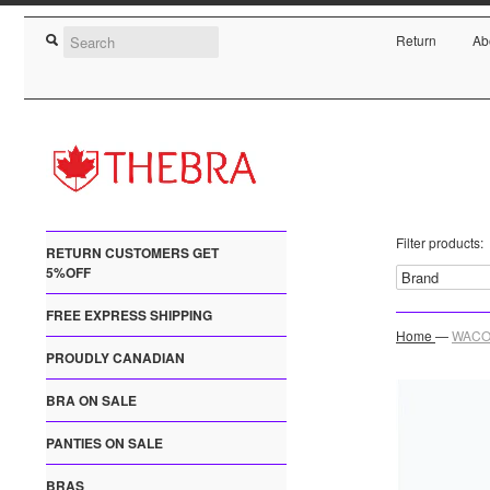
Return
Ab
Filter products:
RETURN CUSTOMERS GET
5%OFF
FREE EXPRESS SHIPPING
Home
—
WACOA
PROUDLY CANADIAN
BRA ON SALE
PANTIES ON SALE
BRAS