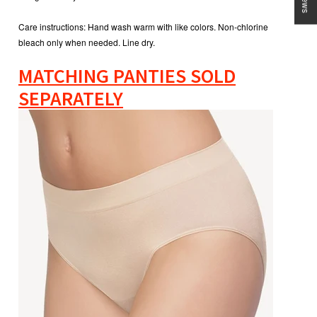
Care instructions:
Hand wash warm with like colors. Non-chlorine
bleach only when needed. Line dry.
MATCHING PANTIES SOLD
SEPARATELY