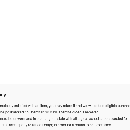
icy
ompletely satisfied with an item, you may return it and we will refund eligible purch
 be postmarked no later than 30 days after the order is received.
ust be unworn and in their original state with all tags attached to be accepted for 
e must accompany returned item(s) in order for a refund to be processed.