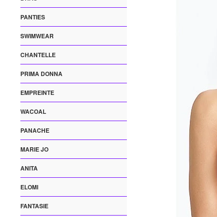
PANTIES
SWIMWEAR
CHANTELLE
PRIMA DONNA
EMPREINTE
WACOAL
PANACHE
MARIE JO
ANITA
ELOMI
FANTASIE