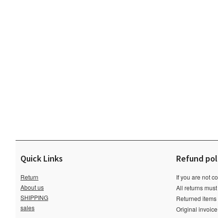
Quick Links
Refund pol
Return
If you are not c
About us
All returns must
SHIPPING
Returned items m
sales
Original invoic