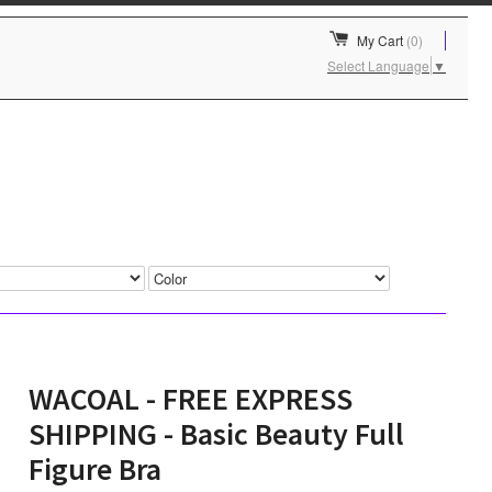
My Cart
(0)
Select Language
▼
WACOAL - FREE EXPRESS
SHIPPING - Basic Beauty Full
Figure Bra