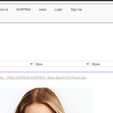
out us
SHIPPING
sales
Login
Sign Up
L - FREE EXPRESS SHIPPING - Basic Beauty Full Figure Bra