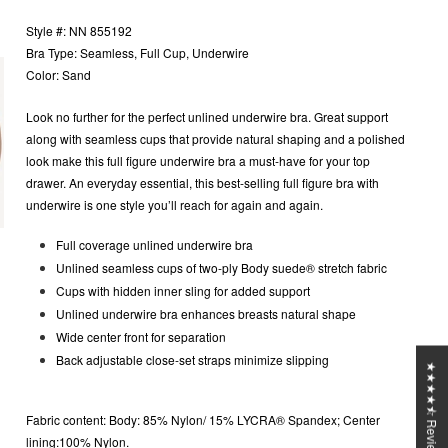
Style #: NN 855192
Bra Type: Seamless, Full Cup, Underwire
Color: Sand
Look no further for the perfect unlined underwire bra. Great support
along with seamless cups that provide natural shaping and a polished
look make this full figure underwire bra a must-have for your top
drawer. An everyday essential, this best-selling full figure bra with
underwire is one style you’ll reach for again and again.
Full coverage unlined underwire bra
Unlined seamless cups of two-ply Body suede® stretch fabric
Cups with hidden inner sling for added support
Unlined underwire bra enhances breasts natural shape
Wide center front for separation
Back adjustable close-set straps minimize slipping
★★★★⯪ Reviews
Fabric content:
Body: 85% Nylon/ 15% LYCRA® Spandex; Center
lining:100% Nylon.