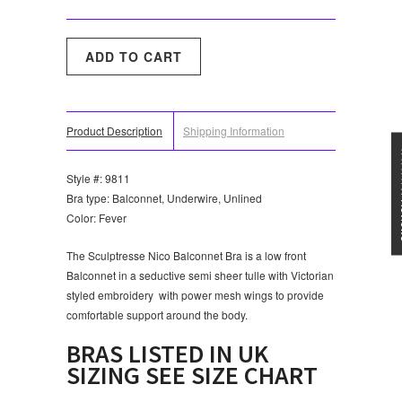
Product Description
Shipping Information
★★★
Style #: 9811
Bra type: Balconnet, Underwire, Unlined
Color: Fever
The Sculptresse Nico Balconnet Bra is a low front
Balconnet in a seductive semi sheer tulle with Victorian
styled embroidery with power mesh wings to provide
comfortable support around the body.
BRAS LISTED IN UK
SIZING SEE SIZE CHART