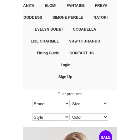
ANITA
ELOMI
FANTASIE
FREYA
GODDESS
SIMONE PERELE
NATORI
EVELYN BOBBI
COSABELLA
LISE CHARMEL
View all BRANDS
Fitting Guide
CONTACT US
Login
Sign Up
Filter products:
SALE