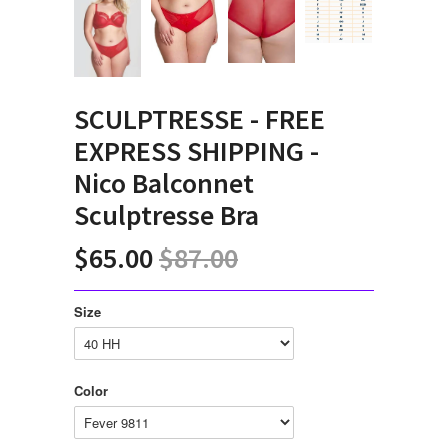
SCULPTRESSE - FREE
EXPRESS SHIPPING -
Nico Balconnet
Sculptresse Bra
$65.00
$87.00
Size
Color