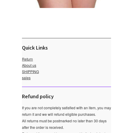
Quick Links
Return
About us
SHIPPING
sales
Refund policy
If you are not completely satisfied with an item, you may
return it and we will refund eligible purchases.
All returns must be postmarked no later than 30 days
after the order is received.