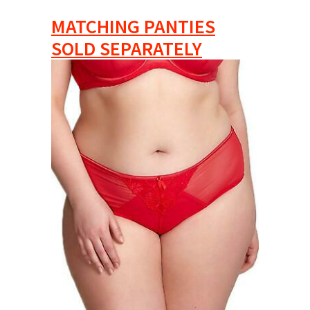
MATCHING PANTIES
SOLD SEPARATELY