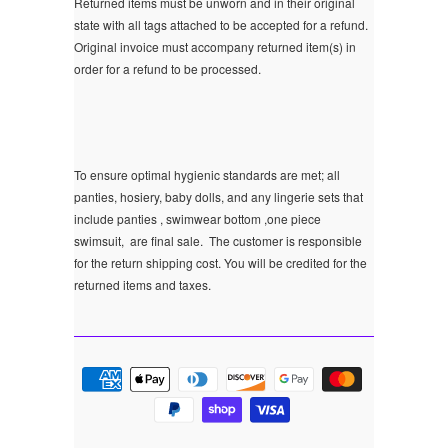
Returned items must be unworn and in their original
state with all tags attached to be accepted for a refund.
Original invoice must accompany returned item(s) in
order for a refund to be processed.
To ensure optimal hygienic standards are met; all
panties, hosiery, baby dolls, and any lingerie sets that
include panties , swimwear bottom ,one piece
swimsuit, are final sale.
The customer is responsible
for the return shipping cost. You will be credited for the
returned items and taxes.