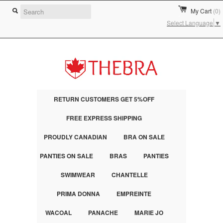
My Cart
(0)
Select Language
▼
RETURN CUSTOMERS GET 5%OFF
FREE EXPRESS SHIPPING
PROUDLY CANADIAN
BRA ON SALE
PANTIES ON SALE
BRAS
PANTIES
SWIMWEAR
CHANTELLE
PRIMA DONNA
EMPREINTE
WACOAL
PANACHE
MARIE JO