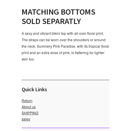
MATCHING BOTTOMS
SOLD SEPARATLY
A sexy and vibrant bikini top with all-over floral print.
The straps can be worn over the shoulders or around
the neck. Summery Pink Paradise, with its tropical floral
print and an extra dose of pink, is flattering for lighter
skin too.
Quick Links
Return
About us
SHIPPING
sales