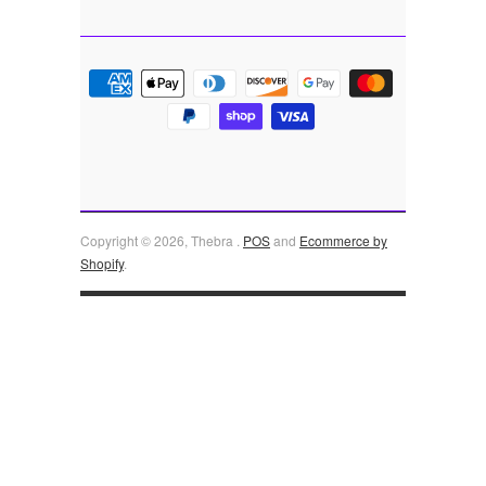
Copyright © 2026, Thebra .
POS
and
Ecommerce by
Shopify
.