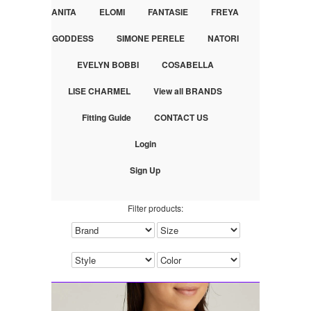
ANITA
ELOMI
FANTASIE
FREYA
GODDESS
SIMONE PERELE
NATORI
EVELYN BOBBI
COSABELLA
LISE CHARMEL
View all BRANDS
Fitting Guide
CONTACT US
Login
Sign Up
Filter products: