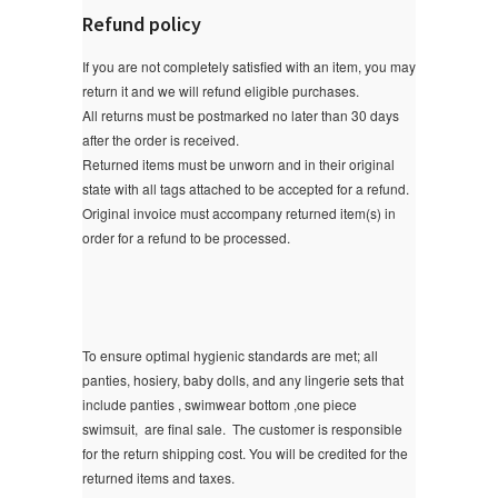
Refund policy
If you are not completely satisfied with an item, you may
return it and we will refund eligible purchases.
All returns must be postmarked no later than 30 days
after the order is received.
Returned items must be unworn and in their original
state with all tags attached to be accepted for a refund.
Original invoice must accompany returned item(s) in
order for a refund to be processed.
To ensure optimal hygienic standards are met; all
panties, hosiery, baby dolls, and any lingerie sets that
include panties , swimwear bottom ,one piece
swimsuit, are final sale.
The customer is responsible
for the return shipping cost. You will be credited for the
returned items and taxes.