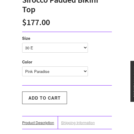
Top
$177.00
Size
Color
★★★
Product Description
Shipping Information