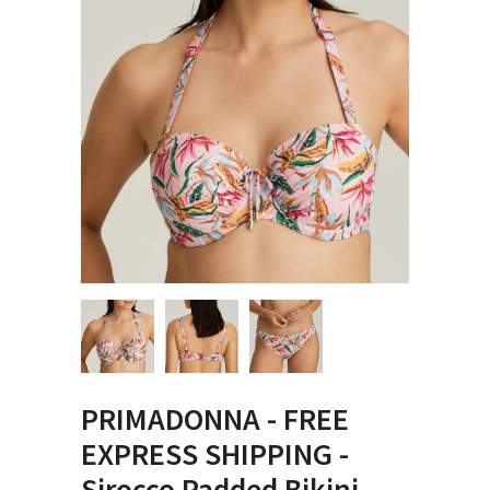
PRIMADONNA - FREE
EXPRESS SHIPPING -
Sirocco Padded Bikini