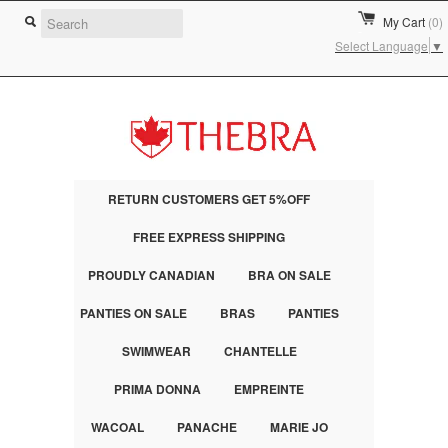
My Cart
(0)
Select Language
▼
RETURN CUSTOMERS GET 5%OFF
FREE EXPRESS SHIPPING
PROUDLY CANADIAN
BRA ON SALE
PANTIES ON SALE
BRAS
PANTIES
SWIMWEAR
CHANTELLE
PRIMA DONNA
EMPREINTE
WACOAL
PANACHE
MARIE JO