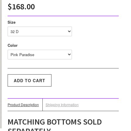
$168.00
Size
Color
Product Description
Shipping Information
MATCHING BOTTOMS SOLD