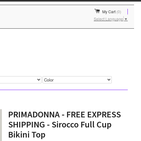
My Cart
(0)
Select Language
▼
PRIMADONNA - FREE EXPRESS
SHIPPING - Sirocco Full Cup
Bikini Top