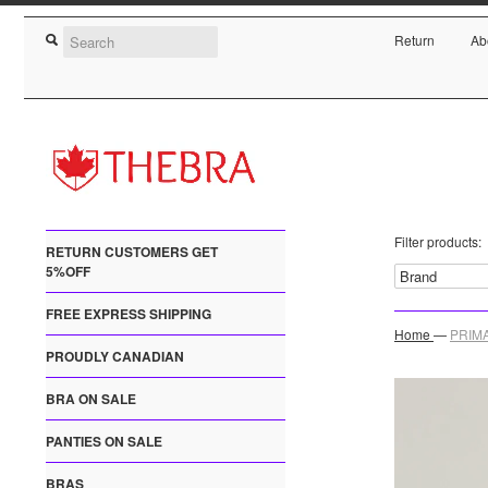
Return
Ab
Filter products:
RETURN CUSTOMERS GET
5%OFF
FREE EXPRESS SHIPPING
Home
—
PRIMA
PROUDLY CANADIAN
BRA ON SALE
PANTIES ON SALE
BRAS