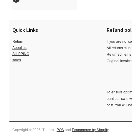
Quick Links
Refund pol
Return
If you are not c
About us
All returns must
SHIPPING
Returned items m
sales
Original invoic
To ensure optima
panties , swimw
cost. You will b
Copyright © 2026, Thebra .
POS
and
Ecommerce by Shopify
.