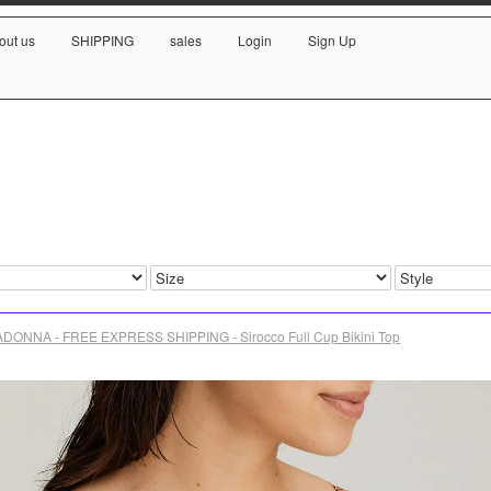
out us
SHIPPING
sales
Login
Sign Up
DONNA - FREE EXPRESS SHIPPING - Sirocco Full Cup Bikini Top