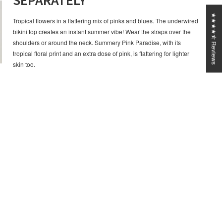
SEPARATELY
★★★★⯪ Reviews
Tropical flowers in a flattering mix of pinks and blues. The underwired
bikini top creates an instant summer vibe! Wear the straps over the
shoulders or around the neck. Summery Pink Paradise, with its
tropical floral print and an extra dose of pink, is flattering for lighter
skin too.