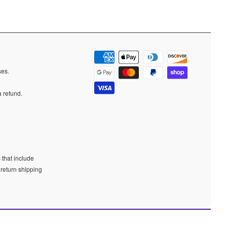
ases.
a refund.
 that include
 return shipping