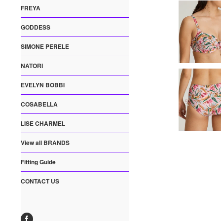
FREYA
GODDESS
SIMONE PERELE
NATORI
EVELYN BOBBI
COSABELLA
LISE CHARMEL
View all BRANDS
Fitting Guide
CONTACT US