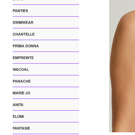
PANTIES
SWIMWEAR
CHANTELLE
PRIMA DONNA
EMPREINTE
WACOAL
PANACHE
MARIE JO
ANITA
ELOMI
FANTASIE