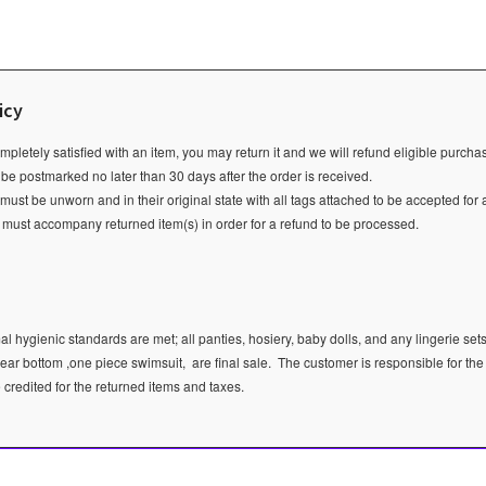
icy
ompletely satisfied with an item, you may return it and we will refund eligible purch
 be postmarked no later than 30 days after the order is received.
ust be unworn and in their original state with all tags attached to be accepted for 
e must accompany returned item(s) in order for a refund to be processed.
l hygienic standards are met; all panties, hosiery, baby dolls, and any lingerie sets
ear bottom ,one piece swimsuit, are final sale.
The customer is responsible for the
e credited for the returned items and taxes.