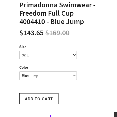
Primadonna Swimwear -
Freedom Full Cup
4004410 - Blue Jump
$143.65
$169.00
Size
Color