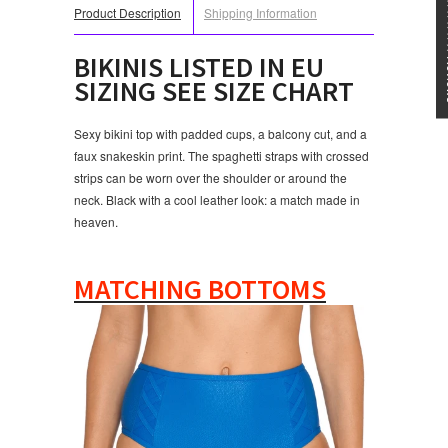
★★★
Product Description
Shipping Information
BIKINIS LISTED IN EU
SIZING SEE SIZE CHART
Sexy bikini top with padded cups, a balcony cut, and a
faux snakeskin print. The spaghetti straps with crossed
strips can be worn over the shoulder or around the
neck. Black with a cool leather look: a match made in
heaven.
MATCHING BOTTOMS