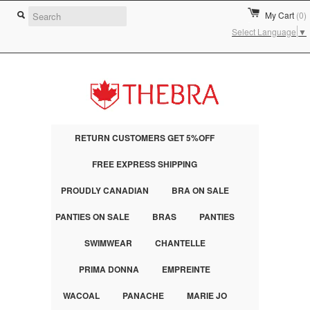
My Cart
(0)
Select Language
▼
RETURN CUSTOMERS GET 5%OFF
FREE EXPRESS SHIPPING
PROUDLY CANADIAN
BRA ON SALE
PANTIES ON SALE
BRAS
PANTIES
SWIMWEAR
CHANTELLE
PRIMA DONNA
EMPREINTE
WACOAL
PANACHE
MARIE JO