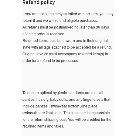
Refund policy
If you are not completely satisfied with an item, you may
return it and we will refund eligible purchases.
All returns must be postmarked no later than 30 days
after the order is received.
Returned items must be unworn and in their original
state with all tags attached to be accepted for a refund.
Original invoice must accompany returned item(s) in
order for a refund to be processed.
To ensure optimal hygienic standards are met; all
panties, hosiery, baby dolls, and any lingerie sets that
include panties , swimwear bottom ,one piece
swimsuit, are final sale.
The customer is responsible
for the return shipping cost. You will be credited for the
returned items and taxes.