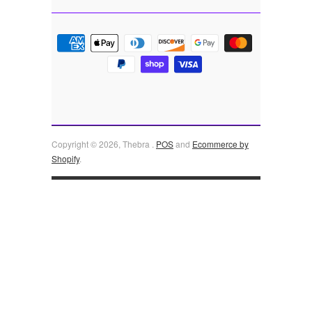
Copyright © 2026, Thebra .
POS
and
Ecommerce by
Shopify
.