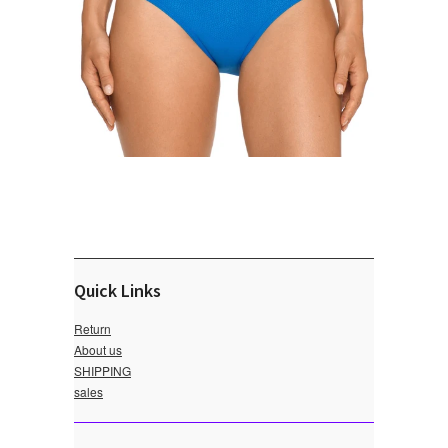
Quick Links
Return
About us
SHIPPING
sales