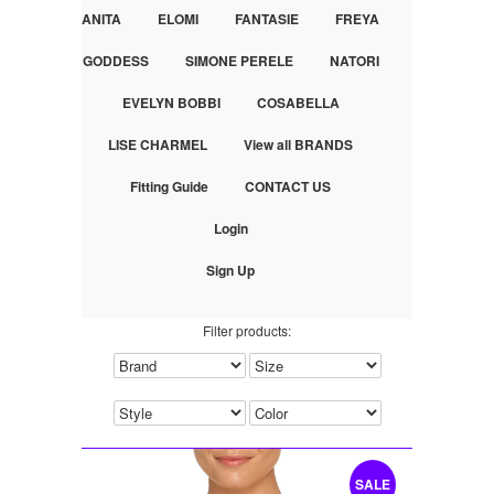
ANITA
ELOMI
FANTASIE
FREYA
GODDESS
SIMONE PERELE
NATORI
EVELYN BOBBI
COSABELLA
LISE CHARMEL
View all BRANDS
Fitting Guide
CONTACT US
Login
Sign Up
Filter products:
SALE