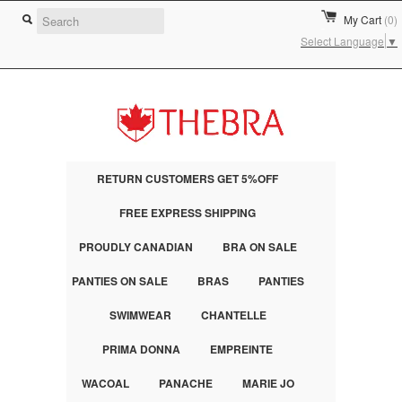
My Cart
(0)
Select Language
▼
RETURN CUSTOMERS GET 5%OFF
FREE EXPRESS SHIPPING
PROUDLY CANADIAN
BRA ON SALE
PANTIES ON SALE
BRAS
PANTIES
SWIMWEAR
CHANTELLE
PRIMA DONNA
EMPREINTE
WACOAL
PANACHE
MARIE JO