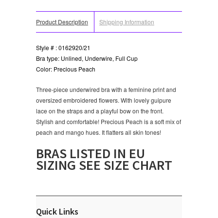
Product Description
Shipping Information
Style # : 0162920/21
Bra type: Unlined, Underwire, Full Cup
Color: Precious Peach
Three-piece underwired bra with a feminine print and
oversized embroidered flowers. With lovely guipure
lace on the straps and a playful bow on the front.
Stylish and comfortable! Precious Peach is a soft mix of
peach and mango hues. It flatters all skin tones!
BRAS LISTED IN EU
SIZING SEE SIZE CHART
Quick Links