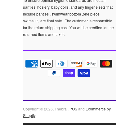
To ensure optimal hygienic standards are met; all
panties, hosiery, baby dolls, and any lingerie sets that
include panties , swimwear bottom ,one piece
swimsuit, are final sale.
The customer is responsible
for the return shipping cost. You will be credited for the
returned items and taxes.
Copyright © 2026, Thebra .
POS
and
Ecommerce by
Shopify
.