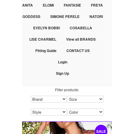
ANITA
ELOMI
FANTASIE
FREYA
GODDESS
SIMONE PERELE
NATORI
EVELYN BOBBI
COSABELLA
LISE CHARMEL
View all BRANDS
Fitting Guide
CONTACT US
Login
Sign Up
Filter products:
SALE