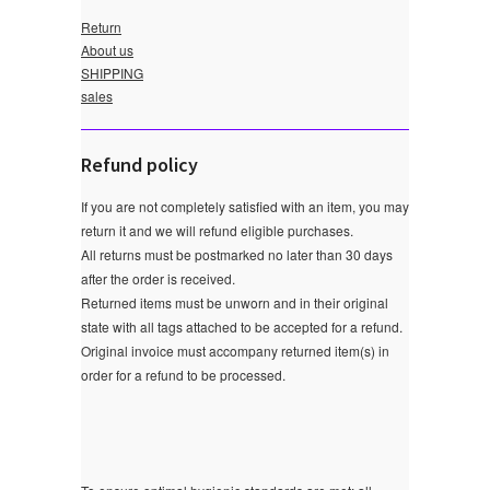
Return
About us
SHIPPING
sales
Refund policy
If you are not completely satisfied with an item, you may
return it and we will refund eligible purchases.
All returns must be postmarked no later than 30 days
after the order is received.
Returned items must be unworn and in their original
state with all tags attached to be accepted for a refund.
Original invoice must accompany returned item(s) in
order for a refund to be processed.