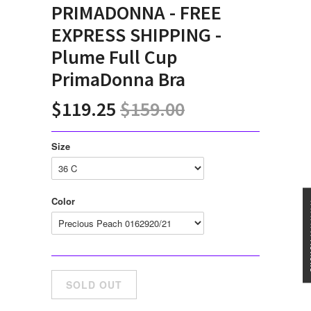
PRIMADONNA - FREE
EXPRESS SHIPPING -
Plume Full Cup
PrimaDonna Bra
$119.25
$159.00
Size
Color
★★★