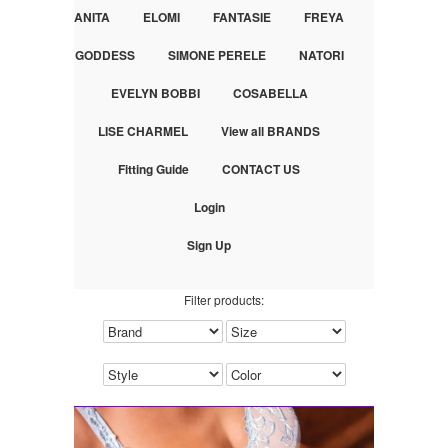
ANITA
ELOMI
FANTASIE
FREYA
GODDESS
SIMONE PERELE
NATORI
EVELYN BOBBI
COSABELLA
LISE CHARMEL
View all BRANDS
Fitting Guide
CONTACT US
Login
Sign Up
Filter products: