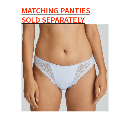
MATCHING PANTIES
SOLD SEPARATELY