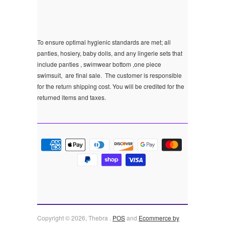
To ensure optimal hygienic standards are met; all
panties, hosiery, baby dolls, and any lingerie sets that
include panties , swimwear bottom ,one piece
swimsuit, are final sale.
The customer is responsible
for the return shipping cost. You will be credited for the
returned items and taxes.
Copyright © 2026, Thebra .
POS
and
Ecommerce by