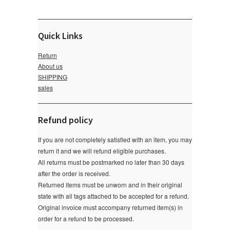
Quick Links
Return
About us
SHIPPING
sales
Refund policy
If you are not completely satisfied with an item, you may
return it and we will refund eligible purchases.
All returns must be postmarked no later than 30 days
after the order is received.
Returned items must be unworn and in their original
state with all tags attached to be accepted for a refund.
Original invoice must accompany returned item(s) in
order for a refund to be processed.