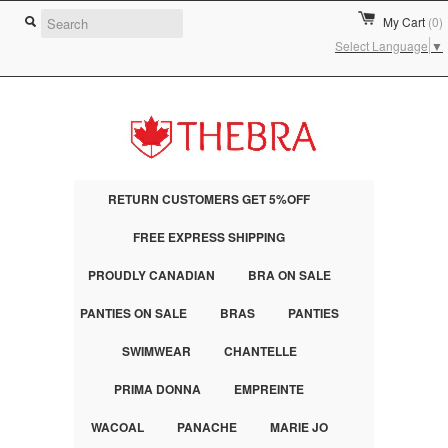
My Cart
(0)
Select Language
▼
RETURN CUSTOMERS GET 5%OFF
FREE EXPRESS SHIPPING
PROUDLY CANADIAN
BRA ON SALE
PANTIES ON SALE
BRAS
PANTIES
SWIMWEAR
CHANTELLE
PRIMA DONNA
EMPREINTE
WACOAL
PANACHE
MARIE JO