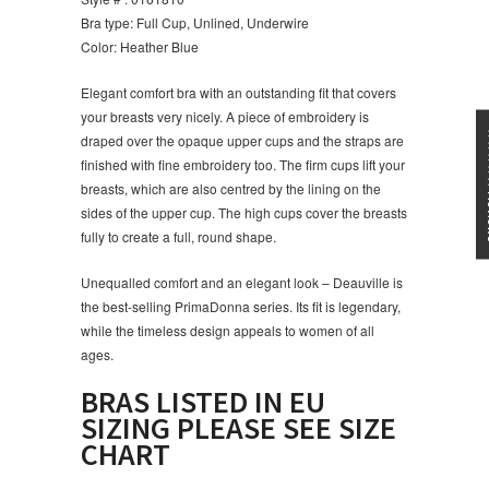
Bra type: Full Cup, Unlined, Underwire
Color: Heather Blue
Elegant comfort bra with an outstanding fit that covers
your breasts very nicely. A piece of embroidery is
★★★
draped over the opaque upper cups and the straps are
finished with fine embroidery too. The firm cups lift your
breasts, which are also centred by the lining on the
sides of the upper cup. The high cups cover the breasts
fully to create a full, round shape.
Unequalled comfort and an elegant look – Deauville is
the best-selling PrimaDonna
series. Its fit is legendary,
while the timeless design appeals to women of all
ages.
BRAS LISTED IN EU
SIZING PLEASE SEE SIZE
CHART