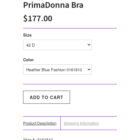
PrimaDonna Bra
$177.00
Size
Color
Product Description
Shipping Information
Style # : 0161810