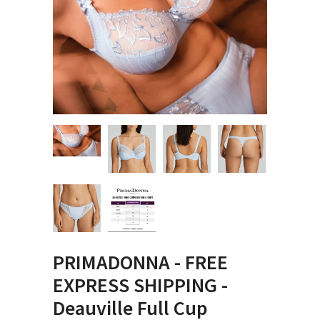
PRIMADONNA - FREE
EXPRESS SHIPPING -
Deauville Full Cup