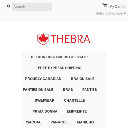
My Cart
(0)
Select Language
▼
RETURN CUSTOMERS GET 5%OFF
FREE EXPRESS SHIPPING
PROUDLY CANADIAN
BRA ON SALE
PANTIES ON SALE
BRAS
PANTIES
SWIMWEAR
CHANTELLE
PRIMA DONNA
EMPREINTE
WACOAL
PANACHE
MARIE JO