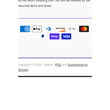
for the return shipping cost. You will be credited for the
returned items and taxes.
Copyright © 2026, Thebra .
POS
and
Ecommerce by
Shopify
.