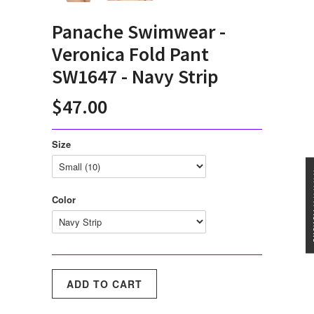
Panache Swimwear -
Veronica Fold Pant
SW1647 - Navy Strip
$47.00
Size
★★★
Color