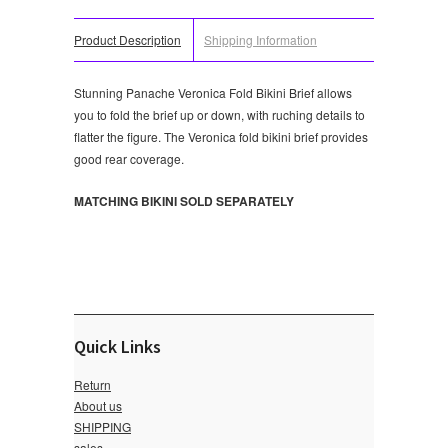
Product Description
Shipping Information
Stunning Panache Veronica Fold Bikini Brief allows
you to fold the brief up or down, with ruching details to
flatter the figure. The Veronica fold bikini brief provides
good rear coverage.
MATCHING BIKINI SOLD SEPARATELY
Quick Links
Return
About us
SHIPPING
sales