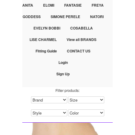
ANITA
ELOMI
FANTASIE
FREYA
GODDESS
SIMONE PERELE
NATORI
EVELYN BOBBI
COSABELLA
LISE CHARMEL
View all BRANDS
Fitting Guide
CONTACT US
Login
Sign Up
Filter products: