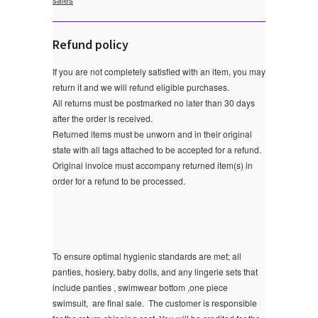
Refund policy
If you are not completely satisfied with an item, you may
return it and we will refund eligible purchases.
All returns must be postmarked no later than 30 days
after the order is received.
Returned items must be unworn and in their original
state with all tags attached to be accepted for a refund.
Original invoice must accompany returned item(s) in
order for a refund to be processed.
To ensure optimal hygienic standards are met; all
panties, hosiery, baby dolls, and any lingerie sets that
include panties , swimwear bottom ,one piece
swimsuit, are final sale.
The customer is responsible