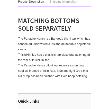
Product Description
Shipping Information
MATCHING BOTTOMS
SOLD SEPARATELY
The Panache Nancy is a Bandeau bikini top which has
concealed underwired cups and detachable adjustable
straps.
This bikini top has a plastic snap clasp bra fastening at
the rear of this bikini top.
The Panache Nancy bikini top features a stunning
nautical themed print in Red, Blue and light Grey, this
bikini top has been finished with Gold hoop detailing.
Quick Links