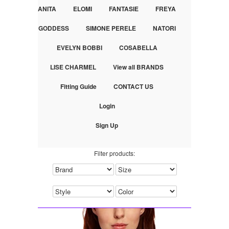
ANITA
ELOMI
FANTASIE
FREYA
GODDESS
SIMONE PERELE
NATORI
EVELYN BOBBI
COSABELLA
LISE CHARMEL
View all BRANDS
Fitting Guide
CONTACT US
Login
Sign Up
Filter products: