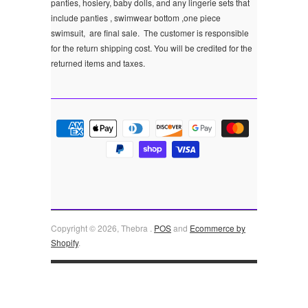
panties, hosiery, baby dolls, and any lingerie sets that
include panties , swimwear bottom ,one piece
swimsuit, are final sale.
The customer is responsible
for the return shipping cost. You will be credited for the
returned items and taxes.
Copyright © 2026, Thebra .
POS
and
Ecommerce by
Shopify
.