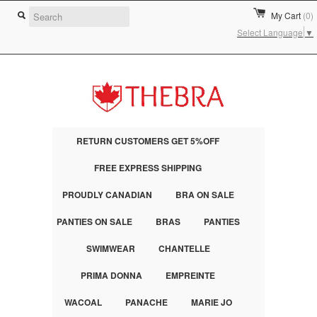
My Cart
(0)
Select Language
▼
RETURN CUSTOMERS GET 5%OFF
FREE EXPRESS SHIPPING
PROUDLY CANADIAN
BRA ON SALE
PANTIES ON SALE
BRAS
PANTIES
SWIMWEAR
CHANTELLE
PRIMA DONNA
EMPREINTE
WACOAL
PANACHE
MARIE JO