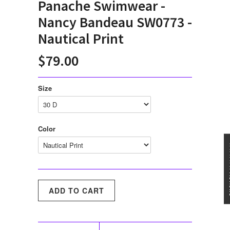
Panache Swimwear -
Nancy Bandeau SW0773 -
Nautical Print
$79.00
Size
Color
★★★