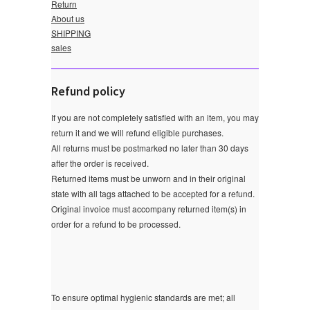
Return
About us
SHIPPING
sales
Refund policy
If you are not completely satisfied with an item, you may
return it and we will refund eligible purchases.
All returns must be postmarked no later than 30 days
after the order is received.
Returned items must be unworn and in their original
state with all tags attached to be accepted for a refund.
Original invoice must accompany returned item(s) in
order for a refund to be processed.
To ensure optimal hygienic standards are met; all