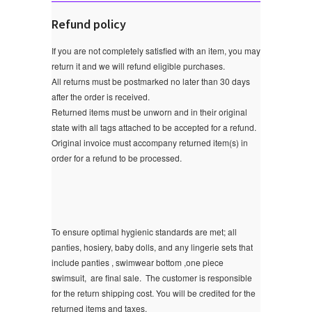
Refund policy
If you are not completely satisfied with an item, you may
return it and we will refund eligible purchases.
All returns must be postmarked no later than 30 days
after the order is received.
Returned items must be unworn and in their original
state with all tags attached to be accepted for a refund.
Original invoice must accompany returned item(s) in
order for a refund to be processed.
To ensure optimal hygienic standards are met; all
panties, hosiery, baby dolls, and any lingerie sets that
include panties , swimwear bottom ,one piece
swimsuit, are final sale.
The customer is responsible
for the return shipping cost. You will be credited for the
returned items and taxes.