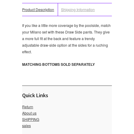
Product Description
Shipping Information
If you like a little more coverage by the poolside, match
your Milano set with these Draw Side pants. They give
a more full fit at the back and feature a trendy
adjustable draw-side option at the sides for a ruching
effect.
MATCHING BOTTOMS SOLD SEPARATELY
Quick Links
Return
About us
SHIPPING
sales