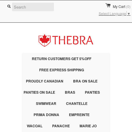
My Cart
(0)
Select Language
▼
RETURN CUSTOMERS GET 5%OFF
FREE EXPRESS SHIPPING
PROUDLY CANADIAN
BRA ON SALE
PANTIES ON SALE
BRAS
PANTIES
SWIMWEAR
CHANTELLE
PRIMA DONNA
EMPREINTE
WACOAL
PANACHE
MARIE JO