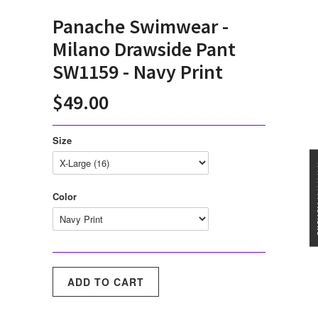
Panache Swimwear -
Milano Drawside Pant
SW1159 - Navy Print
$49.00
Size
★★★
Color