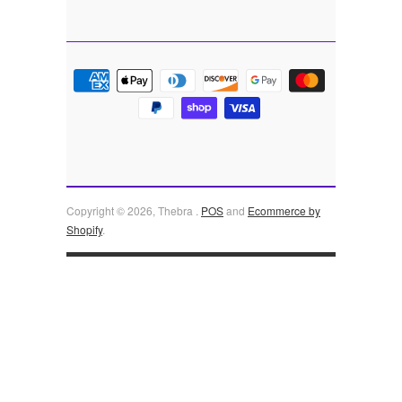
Copyright © 2026, Thebra .
POS
and
Ecommerce by
Shopify
.