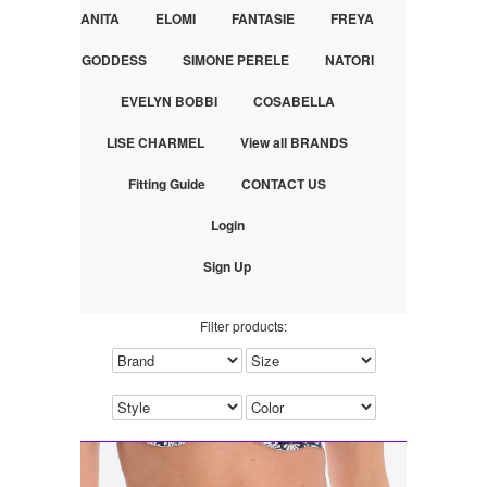
ANITA
ELOMI
FANTASIE
FREYA
GODDESS
SIMONE PERELE
NATORI
EVELYN BOBBI
COSABELLA
LISE CHARMEL
View all BRANDS
Fitting Guide
CONTACT US
Login
Sign Up
Filter products: