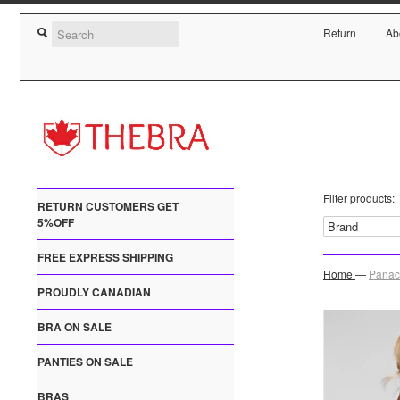
Return
Ab
Filter products:
RETURN CUSTOMERS GET
5%OFF
FREE EXPRESS SHIPPING
Home
—
Panac
PROUDLY CANADIAN
BRA ON SALE
PANTIES ON SALE
BRAS