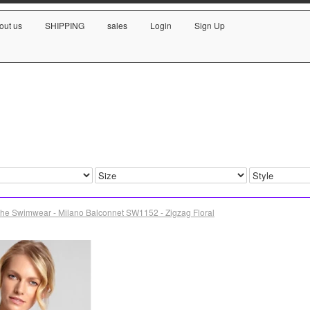
out us
SHIPPING
sales
Login
Sign Up
he Swimwear - Milano Balconnet SW1152 - Zigzag Floral