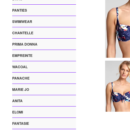
PANTIES
SWIMWEAR
CHANTELLE
PRIMA DONNA
EMPREINTE
WACOAL
PANACHE
MARIE JO
ANITA
ELOMI
FANTASIE