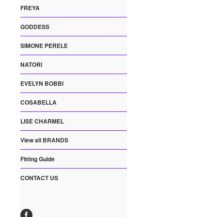
FREYA
GODDESS
SIMONE PERELE
NATORI
EVELYN BOBBI
COSABELLA
LISE CHARMEL
View all BRANDS
Fitting Guide
CONTACT US