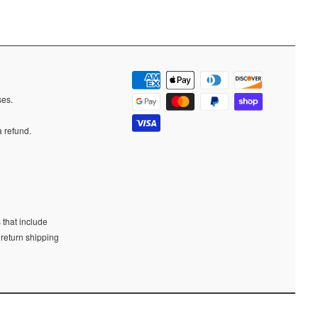
ases.
a refund.
 that include
 return shipping