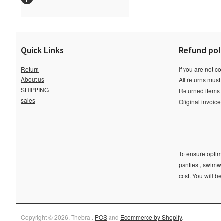
Quick Links
Refund pol
Return
If you are not c
About us
All returns must
SHIPPING
Returned items m
sales
Original invoic
To ensure optima
panties , swimw
cost. You will b
Copyright © 2026, Thebra .
POS
and
Ecommerce by Shopify
.