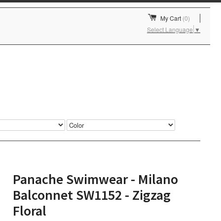
My Cart
(0)
Select Language
▼
Panache Swimwear - Milano
Balconnet SW1152 - Zigzag
Floral