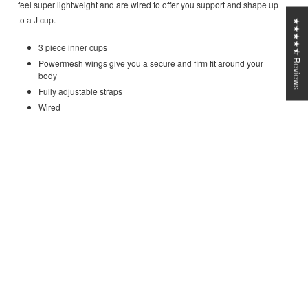
feel super lightweight and are wired to offer you support and shape up
to a J cup.
★★★★⯪ Reviews
3 piece inner cups
Powermesh wings give you a secure and firm fit around your
body
Fully adjustable straps
Wired