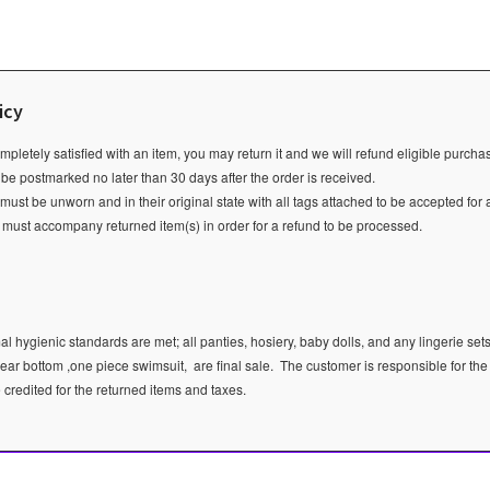
icy
ompletely satisfied with an item, you may return it and we will refund eligible purch
 be postmarked no later than 30 days after the order is received.
ust be unworn and in their original state with all tags attached to be accepted for 
e must accompany returned item(s) in order for a refund to be processed.
l hygienic standards are met; all panties, hosiery, baby dolls, and any lingerie sets
ear bottom ,one piece swimsuit, are final sale.
The customer is responsible for the
e credited for the returned items and taxes.