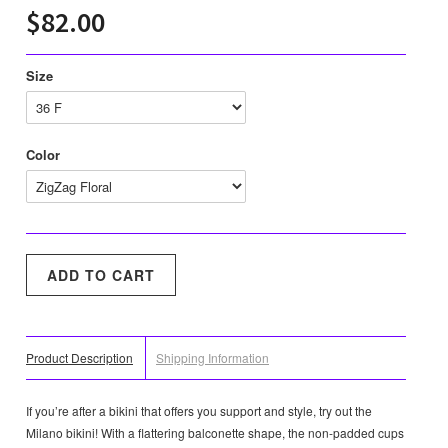
$82.00
Size
Color
Product Description
Shipping Information
If you’re after a bikini that offers you support and style, try out the
Milano bikini! With a flattering balconette shape, the non-padded cups