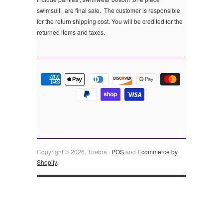
swimsuit, are final sale.
The customer is responsible
for the return shipping cost. You will be credited for the
returned items and taxes.
Copyright © 2026, Thebra .
POS
and
Ecommerce by
Shopify
.