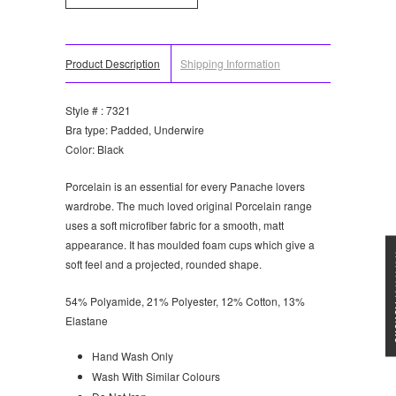
Product Description
Shipping Information
Style # : 7321
Bra type: Padded, Underwire
Color: Black
Porcelain is an essential for every Panache lovers
wardrobe. The much loved original Porcelain range
uses a soft microfiber fabric for a smooth, matt
appearance. It has moulded foam cups which give a
★★★
soft feel and a projected, rounded shape.
54% Polyamide, 21% Polyester, 12% Cotton, 13%
Elastane
Hand Wash Only
Wash With Similar Colours