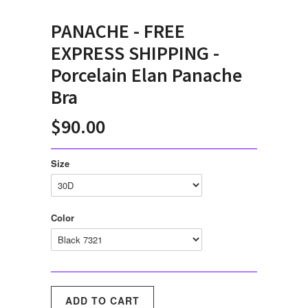
PANACHE - FREE
EXPRESS SHIPPING -
Porcelain Elan Panache
Bra
$90.00
Size
Color