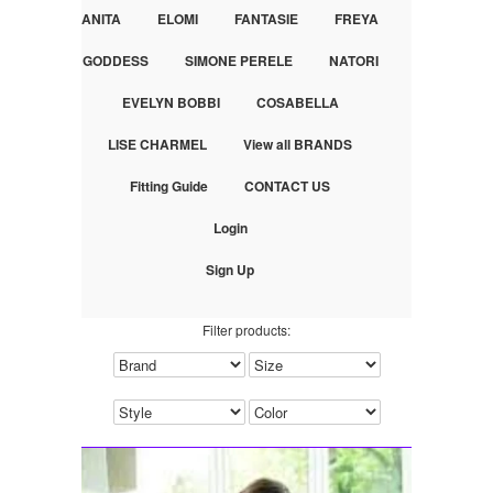
ANITA
ELOMI
FANTASIE
FREYA
GODDESS
SIMONE PERELE
NATORI
EVELYN BOBBI
COSABELLA
LISE CHARMEL
View all BRANDS
Fitting Guide
CONTACT US
Login
Sign Up
Filter products: