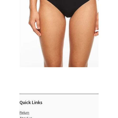
Quick Links
Return
About us