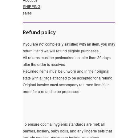
SHIPPING
sales
Refund policy
If you are not completely satisfied with an item, you may
return it and we will refund eligible purchases.
All returns must be postmarked no later than 30 days
after the order is received.
Returned items must be unworn and in their original
state with all tags attached to be accepted for a refund.
Original invoice must accompany returned item(s) in
order for a refund to be processed.
To ensure optimal hygienic standards are met; all
panties, hosiery, baby dolls, and any lingerie sets that
include panties , swimwear bottom ,one piece