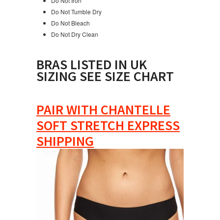
Do Not Iron
Do Not Tumble Dry
Do Not Bleach
Do Not Dry Clean
BRAS LISTED IN UK
SIZING SEE SIZE CHART
PAIR WITH CHANTELLE
SOFT STRETCH EXPRESS
SHIPPING