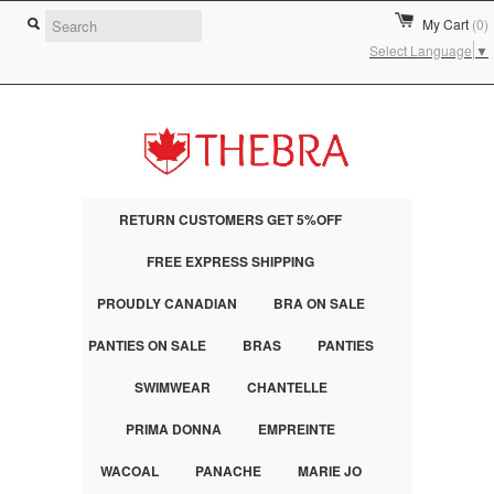
My Cart
(0)
Select Language
▼
RETURN CUSTOMERS GET 5%OFF
FREE EXPRESS SHIPPING
PROUDLY CANADIAN
BRA ON SALE
PANTIES ON SALE
BRAS
PANTIES
SWIMWEAR
CHANTELLE
PRIMA DONNA
EMPREINTE
WACOAL
PANACHE
MARIE JO