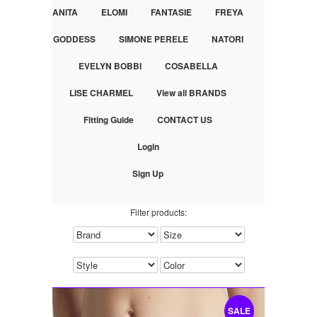
ANITA
ELOMI
FANTASIE
FREYA
GODDESS
SIMONE PERELE
NATORI
EVELYN BOBBI
COSABELLA
LISE CHARMEL
View all BRANDS
Fitting Guide
CONTACT US
Login
Sign Up
Filter products:
SALE