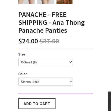
PANACHE - FREE
SHIPPING - Ana Thong
Panache Panties
$24.00
$37.00
Size
Color
★★★