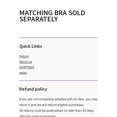
MATCHING BRA SOLD
SEPARATELY
Quick Links
Return
About us
SHIPPING
sales
Refund policy
If you are not completely satisfied with an item, you may
return it and we will refund eligible purchases.
All returns must be postmarked no later than 30 days
after the order is received.