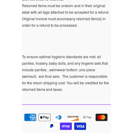
Returned items must be unworn and in their original
state with all tags attached to be accepted for a refund.
Original invoice must accompany returned item(s) in
order for a refund to be processed.
To ensure optimal hygienic standards are met; all
panties, hosiery, baby dolls, and any lingerie sets that
include panties , swimwear bottom ,one piece
swimsuit, are final sale.
The customer is responsible
for the return shipping cost. You will be credited for the
returned items and taxes.