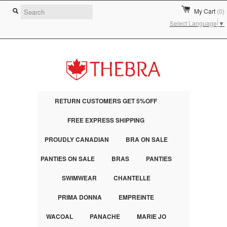
My Cart
(0)
Select Language
▼
RETURN CUSTOMERS GET 5%OFF
FREE EXPRESS SHIPPING
PROUDLY CANADIAN
BRA ON SALE
PANTIES ON SALE
BRAS
PANTIES
SWIMWEAR
CHANTELLE
PRIMA DONNA
EMPREINTE
WACOAL
PANACHE
MARIE JO