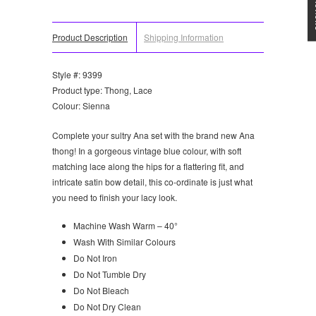
Product Description
Shipping Information
Style #: 9399
Product type: Thong, Lace
Colour: Sienna
Complete your sultry Ana set with the brand new Ana
thong! In a gorgeous vintage blue colour, with soft
matching lace along the hips for a flattering fit, and
intricate satin bow detail, this co-ordinate is just what
you need to finish your lacy look.
Machine Wash Warm – 40°
Wash With Similar Colours
Do Not Iron
Do Not Tumble Dry
Do Not Bleach
Do Not Dry Clean