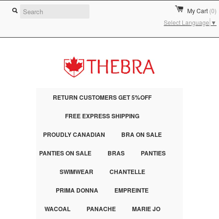
My Cart
(0)
Select Language
▼
RETURN CUSTOMERS GET 5%OFF
FREE EXPRESS SHIPPING
PROUDLY CANADIAN
BRA ON SALE
PANTIES ON SALE
BRAS
PANTIES
SWIMWEAR
CHANTELLE
PRIMA DONNA
EMPREINTE
WACOAL
PANACHE
MARIE JO