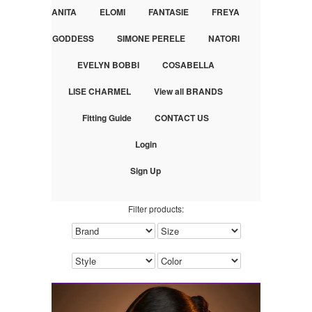
ANITA
ELOMI
FANTASIE
FREYA
GODDESS
SIMONE PERELE
NATORI
EVELYN BOBBI
COSABELLA
LISE CHARMEL
View all BRANDS
Fitting Guide
CONTACT US
Login
Sign Up
Filter products: