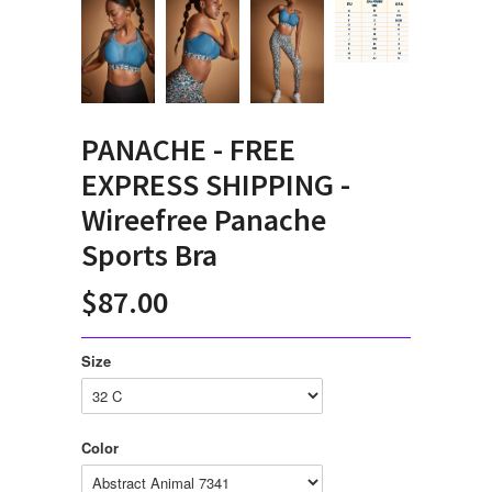
PANACHE - FREE
EXPRESS SHIPPING -
Wireefree Panache
Sports Bra
$87.00
Size
Color