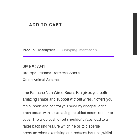
★★★
Product Description
Shipping Information
Style # : 7341
Bra type: Padded, Wireless, Sports
Color: Animal Abstract
The Panache Non Wired Sports Bra gives you both
amazing shape and support without wires. It offers you
the support and control you need by encapsulating
each breast with it’s amazing moulded seam free inner
cups. The wide cushioned shoulder straps lead to a
racer back ring feature which helps to disperse
pressure when exercising and reduces bounce, whilst