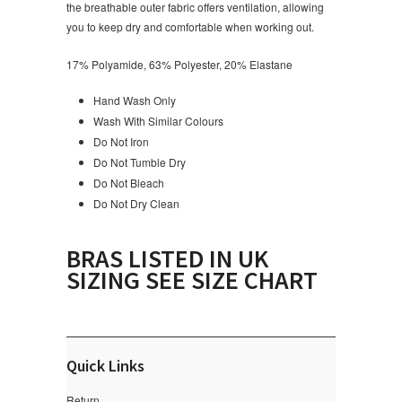
the breathable outer fabric offers ventilation, allowing
you to keep dry and comfortable when working out.
17% Polyamide, 63% Polyester, 20% Elastane
Hand Wash Only
Wash With Similar Colours
Do Not Iron
Do Not Tumble Dry
Do Not Bleach
Do Not Dry Clean
BRAS LISTED IN UK
SIZING SEE SIZE CHART
Quick Links
Return