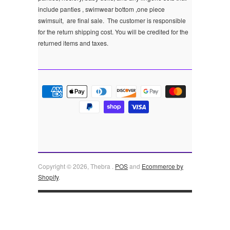
include panties , swimwear bottom ,one piece
swimsuit, are final sale.
The customer is responsible
for the return shipping cost. You will be credited for the
returned items and taxes.
Copyright © 2026, Thebra .
POS
and
Ecommerce by
Shopify
.