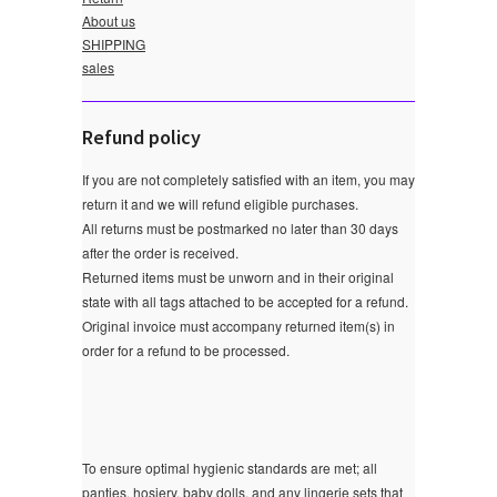
About us
SHIPPING
sales
Refund policy
If you are not completely satisfied with an item, you may
return it and we will refund eligible purchases.
All returns must be postmarked no later than 30 days
after the order is received.
Returned items must be unworn and in their original
state with all tags attached to be accepted for a refund.
Original invoice must accompany returned item(s) in
order for a refund to be processed.
To ensure optimal hygienic standards are met; all
panties, hosiery, baby dolls, and any lingerie sets that