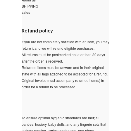
SHIPPING
sales
Refund policy
If you are not completely satisfied with an item, you may
return it and we will refund eligible purchases.
All returns must be postmarked no later than 30 days
after the order is received.
Returned items must be unworn and in their original
state with all tags attached to be accepted for a refund.
Original invoice must accompany returned item(s) in
order for a refund to be processed.
To ensure optimal hygienic standards are met; all
panties, hosiery, baby dolls, and any lingerie sets that
include panties , swimwear bottom ,one piece