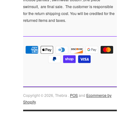
swimsuit, are final sale.
The customer is responsible
for the return shipping cost. You will be credited for the
returned items and taxes.
Copyright © 2026, Thebra .
POS
and
Ecommerce by
Shopify
.