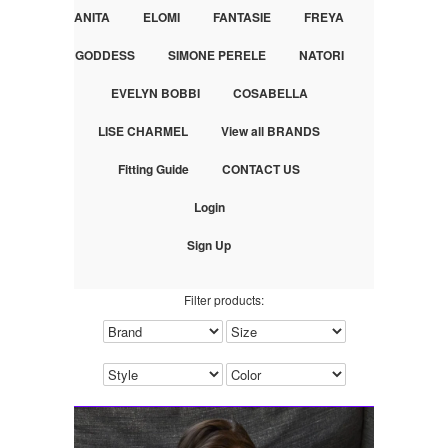
ANITA
ELOMI
FANTASIE
FREYA
GODDESS
SIMONE PERELE
NATORI
EVELYN BOBBI
COSABELLA
LISE CHARMEL
View all BRANDS
Fitting Guide
CONTACT US
Login
Sign Up
Filter products: