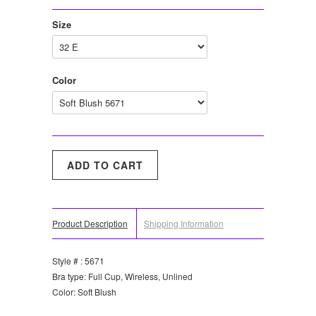
Size
Color
Product Description
Shipping Information
Style # : 5671
Bra type: Full Cup, Wireless, Unlined
Color: Soft Blush