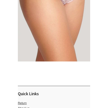
Quick Links
Return
About us