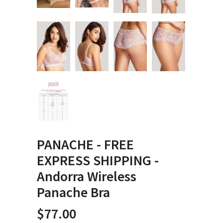
PANACHE - FREE
EXPRESS SHIPPING -
Andorra Wireless
Panache Bra
$77.00