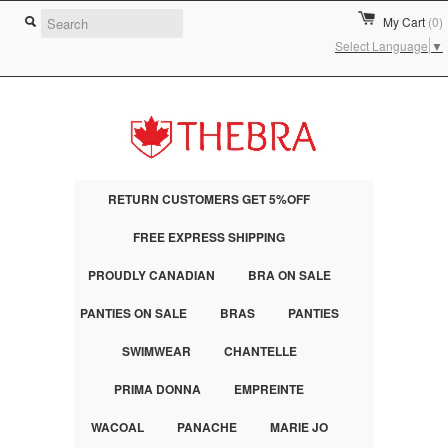
My Cart
(0)
Select Language
▼
RETURN CUSTOMERS GET 5%OFF
FREE EXPRESS SHIPPING
PROUDLY CANADIAN
BRA ON SALE
PANTIES ON SALE
BRAS
PANTIES
SWIMWEAR
CHANTELLE
PRIMA DONNA
EMPREINTE
WACOAL
PANACHE
MARIE JO