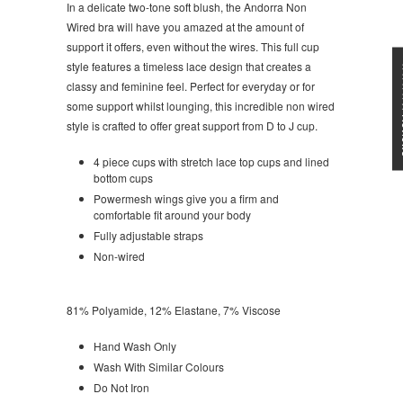
In a delicate two-tone soft blush, the Andorra Non
Wired bra will have you amazed at the amount of
support it offers, even without the wires. This full cup
style features a timeless lace design that creates a
★★★
classy and feminine feel. Perfect for everyday or for
some support whilst lounging, this incredible non wired
style is crafted to offer great support from D to J cup.
4 piece cups with stretch lace top cups and lined
bottom cups
Powermesh wings give you a firm and
comfortable fit around your body
Fully adjustable straps
Non-wired
81% Polyamide, 12% Elastane, 7% Viscose
Hand Wash Only
Wash With Similar Colours
Do Not Iron