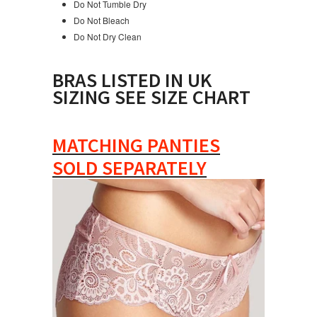
Do Not Tumble Dry
Do Not Bleach
Do Not Dry Clean
BRAS LISTED IN UK
SIZING SEE SIZE CHART
MATCHING PANTIES
SOLD SEPARATELY