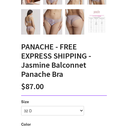
PANACHE - FREE
EXPRESS SHIPPING -
Jasmine Balconnet
Panache Bra
$87.00
Size
Color