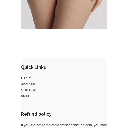
Quick Links
Return
About us
SHIPPING
sales
Refund policy
If you are not completely satisfied with an item, you may