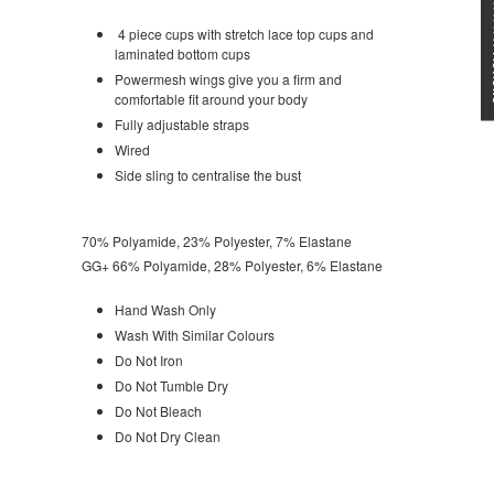
★★★
4 piece cups with stretch lace top cups and
laminated bottom cups
Powermesh wings give you a firm and
comfortable fit around your body
Fully adjustable straps
Wired
Side sling to centralise the bust
70% Polyamide, 23% Polyester, 7% Elastane
GG+ 66% Polyamide, 28% Polyester, 6% Elastane
Hand Wash Only
Wash With Similar Colours
Do Not Iron
Do Not Tumble Dry
Do Not Bleach
Do Not Dry Clean