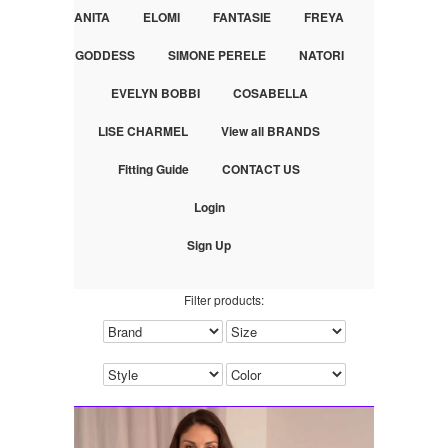
ANITA
ELOMI
FANTASIE
FREYA
GODDESS
SIMONE PERELE
NATORI
EVELYN BOBBI
COSABELLA
LISE CHARMEL
View all BRANDS
Fitting Guide
CONTACT US
Login
Sign Up
Filter products: