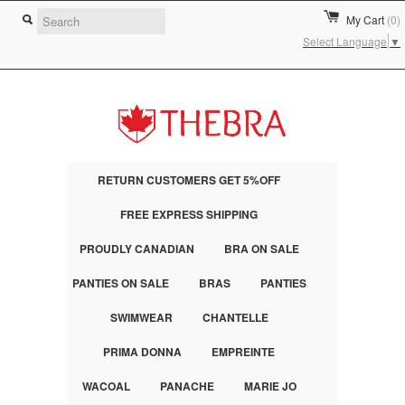
My Cart
(0)
Select Language
▼
RETURN CUSTOMERS GET 5%OFF
FREE EXPRESS SHIPPING
PROUDLY CANADIAN
BRA ON SALE
PANTIES ON SALE
BRAS
PANTIES
SWIMWEAR
CHANTELLE
PRIMA DONNA
EMPREINTE
WACOAL
PANACHE
MARIE JO