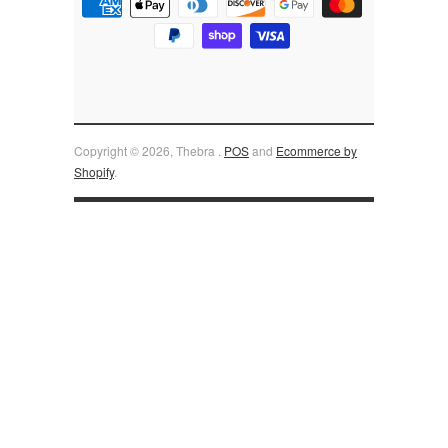
Copyright © 2026, Thebra .
POS
and
Ecommerce by
Shopify
.