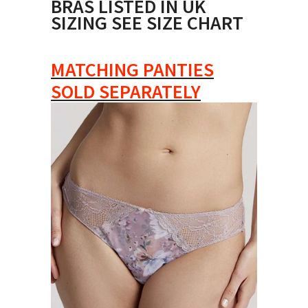
BRAS LISTED IN UK
SIZING SEE SIZE CHART
MATCHING PANTIES
SOLD SEPARATELY