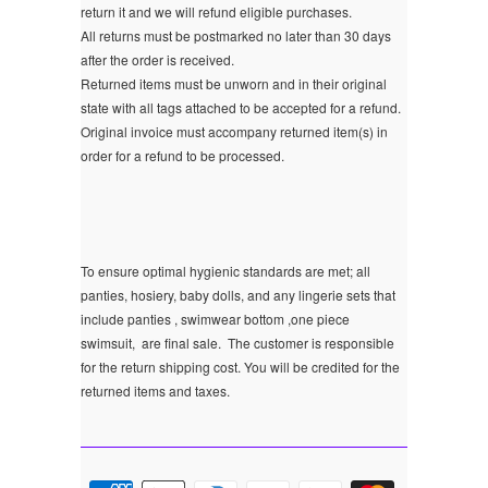
return it and we will refund eligible purchases.
All returns must be postmarked no later than 30 days
after the order is received.
Returned items must be unworn and in their original
state with all tags attached to be accepted for a refund.
Original invoice must accompany returned item(s) in
order for a refund to be processed.
To ensure optimal hygienic standards are met; all
panties, hosiery, baby dolls, and any lingerie sets that
include panties , swimwear bottom ,one piece
swimsuit, are final sale.
The customer is responsible
for the return shipping cost. You will be credited for the
returned items and taxes.