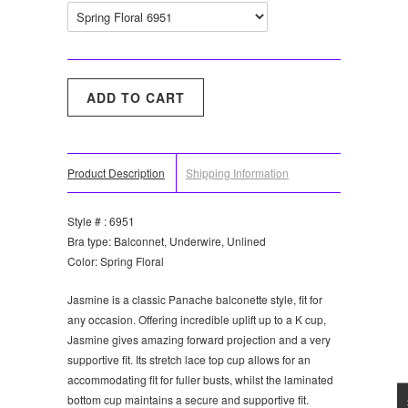
Product Description
Shipping Information
Style # : 6951
Bra type: Balconnet, Underwire, Unlined
Color: Spring Floral
Jasmine is a classic Panache balconette style, fit for
any occasion. Offering incredible uplift up to a K cup,
Jasmine gives amazing forward projection and a very
supportive fit. Its stretch lace top cup allows for an
accommodating fit for fuller busts, whilst the laminated
bottom cup maintains a secure and supportive fit.