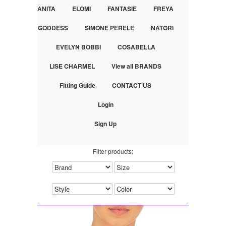
ANITA
ELOMI
FANTASIE
FREYA
GODDESS
SIMONE PERELE
NATORI
EVELYN BOBBI
COSABELLA
LISE CHARMEL
View all BRANDS
Fitting Guide
CONTACT US
Login
Sign Up
Filter products: