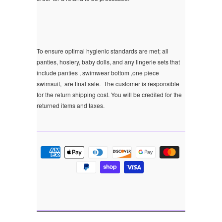
To ensure optimal hygienic standards are met; all
panties, hosiery, baby dolls, and any lingerie sets that
include panties , swimwear bottom ,one piece
swimsuit, are final sale.
The customer is responsible
for the return shipping cost. You will be credited for the
returned items and taxes.