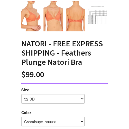
NATORI - FREE EXPRESS
SHIPPING - Feathers
Plunge Natori Bra
$99.00
Size
Color