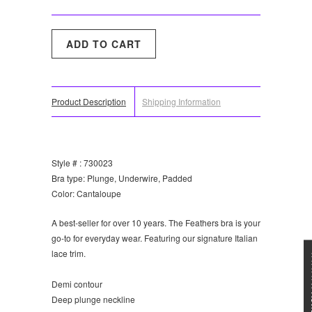
Product Description
Shipping Information
Style # : 730023
Bra type: Plunge, Underwire, Padded
Color: Cantaloupe
A best-seller for over 10 years. The Feathers bra is your
go-to for everyday wear. Featuring our signature Italian
lace trim.
★★★
Demi contour
Deep plunge neckline