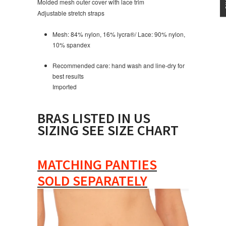
Molded mesh outer cover with lace trim
Adjustable stretch straps
Mesh: 84% nylon, 16% lycra
®
/ Lace: 90% nylon,
10% spandex
Recommended care: hand wash and line-dry for
best results
Imported
BRAS LISTED IN US
SIZING SEE SIZE CHART
MATCHING PANTIES
SOLD SEPARATELY