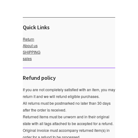
Quick Links
Return
About us
SHIPPING
sales
Refund policy
If you are not completely satisfied with an item, you may
return it and we will refund eligible purchases.
All returns must be postmarked no later than 30 days
after the order is received.
Returned items must be unworn and in their original
state with all tags attached to be accepted for a refund.
Original invoice must accompany returned item(s) in
order for a refund to be processed.