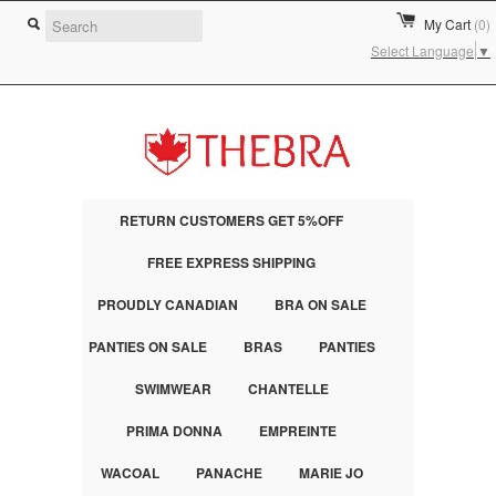
My Cart
(0)
Select Language
▼
RETURN CUSTOMERS GET 5%OFF
FREE EXPRESS SHIPPING
PROUDLY CANADIAN
BRA ON SALE
PANTIES ON SALE
BRAS
PANTIES
SWIMWEAR
CHANTELLE
PRIMA DONNA
EMPREINTE
WACOAL
PANACHE
MARIE JO