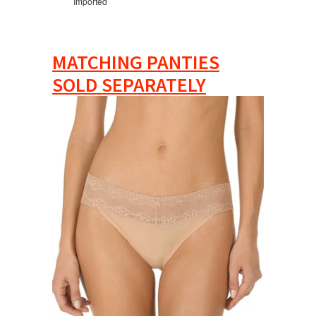
Imported
MATCHING PANTIES
SOLD SEPARATELY