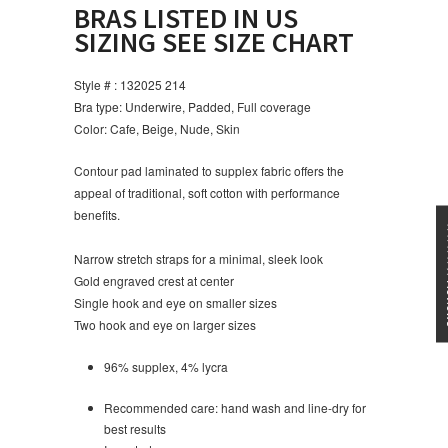
BRAS LISTED IN US
SIZING SEE SIZE CHART
Style # : 132025 214
Bra type: Underwire, Padded, Full coverage
Color: Cafe, Beige, Nude, Skin
Contour pad laminated to supplex fabric offers the
appeal of traditional, soft cotton with performance
benefits.
★★★
Narrow stretch straps for a minimal, sleek look
Gold engraved crest at center
Single hook and eye on smaller sizes
Two hook and eye on larger sizes
96% supplex, 4% lycra
Recommended care: hand wash and line-dry for
best results