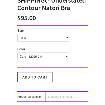
SHIPPINGc- Understated
Contour Natori Bra
$95.00
Size
Color
Product Description
Shipping Information