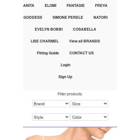
ANITA
ELOMI
FANTASIE
FREYA
GODDESS
SIMONE PERELE
NATORI
EVELYN BOBBI
COSABELLA
LISE CHARMEL
View all BRANDS
Fitting Guide
CONTACT US
Login
Sign Up
Filter products: