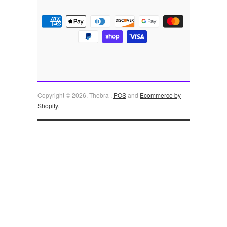
Copyright © 2026, Thebra .
POS
and
Ecommerce by
Shopify
.