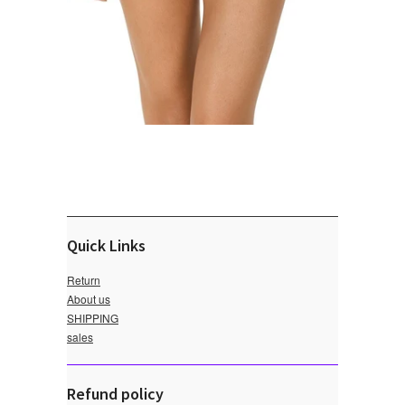
Quick Links
Return
About us
SHIPPING
sales
Refund policy