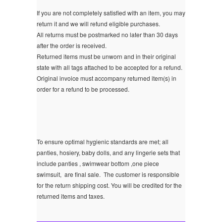
If you are not completely satisfied with an item, you may
return it and we will refund eligible purchases.
All returns must be postmarked no later than 30 days
after the order is received.
Returned items must be unworn and in their original
state with all tags attached to be accepted for a refund.
Original invoice must accompany returned item(s) in
order for a refund to be processed.
To ensure optimal hygienic standards are met; all
panties, hosiery, baby dolls, and any lingerie sets that
include panties , swimwear bottom ,one piece
swimsuit, are final sale.
The customer is responsible
for the return shipping cost. You will be credited for the
returned items and taxes.