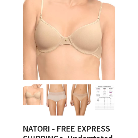
NATORI - FREE EXPRESS