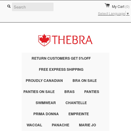
My Cart
(0)
Select Language
▼
RETURN CUSTOMERS GET 5%OFF
FREE EXPRESS SHIPPING
PROUDLY CANADIAN
BRA ON SALE
PANTIES ON SALE
BRAS
PANTIES
SWIMWEAR
CHANTELLE
PRIMA DONNA
EMPREINTE
WACOAL
PANACHE
MARIE JO