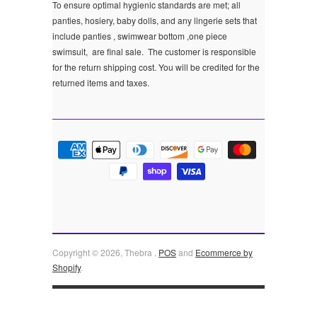
To ensure optimal hygienic standards are met; all
panties, hosiery, baby dolls, and any lingerie sets that
include panties , swimwear bottom ,one piece
swimsuit, are final sale.
The customer is responsible
for the return shipping cost. You will be credited for the
returned items and taxes.
Copyright © 2026, Thebra .
POS
and
Ecommerce by
Shopify
.