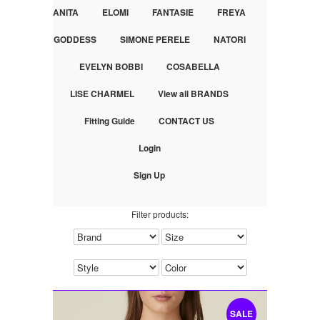
ANITA
ELOMI
FANTASIE
FREYA
GODDESS
SIMONE PERELE
NATORI
EVELYN BOBBI
COSABELLA
LISE CHARMEL
View all BRANDS
Fitting Guide
CONTACT US
Login
Sign Up
Filter products:
SALE