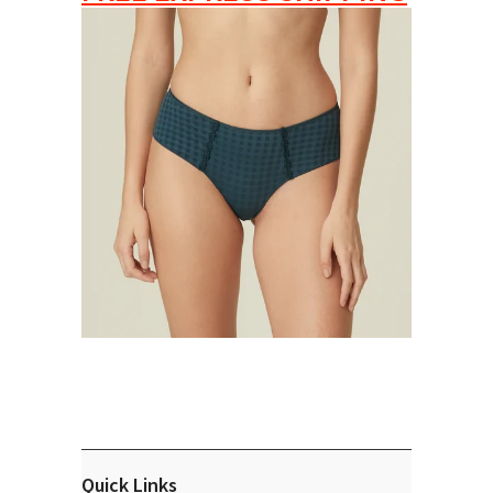
Quick Links