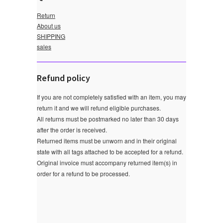
Return
About us
SHIPPING
sales
Refund policy
If you are not completely satisfied with an item, you may
return it and we will refund eligible purchases.
All returns must be postmarked no later than 30 days
after the order is received.
Returned items must be unworn and in their original
state with all tags attached to be accepted for a refund.
Original invoice must accompany returned item(s) in
order for a refund to be processed.