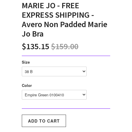
MARIE JO - FREE
EXPRESS SHIPPING -
Avero Non Padded Marie
Jo Bra
$135.15
$159.00
Size
Color