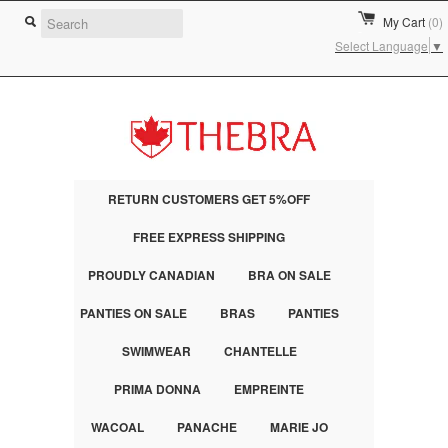
My Cart
(0)
Select Language
▼
RETURN CUSTOMERS GET 5%OFF
FREE EXPRESS SHIPPING
PROUDLY CANADIAN
BRA ON SALE
PANTIES ON SALE
BRAS
PANTIES
SWIMWEAR
CHANTELLE
PRIMA DONNA
EMPREINTE
WACOAL
PANACHE
MARIE JO