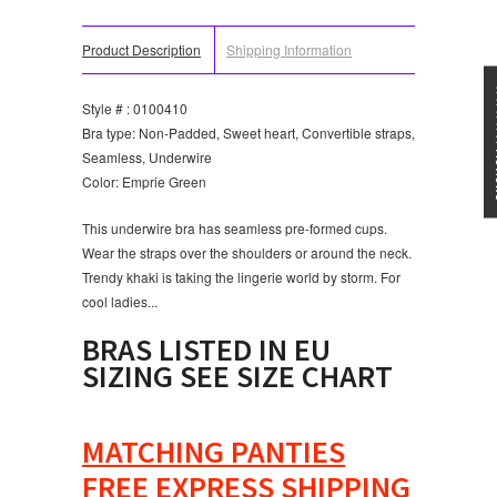
Product Description
Shipping Information
★★★
Style # : 0100410
Bra type: Non-Padded, Sweet heart, Convertible straps,
Seamless, Underwire
Color: Emprie Green
This underwire bra has seamless pre-formed cups.
Wear the straps over the shoulders or around the neck.
Trendy khaki is taking the lingerie world by storm. For
cool ladies...
BRAS LISTED IN EU
SIZING SEE SIZE CHART
MATCHING PANTIES
FREE EXPRESS SHIPPING