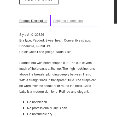
★★★
Product Description
Shipping Information
Style # : 0120826
Bra type: Padded, Sweet heart, Convertible straps,
Underwire, T-Shirt Bra
Color: Caffe Latte (Beige, Nude, Skin)
Padded bra with heart-shaped cup. The cup covers
much of the breasts at the top. The high neckline runs
above the breasts, plunging deeply between them.
With a straight back in transparent tulle. The straps can
be worn over the shoulder or round the neck. Caffe
Latte is a modern skin tone. Refined and elegant.
Do not bleach
No professionally Dry Clean
Do not tumble dry