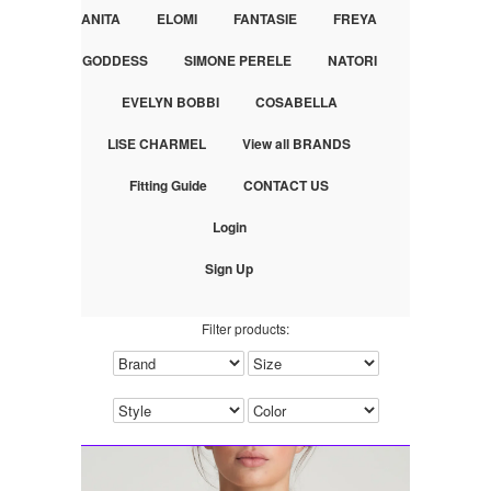
ANITA
ELOMI
FANTASIE
FREYA
GODDESS
SIMONE PERELE
NATORI
EVELYN BOBBI
COSABELLA
LISE CHARMEL
View all BRANDS
Fitting Guide
CONTACT US
Login
Sign Up
Filter products: