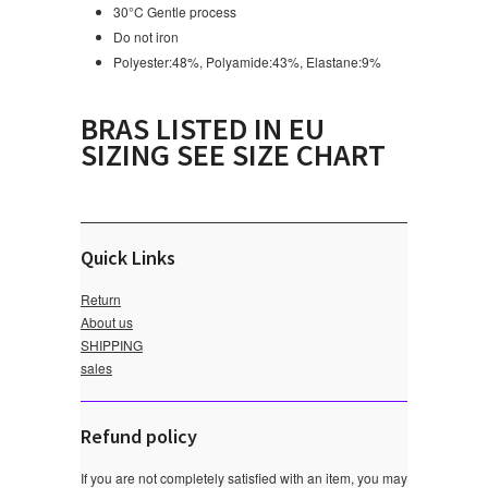
30°C Gentle process
Do not iron
Polyester:48%, Polyamide:43%, Elastane:9%
BRAS LISTED IN EU
SIZING SEE SIZE CHART
Quick Links
Return
About us
SHIPPING
sales
Refund policy
If you are not completely satisfied with an item, you may