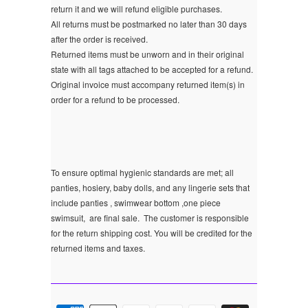
return it and we will refund eligible purchases.
All returns must be postmarked no later than 30 days
after the order is received.
Returned items must be unworn and in their original
state with all tags attached to be accepted for a refund.
Original invoice must accompany returned item(s) in
order for a refund to be processed.
To ensure optimal hygienic standards are met; all
panties, hosiery, baby dolls, and any lingerie sets that
include panties , swimwear bottom ,one piece
swimsuit, are final sale.
The customer is responsible
for the return shipping cost. You will be credited for the
returned items and taxes.