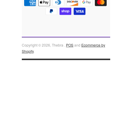
Copyright © 2026, Thebra .
POS
and
Ecommerce by
Shopify
.