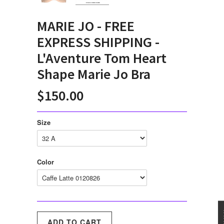
MARIE JO - FREE
EXPRESS SHIPPING -
L'Aventure Tom Heart
Shape Marie Jo Bra
$150.00
Size
Color