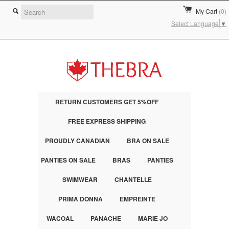
My Cart
(0)
Select Language
▼
RETURN CUSTOMERS GET 5%OFF
FREE EXPRESS SHIPPING
PROUDLY CANADIAN
BRA ON SALE
PANTIES ON SALE
BRAS
PANTIES
SWIMWEAR
CHANTELLE
PRIMA DONNA
EMPREINTE
WACOAL
PANACHE
MARIE JO