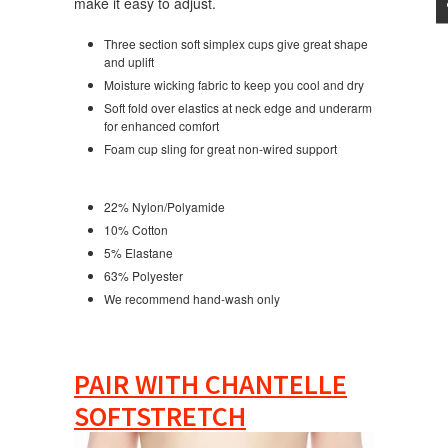
make it easy to adjust.
Three section soft simplex cups give great shape
and uplift
Moisture wicking fabric to keep you cool and dry
Soft fold over elastics at neck edge and underarm
for enhanced comfort
Foam cup sling for great non-wired support
22% Nylon/Polyamide
10% Cotton
5% Elastane
63% Polyester
We recommend hand-wash only
PAIR WITH CHANTELLE
SOFTSTRETCH