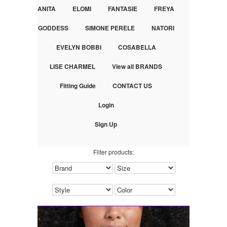
ANITA
ELOMI
FANTASIE
FREYA
GODDESS
SIMONE PERELE
NATORI
EVELYN BOBBI
COSABELLA
LISE CHARMEL
View all BRANDS
Fitting Guide
CONTACT US
Login
Sign Up
Filter products: