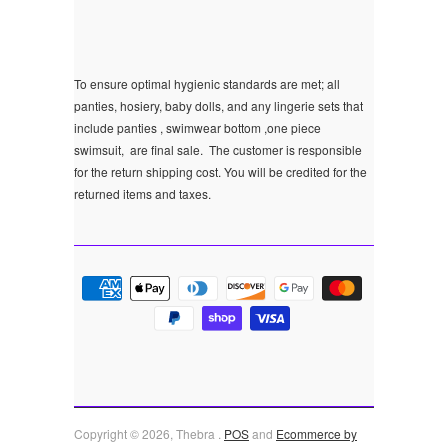
To ensure optimal hygienic standards are met; all
panties, hosiery, baby dolls, and any lingerie sets that
include panties , swimwear bottom ,one piece
swimsuit, are final sale.
The customer is responsible
for the return shipping cost. You will be credited for the
returned items and taxes.
Copyright © 2026, Thebra .
POS
and
Ecommerce by