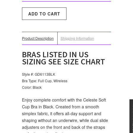
Product Description
Shipping Information
BRAS LISTED IN US
SIZING SEE SIZE CHART
Style #: GD6113BLK
Bra Type: Full Cup, Wireless
Color: Black
Enjoy complete comfort with the Celeste Soft
Cup Bra in Black. Created from a smooth
★★★
simplex fabric, it offers all-day support and
shaping without an underwire, while dual slide
adjusters on the front and back of the straps