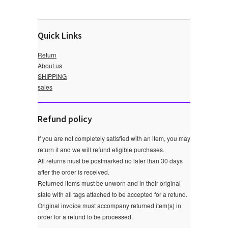
Quick Links
Return
About us
SHIPPING
sales
Refund policy
If you are not completely satisfied with an item, you may
return it and we will refund eligible purchases.
All returns must be postmarked no later than 30 days
after the order is received.
Returned items must be unworn and in their original
state with all tags attached to be accepted for a refund.
Original invoice must accompany returned item(s) in
order for a refund to be processed.