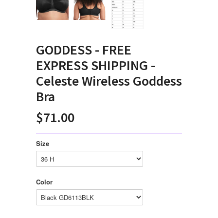
GODDESS - FREE
EXPRESS SHIPPING -
Celeste Wireless Goddess
Bra
$71.00
Size
Color