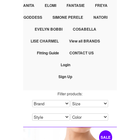
ANITA
ELOMI
FANTASIE
FREYA
GODDESS
SIMONE PERELE
NATORI
EVELYN BOBBI
COSABELLA
LISE CHARMEL
View all BRANDS
Fitting Guide
CONTACT US
Login
Sign Up
Filter products:
SALE