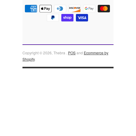
Copyright © 2026, Thebra .
POS
and
Ecommerce by
Shopify
.