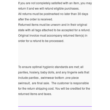
If you are not completely satisfied with an item, you may
return it and we will refund eligible purchases.
All returns must be postmarked no later than 30 days
after the order is received.
Returned items must be unworn and in their original
state with all tags attached to be accepted for a refund.
Original invoice must accompany returned item(s) in
order for a refund to be processed.
To ensure optimal hygienic standards are met; all
panties, hosiery, baby dolls, and any lingerie sets that
include panties , swimwear bottom ,one piece
swimsuit, are final sale.
The customer is responsible
for the return shipping cost. You will be credited for the
returned items and taxes.