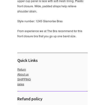
upper cup panel is lace with soft mesh lining. Plastic
front closure. Wide, padded straps help relieve
shoulder strain.
Style number: 1245 Glamorise Bras
From experience we at The Bra recommend for this
front closure bra that you go up one band size.
Quick Links
Return
About us
SHIPPING
sales
Refund policy