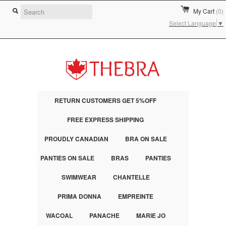
My Cart
(0)
Select Language
▼
RETURN CUSTOMERS GET 5%OFF
FREE EXPRESS SHIPPING
PROUDLY CANADIAN
BRA ON SALE
PANTIES ON SALE
BRAS
PANTIES
SWIMWEAR
CHANTELLE
PRIMA DONNA
EMPREINTE
WACOAL
PANACHE
MARIE JO