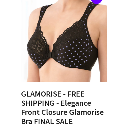
GLAMORISE - FREE
SHIPPING - Elegance
Front Closure Glamorise
Bra FINAL SALE