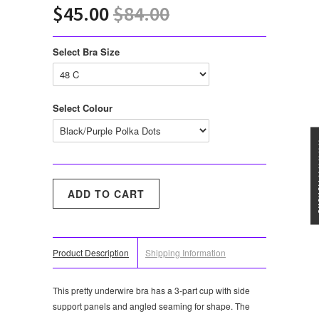
$45.00
$84.00
Select Bra Size
Select Colour
★★★
Product Description
Shipping Information
This pretty underwire bra has a 3-part cup with side
support panels and angled seaming for shape. The