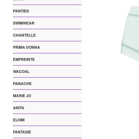
PANTIES
SWIMWEAR
CHANTELLE
PRIMA DONNA
EMPREINTE
WACOAL
PANACHE
MARIE JO
ANITA
ELOMI
FANTASIE