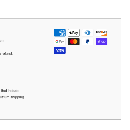
ases.
a refund.
 that include
 return shipping