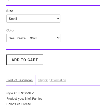
Size
Color
Product Description
Shipping Information
Style # : FL3095SEZ
Product type: Brief, Panties
Color: Sea Breeze