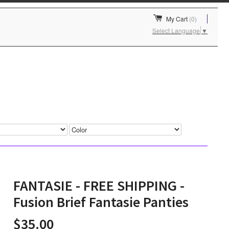
My Cart
(0)
Select Language
▼
FANTASIE - FREE SHIPPING -
Fusion Brief Fantasie Panties
$35.00