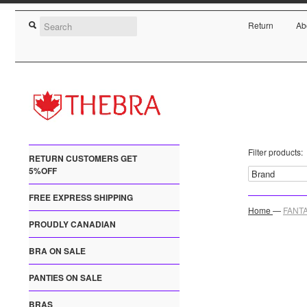
Return
Ab
Filter products:
RETURN CUSTOMERS GET
5%OFF
FREE EXPRESS SHIPPING
Home
—
FANTA
PROUDLY CANADIAN
BRA ON SALE
PANTIES ON SALE
BRAS