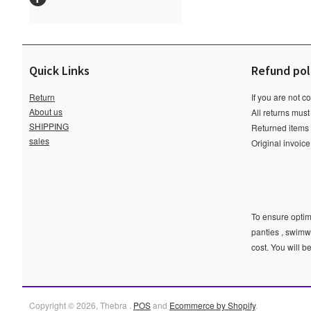
Quick Links
Refund pol
Return
If you are not c
About us
All returns must
SHIPPING
Returned items m
sales
Original invoic
To ensure optima
panties , swimw
cost. You will b
Copyright © 2026, Thebra .
POS
and
Ecommerce by Shopify
.