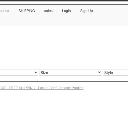
out us
SHIPPING
sales
Login
Sign Up
SIE - FREE SHIPPING - Fusion Brief Fantasie Panties