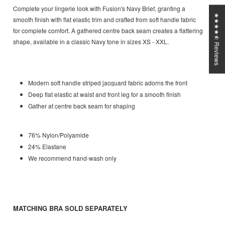
Complete your lingerie look with Fusion's Navy Brief, granting a
★★★★⯪ Reviews
smooth finish with flat elastic trim and crafted from soft handle fabric
for complete comfort. A gathered centre back seam creates a flattering
shape, available in a classic Navy tone in sizes XS - XXL.
Modern soft handle striped jacquard fabric adorns the front
Deep flat elastic at waist and front leg for a smooth finish
Gather at centre back seam for shaping
76% Nylon/Polyamide
24% Elastane
We recommend hand-wash only
MATCHING BRA SOLD SEPARATELY