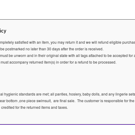
icy
ompletely satisfied with an item, you may return it and we will refund eligible purch
 be postmarked no later than 30 days after the order is received.
ust be unworn and in their original state with all tags attached to be accepted for 
e must accompany returned item(s) in order for a refund to be processed.
l hygienic standards are met; all panties, hosiery, baby dolls, and any lingerie sets
ear bottom ,one piece swimsuit, are final sale.
The customer is responsible for the
e credited for the returned items and taxes.