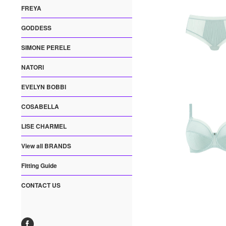
FREYA
GODDESS
SIMONE PERELE
NATORI
EVELYN BOBBI
COSABELLA
LISE CHARMEL
View all BRANDS
Fitting Guide
CONTACT US