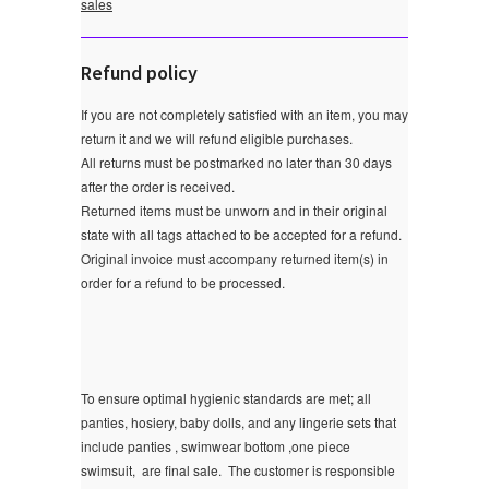
sales
Refund policy
If you are not completely satisfied with an item, you may
return it and we will refund eligible purchases.
All returns must be postmarked no later than 30 days
after the order is received.
Returned items must be unworn and in their original
state with all tags attached to be accepted for a refund.
Original invoice must accompany returned item(s) in
order for a refund to be processed.
To ensure optimal hygienic standards are met; all
panties, hosiery, baby dolls, and any lingerie sets that
include panties , swimwear bottom ,one piece
swimsuit, are final sale.
The customer is responsible