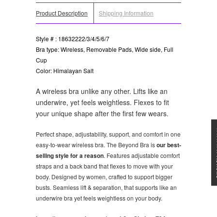
Product Description
Shipping Information
Style # : 18632222/3/4/5/6/7
Bra type: Wireless, Removable Pads, Wide side, Full
Cup
Color: Himalayan Salt
A wireless bra unlike any other. Lifts like an
underwire, yet feels weightless. Flexes to fit
your unique shape after the first few wears.
★★★
Perfect shape, adjustability, support, and comfort in one
easy-to-wear wireless bra. The Beyond Bra is
our best-
selling style for a reason
. Features adjustable comfort
straps and a back band that flexes to move with your
body. Designed by women, crafted to support bigger
busts. Seamless lift & separation, that supports like an
underwire bra yet feels weightless on your body.