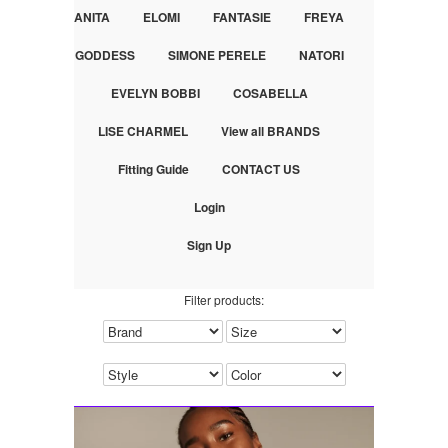
ANITA
ELOMI
FANTASIE
FREYA
GODDESS
SIMONE PERELE
NATORI
EVELYN BOBBI
COSABELLA
LISE CHARMEL
View all BRANDS
Fitting Guide
CONTACT US
Login
Sign Up
Filter products: