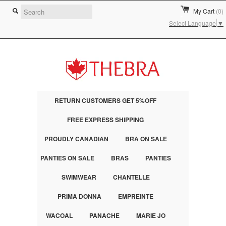
My Cart
(0)
Select Language
▼
RETURN CUSTOMERS GET 5%OFF
FREE EXPRESS SHIPPING
PROUDLY CANADIAN
BRA ON SALE
PANTIES ON SALE
BRAS
PANTIES
SWIMWEAR
CHANTELLE
PRIMA DONNA
EMPREINTE
WACOAL
PANACHE
MARIE JO