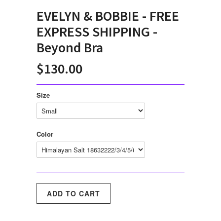
EVELYN & BOBBIE - FREE
EXPRESS SHIPPING -
Beyond Bra
$130.00
Size
Color