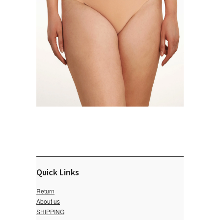
Quick Links
Return
About us
SHIPPING