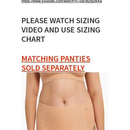
https://www.youtube.com/watch?v=GlcdyzpZ9Ag
PLEASE WATCH SIZING
VIDEO AND USE SIZING
CHART
MATCHING PANTIES
SOLD SEPARATELY