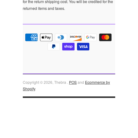
for the return shipping cost. You will be credited for the
returned items and taxes.
Copyright © 2026, Thebra .
POS
and
Ecommerce by
Shopify
.