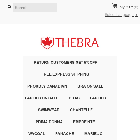
My Cart
(0)
Select Language
▼
RETURN CUSTOMERS GET 5%OFF
FREE EXPRESS SHIPPING
PROUDLY CANADIAN
BRA ON SALE
PANTIES ON SALE
BRAS
PANTIES
SWIMWEAR
CHANTELLE
PRIMA DONNA
EMPREINTE
WACOAL
PANACHE
MARIE JO