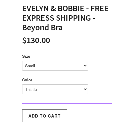
EVELYN & BOBBIE - FREE
EXPRESS SHIPPING -
Beyond Bra
$130.00
Size
Color