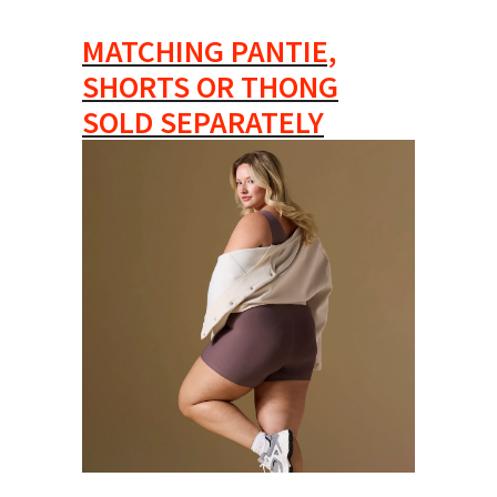
MATCHING PANTIE,
SHORTS OR THONG
SOLD SEPARATELY