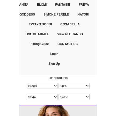
ANITA
ELOMI
FANTASIE
FREYA
GODDESS
SIMONE PERELE
NATORI
EVELYN BOBBI
COSABELLA
LISE CHARMEL
View all BRANDS
Fitting Guide
CONTACT US
Login
Sign Up
Filter products: