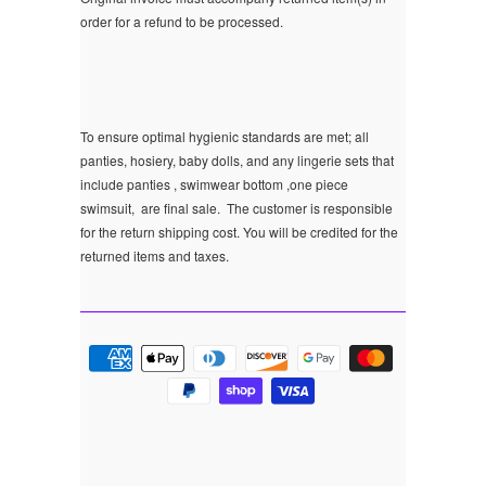
order for a refund to be processed.
To ensure optimal hygienic standards are met; all
panties, hosiery, baby dolls, and any lingerie sets that
include panties , swimwear bottom ,one piece
swimsuit, are final sale.
The customer is responsible
for the return shipping cost. You will be credited for the
returned items and taxes.