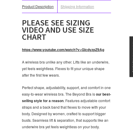
Product Description
Shipping Information
PLEASE SEE SIZING
VIDEO AND USE SIZE
CHART
★★★
https://www.youtube.com/watch?v=GlcdyzpZ9Ag
A wireless bra unlike any other. Lifts like an underwire,
yet feels weightless. Flexes to fit your unique shape
after the first few wears.
Perfect shape, adjustability, support, and comfort in one
easy-to-wear wireless bra. The Beyond Bra is
our best-
selling style for a reason
. Features adjustable comfort
straps and a back band that flexes to move with your
body. Designed by women, crafted to support bigger
busts. Seamless lift & separation, that supports like an
underwire bra yet feels weightless on your body.