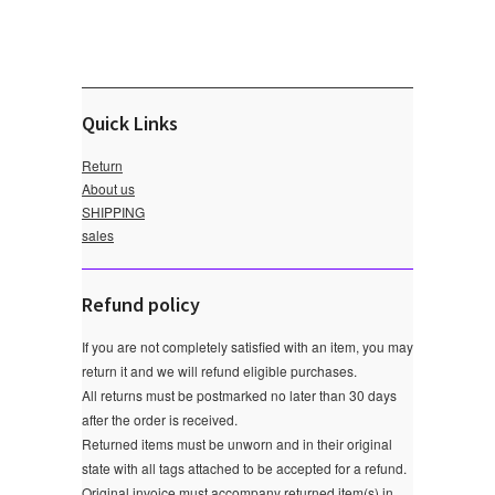
Quick Links
Return
About us
SHIPPING
sales
Refund policy
If you are not completely satisfied with an item, you may
return it and we will refund eligible purchases.
All returns must be postmarked no later than 30 days
after the order is received.
Returned items must be unworn and in their original
state with all tags attached to be accepted for a refund.
Original invoice must accompany returned item(s) in