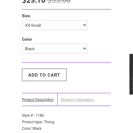
Size
Color
★★★
Product Description
Shipping Information
Style # : 1186
Product type: Thong
Color: Black