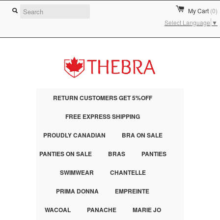
My Cart
(0)
Select Language
▼
RETURN CUSTOMERS GET 5%OFF
FREE EXPRESS SHIPPING
PROUDLY CANADIAN
BRA ON SALE
PANTIES ON SALE
BRAS
PANTIES
SWIMWEAR
CHANTELLE
PRIMA DONNA
EMPREINTE
WACOAL
PANACHE
MARIE JO