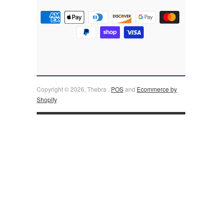
Copyright © 2026, Thebra .
POS
and
Ecommerce by
Shopify
.