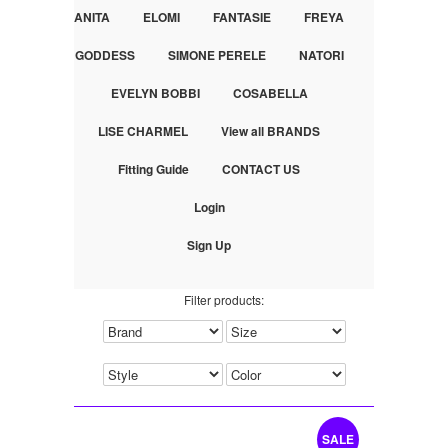
ANITA
ELOMI
FANTASIE
FREYA
GODDESS
SIMONE PERELE
NATORI
EVELYN BOBBI
COSABELLA
LISE CHARMEL
View all BRANDS
Fitting Guide
CONTACT US
Login
Sign Up
Filter products:
SALE