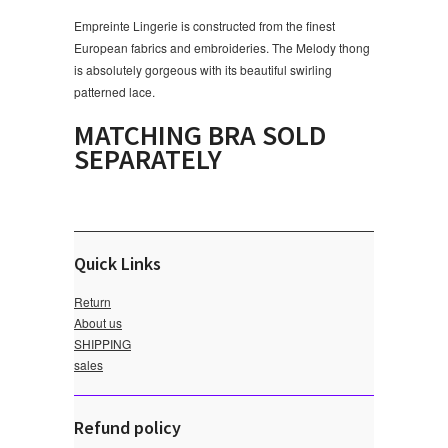
Empreinte Lingerie is constructed from the finest
European fabrics and embroideries. The Melody thong
is absolutely gorgeous with its beautiful swirling
patterned lace.
MATCHING BRA SOLD
SEPARATELY
Quick Links
Return
About us
SHIPPING
sales
Refund policy