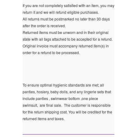
If you are not completely satisfied with an item, you may
return it and we will refund eligible purchases.
All returns must be postmarked no later than 30 days
after the order is received.
Returned items must be unworn and in their original
state with all tags attached to be accepted for a refund.
Original invoice must accompany returned item(s) in
order for a refund to be processed.
To ensure optimal hygienic standards are met; all
panties, hosiery, baby dolls, and any lingerie sets that
include panties , swimwear bottom ,one piece
swimsuit, are final sale.
The customer is responsible
for the return shipping cost. You will be credited for the
returned items and taxes.