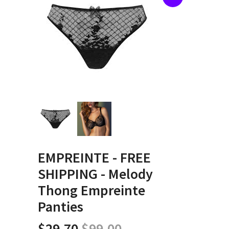
EMPREINTE - FREE
SHIPPING - Melody
Thong Empreinte
Panties
$29.70
$99.00