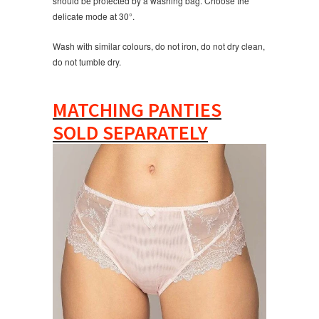
should be protected by a washing bag. Choose the
delicate mode at 30°.
Wash with similar colours, do not iron, do not dry clean,
do not tumble dry.
MATCHING PANTIES
SOLD SEPARATELY