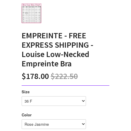
EMPREINTE - FREE
EXPRESS SHIPPING -
Louise Low-Necked
Empreinte Bra
$178.00
$222.50
Size
Color