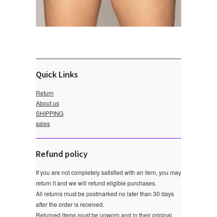
Quick Links
Return
About us
SHIPPING
sales
Refund policy
If you are not completely satisfied with an item, you may
return it and we will refund eligible purchases.
All returns must be postmarked no later than 30 days
after the order is received.
Returned items must be unworn and in their original