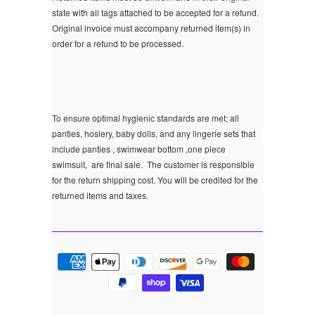
state with all tags attached to be accepted for a refund.
Original invoice must accompany returned item(s) in
order for a refund to be processed.
To ensure optimal hygienic standards are met; all
panties, hosiery, baby dolls, and any lingerie sets that
include panties , swimwear bottom ,one piece
swimsuit, are final sale.
The customer is responsible
for the return shipping cost. You will be credited for the
returned items and taxes.