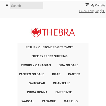
My Cart
(0)
Select Language
▼
RETURN CUSTOMERS GET 5%OFF
FREE EXPRESS SHIPPING
PROUDLY CANADIAN
BRA ON SALE
PANTIES ON SALE
BRAS
PANTIES
SWIMWEAR
CHANTELLE
PRIMA DONNA
EMPREINTE
WACOAL
PANACHE
MARIE JO