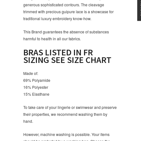
generous sophisticated contours. The cleavage
trimmed with precious guipure lace is a showcase for
traditional luxury embroidery know-how.
This Brand guarantees the absence of substances
harmful to health in all our fabrics.
BRAS LISTED IN FR
SIZING SEE SIZE CHART
Made of:
69% Polyamide
16% Polyester
15% Elasthane
To take care of your lingerie or swimwear and preserve
their properties, we recommend washing them by
hand.
However, machine washing is possible. Your items