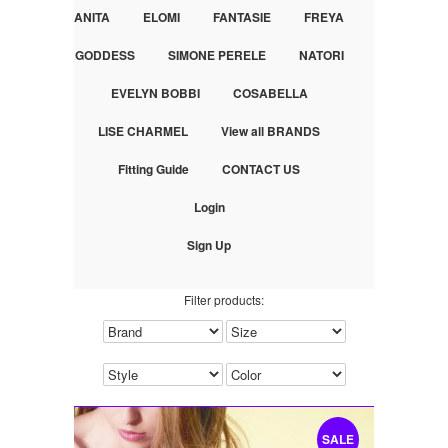
ANITA
ELOMI
FANTASIE
FREYA
GODDESS
SIMONE PERELE
NATORI
EVELYN BOBBI
COSABELLA
LISE CHARMEL
View all BRANDS
Fitting Guide
CONTACT US
Login
Sign Up
Filter products:
SALE