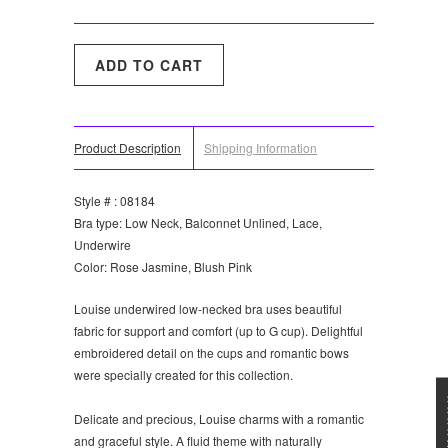
Product Description
Shipping Information
Style # : 08184
Bra type: Low Neck, Balconnet Unlined, Lace,
Underwire
Color: Rose Jasmine, Blush Pink
Louise underwired low-necked bra uses beautiful
fabric for support and comfort (up to G cup). Delightful
embroidered detail on the cups and romantic bows
were specially created for this collection.
★★★
Delicate and precious, Louise charms with a romantic
and graceful style. A fluid theme with naturally