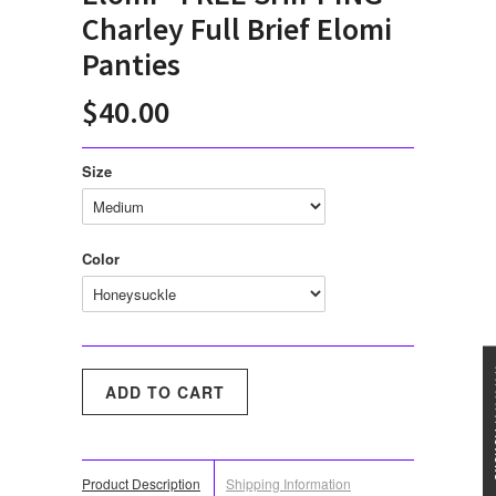
Charley Full Brief Elomi
Panties
$40.00
Size
Color
★★★
Product Description
Shipping Information