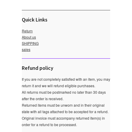
Quick Links
Return
About us
SHIPPING
sales
Refund policy
If you are not completely satisfied with an item, you may
return it and we will refund eligible purchases.
All returns must be postmarked no later than 30 days
after the order is received.
Returned items must be unworn and in their original
state with all tags attached to be accepted for a refund.
Original invoice must accompany returned item(s) in
order for a refund to be processed.