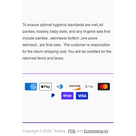
To ensure optimal hygienic standards are met; all
panties, hosiery, baby dolls, and any lingerie sets that
include panties , swimwear bottom ,one piece
swimsuit, are final sale.
The customer is responsible
for the return shipping cost. You will be credited for the
returned items and taxes.
Copyright © 2026, Thebra .
POS
and
Ecommerce by