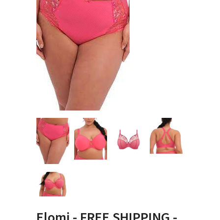
Elomi - FREE SHIPPING -