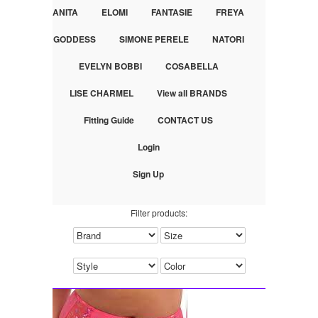
ANITA
ELOMI
FANTASIE
FREYA
GODDESS
SIMONE PERELE
NATORI
EVELYN BOBBI
COSABELLA
LISE CHARMEL
View all BRANDS
Fitting Guide
CONTACT US
Login
Sign Up
Filter products: