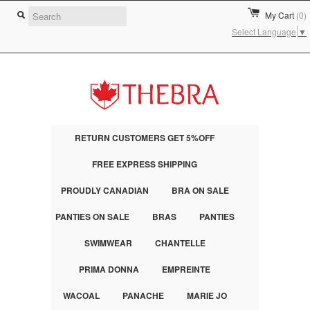
My Cart
(0)
Select Language
▼
RETURN CUSTOMERS GET 5%OFF
FREE EXPRESS SHIPPING
PROUDLY CANADIAN
BRA ON SALE
PANTIES ON SALE
BRAS
PANTIES
SWIMWEAR
CHANTELLE
PRIMA DONNA
EMPREINTE
WACOAL
PANACHE
MARIE JO