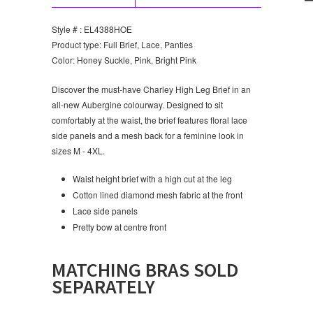
Style # : EL4388HOE
Product type: Full Brief, Lace, Panties
Color: Honey Suckle, Pink, Bright Pink
Discover the must-have Charley High Leg Brief in an
all-new Aubergine colourway. Designed to sit
comfortably at the waist, the brief features floral lace
side panels and a mesh back for a feminine look in
sizes M - 4XL.
Waist height brief with a high cut at the leg
Cotton lined diamond mesh fabric at the front
Lace side panels
Pretty bow at centre front
MATCHING BRAS SOLD
SEPARATELY