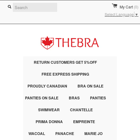
My Cart
(0)
Select Language
▼
RETURN CUSTOMERS GET 5%OFF
FREE EXPRESS SHIPPING
PROUDLY CANADIAN
BRA ON SALE
PANTIES ON SALE
BRAS
PANTIES
SWIMWEAR
CHANTELLE
PRIMA DONNA
EMPREINTE
WACOAL
PANACHE
MARIE JO