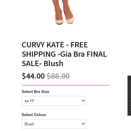
CURVY KATE - FREE
SHIPPING -Gia Bra FINAL
SALE- Blush
$44.00
$88.00
★★★
Select Bra Size
Select Colour