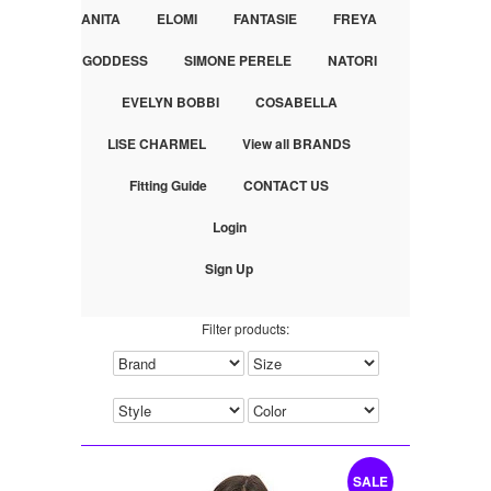
ANITA
ELOMI
FANTASIE
FREYA
GODDESS
SIMONE PERELE
NATORI
EVELYN BOBBI
COSABELLA
LISE CHARMEL
View all BRANDS
Fitting Guide
CONTACT US
Login
Sign Up
Filter products:
SALE