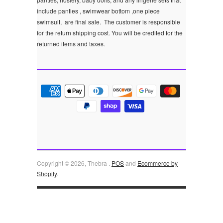
include panties , swimwear bottom ,one piece
swimsuit, are final sale.
The customer is responsible
for the return shipping cost. You will be credited for the
returned items and taxes.
Copyright © 2026, Thebra .
POS
and
Ecommerce by
Shopify
.