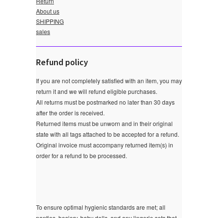
Return
About us
SHIPPING
sales
Refund policy
If you are not completely satisfied with an item, you may
return it and we will refund eligible purchases.
All returns must be postmarked no later than 30 days
after the order is received.
Returned items must be unworn and in their original
state with all tags attached to be accepted for a refund.
Original invoice must accompany returned item(s) in
order for a refund to be processed.
To ensure optimal hygienic standards are met; all
panties, hosiery, baby dolls, and any lingerie sets that