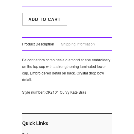
Product Description
Shipping Information
Balconnet bra combines a diamond shape embroidery
on the top cup with a strengthening laminated lower
cup. Embroidered detail on back. Crystal drop bow
detail.
Style number: CK2101
Curvy Kate Bras
Quick Links