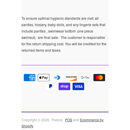
To ensure optimal hygienic standards are met; all
panties, hosiery, baby dolls, and any lingerie sets that
include panties , swimwear bottom ,one piece
swimsuit, are final sale.
The customer is responsible
for the return shipping cost. You will be credited for the
returned items and taxes.
Copyright © 2026, Thebra .
POS
and
Ecommerce by
Shopify
.