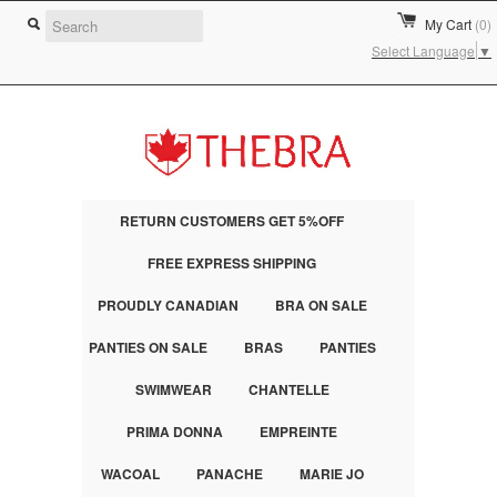
My Cart
(0)
Select Language
▼
RETURN CUSTOMERS GET 5%OFF
FREE EXPRESS SHIPPING
PROUDLY CANADIAN
BRA ON SALE
PANTIES ON SALE
BRAS
PANTIES
SWIMWEAR
CHANTELLE
PRIMA DONNA
EMPREINTE
WACOAL
PANACHE
MARIE JO