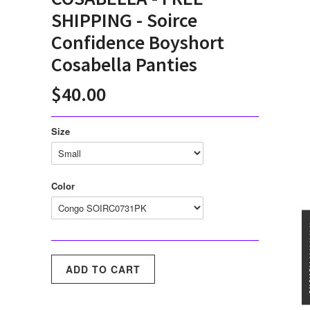
SHIPPING - Soirce
Confidence Boyshort
Cosabella Panties
$40.00
Size
Color
★★★