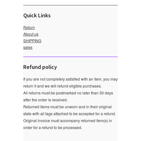
Quick Links
Return
About us
SHIPPING
sales
Refund policy
If you are not completely satisfied with an item, you may
return it and we will refund eligible purchases.
All returns must be postmarked no later than 30 days
after the order is received.
Returned items must be unworn and in their original
state with all tags attached to be accepted for a refund.
Original invoice must accompany returned item(s) in
order for a refund to be processed.