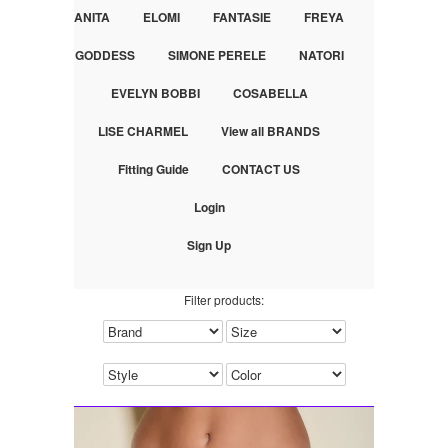
ANITA
ELOMI
FANTASIE
FREYA
GODDESS
SIMONE PERELE
NATORI
EVELYN BOBBI
COSABELLA
LISE CHARMEL
View all BRANDS
Fitting Guide
CONTACT US
Login
Sign Up
Filter products: