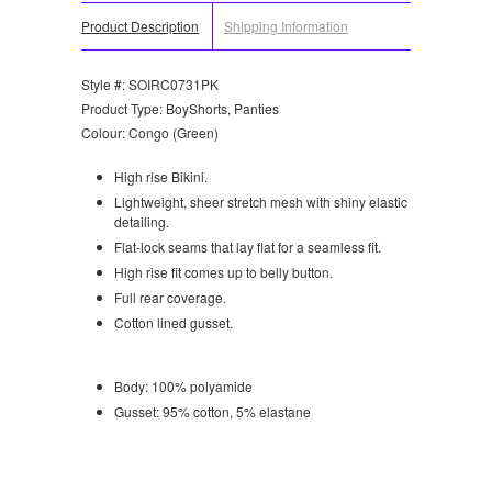
Product Description
Shipping Information
Style #: SOIRC0731PK
Product Type: BoyShorts, Panties
Colour: Congo (Green)
High rise Bikini.
Lightweight, sheer stretch mesh with shiny elastic
detailing.
Flat-lock seams that lay flat for a seamless fit.
High rise fit comes up to belly button.
Full rear coverage.
Cotton lined gusset.
Body: 100% polyamide
Gusset: 95% cotton, 5% elastane