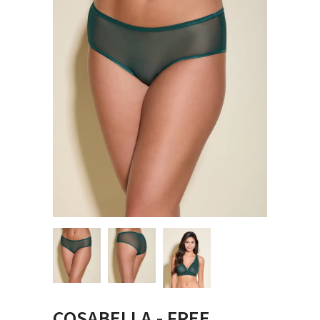
COSABELLA - FREE