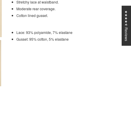
Stretchy lace at waistband.
Moderate rear coverage.
★★★★⯪ Reviews
Cotton lined gusset.
Lace: 93% polyamide, 7% elastane
Gusset: 95% cotton, 5% elastane