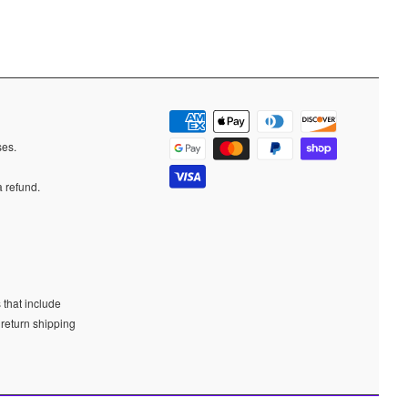
ases.
a refund.
 that include
 return shipping