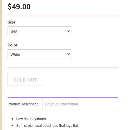
$49.00
Size
Color
Product Description
Shipping Information
Low rise boyshorts.
Soft, stretch scalloped lace that lays flat.