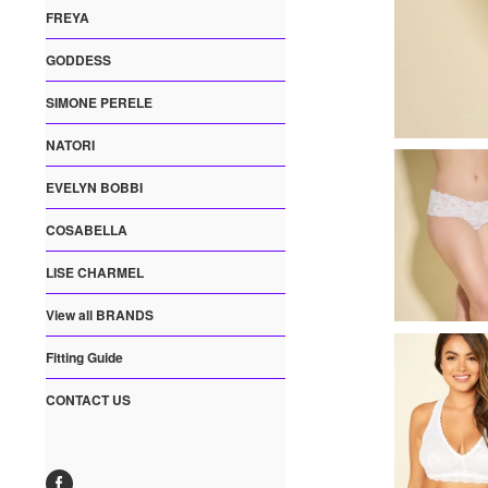
FREYA
GODDESS
SIMONE PERELE
NATORI
EVELYN BOBBI
COSABELLA
LISE CHARMEL
View all BRANDS
Fitting Guide
CONTACT US