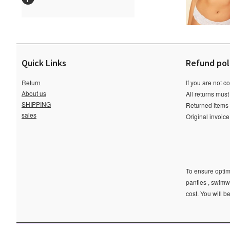
Quick Links
Refund pol
Return
If you are not c
About us
All returns must
SHIPPING
Returned items m
sales
Original invoic
To ensure optima
panties , swimw
cost. You will b