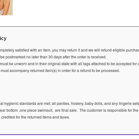
icy
ompletely satisfied with an item, you may return it and we will refund eligible purch
 be postmarked no later than 30 days after the order is received.
ust be unworn and in their original state with all tags attached to be accepted for 
e must accompany returned item(s) in order for a refund to be processed.
l hygienic standards are met; all panties, hosiery, baby dolls, and any lingerie sets
ear bottom ,one piece swimsuit, are final sale.
The customer is responsible for the
e credited for the returned items and taxes.