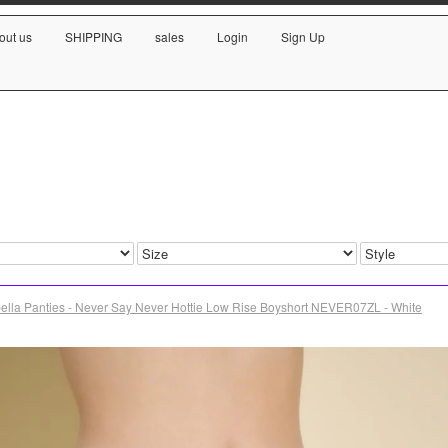
out us
SHIPPING
sales
Login
Sign Up
ella Panties - Never Say Never Hottie Low Rise Boyshort NEVER07ZL - White