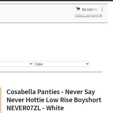
My Cart
(0)
Select Language
▼
Cosabella Panties - Never Say
Never Hottie Low Rise Boyshort
NEVER07ZL - White