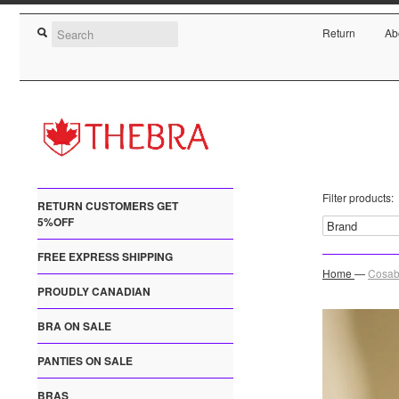
Return
Ab
Filter products:
RETURN CUSTOMERS GET
5%OFF
FREE EXPRESS SHIPPING
Home
—
Cosab
PROUDLY CANADIAN
BRA ON SALE
PANTIES ON SALE
BRAS