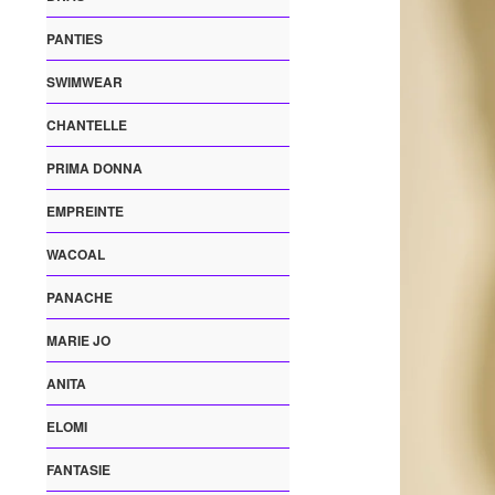
PANTIES
SWIMWEAR
CHANTELLE
PRIMA DONNA
EMPREINTE
WACOAL
PANACHE
MARIE JO
ANITA
ELOMI
FANTASIE