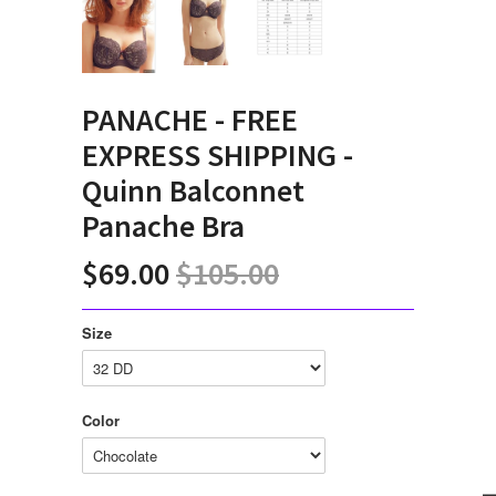
PANACHE - FREE
EXPRESS SHIPPING -
Quinn Balconnet
Panache Bra
$69.00
$105.00
Size
Color