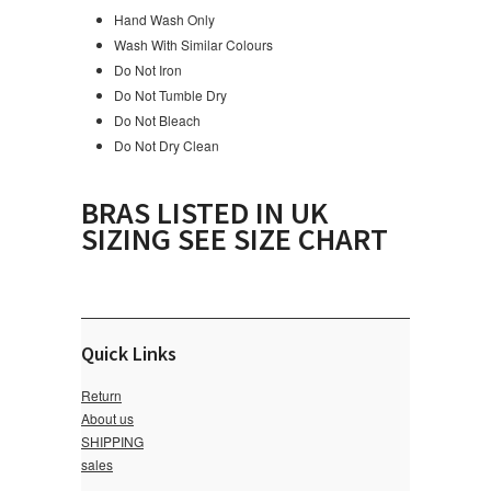
Hand Wash Only
Wash With Similar Colours
Do Not Iron
Do Not Tumble Dry
Do Not Bleach
Do Not Dry Clean
BRAS LISTED IN UK
SIZING SEE SIZE CHART
Quick Links
Return
About us
SHIPPING
sales