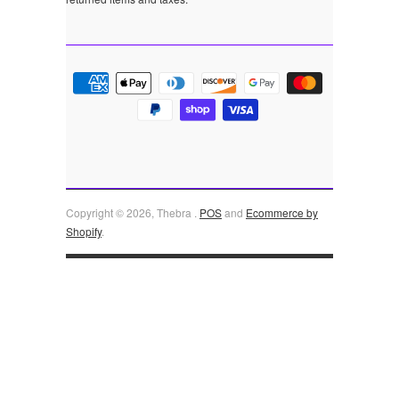
Copyright © 2026, Thebra .
POS
and
Ecommerce by
Shopify
.