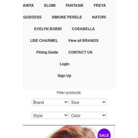
ANITA
ELOMI
FANTASIE
FREYA
GODDESS
SIMONE PERELE
NATORI
EVELYN BOBBI
COSABELLA
LISE CHARMEL
View all BRANDS
Fitting Guide
CONTACT US
Login
Sign Up
Filter products:
SALE