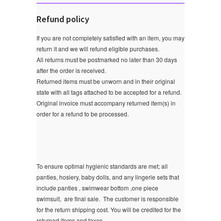
Refund policy
If you are not completely satisfied with an item, you may
return it and we will refund eligible purchases.
All returns must be postmarked no later than 30 days
after the order is received.
Returned items must be unworn and in their original
state with all tags attached to be accepted for a refund.
Original invoice must accompany returned item(s) in
order for a refund to be processed.
To ensure optimal hygienic standards are met; all
panties, hosiery, baby dolls, and any lingerie sets that
include panties , swimwear bottom ,one piece
swimsuit, are final sale.
The customer is responsible
for the return shipping cost. You will be credited for the
returned items and taxes.