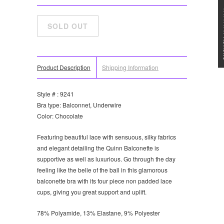
★★★
Product Description
Shipping Information
Style # : 9241
Bra type: Balconnet, Underwire
Color: Chocolate
Featuring beautiful lace with sensuous, silky fabrics
and elegant detailing the Quinn Balconette is
supportive as well as luxurious. Go through the day
feeling like the belle of the ball in this glamorous
balconette bra with its four piece non padded lace
cups, giving you great support and uplift.
78% Polyamide, 13% Elastane, 9% Polyester