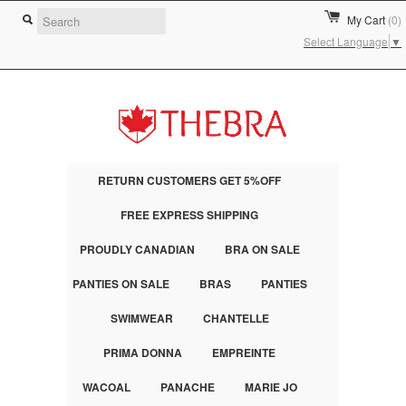
My Cart
(0)
Select Language
▼
RETURN CUSTOMERS GET 5%OFF
FREE EXPRESS SHIPPING
PROUDLY CANADIAN
BRA ON SALE
PANTIES ON SALE
BRAS
PANTIES
SWIMWEAR
CHANTELLE
PRIMA DONNA
EMPREINTE
WACOAL
PANACHE
MARIE JO