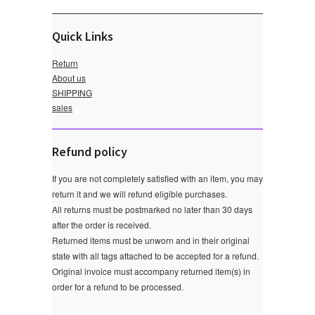
Quick Links
Return
About us
SHIPPING
sales
Refund policy
If you are not completely satisfied with an item, you may
return it and we will refund eligible purchases.
All returns must be postmarked no later than 30 days
after the order is received.
Returned items must be unworn and in their original
state with all tags attached to be accepted for a refund.
Original invoice must accompany returned item(s) in
order for a refund to be processed.