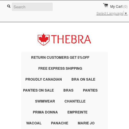
My Cart
(0)
Select Language
▼
RETURN CUSTOMERS GET 5%OFF
FREE EXPRESS SHIPPING
PROUDLY CANADIAN
BRA ON SALE
PANTIES ON SALE
BRAS
PANTIES
SWIMWEAR
CHANTELLE
PRIMA DONNA
EMPREINTE
WACOAL
PANACHE
MARIE JO