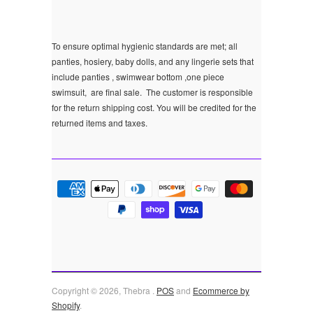
To ensure optimal hygienic standards are met; all
panties, hosiery, baby dolls, and any lingerie sets that
include panties , swimwear bottom ,one piece
swimsuit, are final sale.
The customer is responsible
for the return shipping cost. You will be credited for the
returned items and taxes.
Copyright © 2026, Thebra .
POS
and
Ecommerce by
Shopify
.