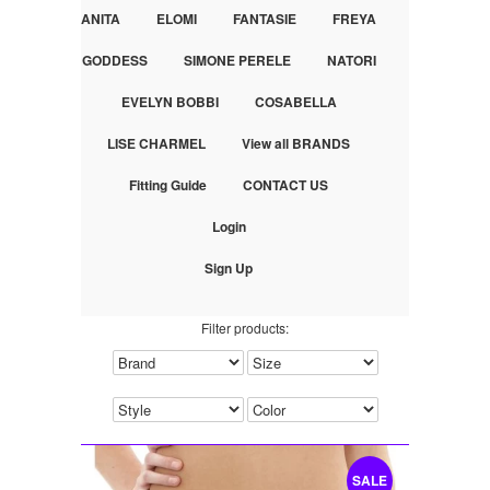
ANITA
ELOMI
FANTASIE
FREYA
GODDESS
SIMONE PERELE
NATORI
EVELYN BOBBI
COSABELLA
LISE CHARMEL
View all BRANDS
Fitting Guide
CONTACT US
Login
Sign Up
Filter products:
SALE