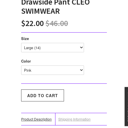
Drawside Pant CLEO
SWIMWEAR
$22.00
$46.00
Size
Color
★★★
Product Description
Shipping Information