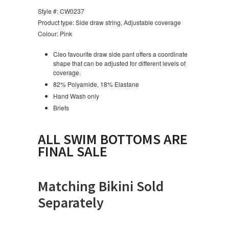
Style #: CW0237
Product type: Side draw string, Adjustable coverage
Colour: Pink
Cleo favourite draw side pant offers a coordinate
shape that can be adjusted for different levels of
coverage.
82% Polyamide, 18% Elastane
Hand Wash only
Briefs
ALL SWIM BOTTOMS ARE
FINAL SALE
Matching Bikini Sold
Separately