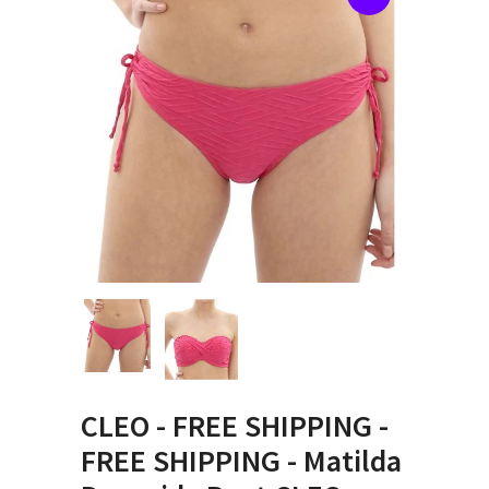
CLEO - FREE SHIPPING -
FREE SHIPPING - Matilda