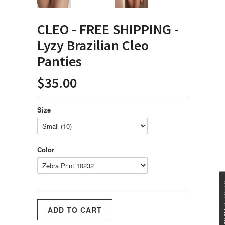
CLEO - FREE SHIPPING -
Lyzy Brazilian Cleo
Panties
$35.00
Size
Color
★★★