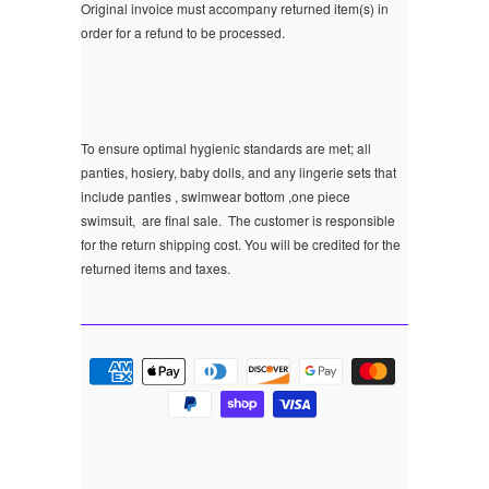
Original invoice must accompany returned item(s) in
order for a refund to be processed.
To ensure optimal hygienic standards are met; all
panties, hosiery, baby dolls, and any lingerie sets that
include panties , swimwear bottom ,one piece
swimsuit, are final sale.
The customer is responsible
for the return shipping cost. You will be credited for the
returned items and taxes.