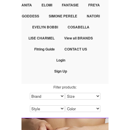
ANITA
ELOMI
FANTASIE
FREYA
GODDESS
SIMONE PERELE
NATORI
EVELYN BOBBI
COSABELLA
LISE CHARMEL
View all BRANDS
Fitting Guide
CONTACT US
Login
Sign Up
Filter products: