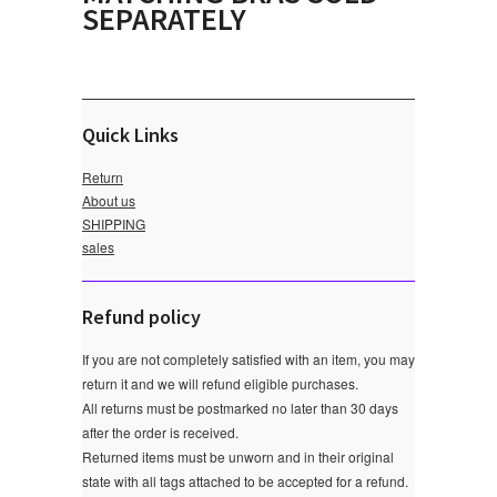
SEPARATELY
Quick Links
Return
About us
SHIPPING
sales
Refund policy
If you are not completely satisfied with an item, you may
return it and we will refund eligible purchases.
All returns must be postmarked no later than 30 days
after the order is received.
Returned items must be unworn and in their original
state with all tags attached to be accepted for a refund.