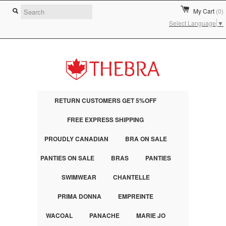
My Cart
(0)
Select Language
▼
RETURN CUSTOMERS GET 5%OFF
FREE EXPRESS SHIPPING
PROUDLY CANADIAN
BRA ON SALE
PANTIES ON SALE
BRAS
PANTIES
SWIMWEAR
CHANTELLE
PRIMA DONNA
EMPREINTE
WACOAL
PANACHE
MARIE JO