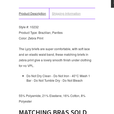
Product Description
Shipping Information
Style #: 10232
Product Type: Brazilian, Panties
Color: Zebra Print
The Lyzy briefs are super comfortable, with soft lace
and an elastic waist band, these matching briefs in
zebra print give a lovely smooth finish under clothing
for no VPL.
Do Not Dry Clean - Do Not Iron - 40°C Wash 1
Bar - Do Not Tumble Dry - Do Not Bleach
55% Polyamide, 21% Elastane, 16% Cotton, 8%
Polyester
MATCHING BRAS SOLD