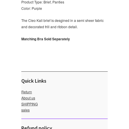
Product Type: Brief, Panties
Color: Purple
The Cleo Kali brief is desgined in a semi sheer fabric
and decorated frill and ribbon detail.
Matching Bra Sold Separately
Quick Links
Return
About us
SHIPPING
sales
Refund policy