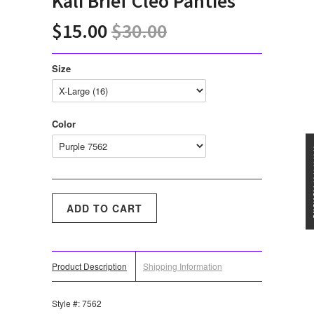
Kali Brief Cleo Panties
$15.00
$30.00
Size
Color
★★★
Product Description
Shipping Information
Style #: 7562