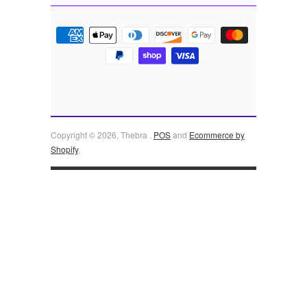
Copyright © 2026, Thebra .
POS
and
Ecommerce by
Shopify
.