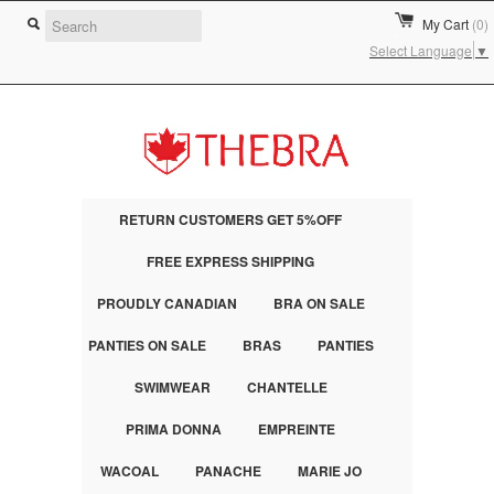
My Cart
(0)
Select Language
▼
RETURN CUSTOMERS GET 5%OFF
FREE EXPRESS SHIPPING
PROUDLY CANADIAN
BRA ON SALE
PANTIES ON SALE
BRAS
PANTIES
SWIMWEAR
CHANTELLE
PRIMA DONNA
EMPREINTE
WACOAL
PANACHE
MARIE JO