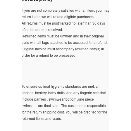
If you are not completely satisfied with an item, you may
return it and we will refund eligible purchases.
All returns must be postmarked no later than 30 days
after the order is received.
Returned items must be unworn and in their original
state with all tags attached to be accepted for a refund.
Original invoice must accompany returned item(s) in
order for a refund to be processed.
To ensure optimal hygienic standards are met; all
panties, hosiery, baby dolls, and any lingerie sets that
include panties , swimwear bottom ,one piece
swimsuit, are final sale.
The customer is responsible
for the return shipping cost. You will be credited for the
returned items and taxes.