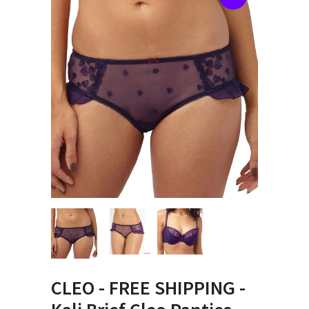
CLEO - FREE SHIPPING -