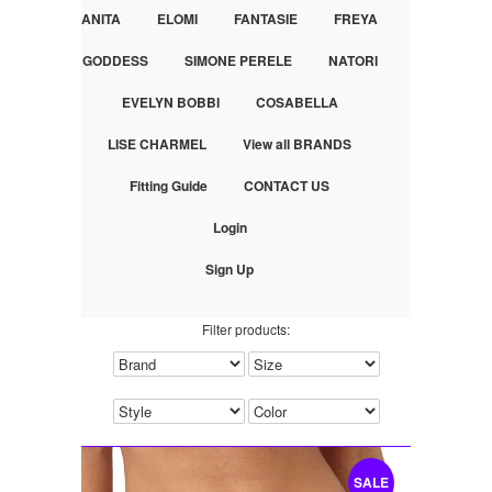
ANITA
ELOMI
FANTASIE
FREYA
GODDESS
SIMONE PERELE
NATORI
EVELYN BOBBI
COSABELLA
LISE CHARMEL
View all BRANDS
Fitting Guide
CONTACT US
Login
Sign Up
Filter products:
SALE