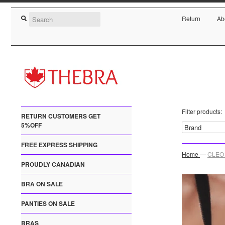
Return
Ab
Filter products:
RETURN CUSTOMERS GET
5%OFF
FREE EXPRESS SHIPPING
Home
—
CLEO 
PROUDLY CANADIAN
BRA ON SALE
PANTIES ON SALE
BRAS