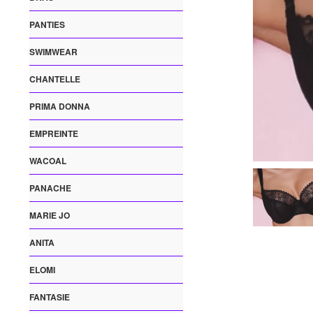
PANTIES
SWIMWEAR
CHANTELLE
PRIMA DONNA
EMPREINTE
WACOAL
PANACHE
MARIE JO
ANITA
ELOMI
FANTASIE