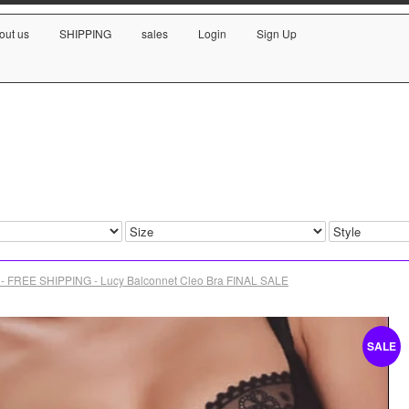
out us
SHIPPING
sales
Login
Sign Up
- FREE SHIPPING - Lucy Balconnet Cleo Bra FINAL SALE
SALE