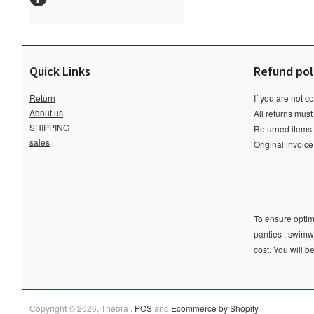
Quick Links
Refund pol
Return
If you are not c
About us
All returns must
SHIPPING
Returned items m
sales
Original invoic
To ensure optima
panties , swimw
cost. You will b
Copyright © 2026, Thebra .
POS
and
Ecommerce by Shopify
.