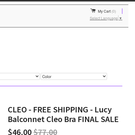
My Cart
(0)
Select Language
▼
CLEO - FREE SHIPPING - Lucy
Balconnet Cleo Bra FINAL SALE
$46.00
$77.00