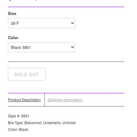
Size
Color
Product Description
Shipping Information
Style #: 5851
Bra Type: Balconnet, Underwire, Unlined
Color: Black