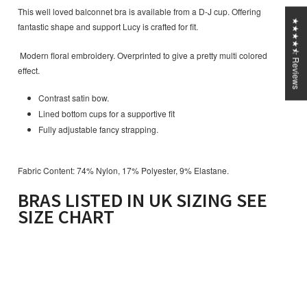
This well loved balconnet bra is available from a D-J cup. Offering
★★★★⯪ Reviews
fantastic shape and support Lucy is crafted for fit.
Modern floral embroidery. Overprinted to give a pretty multi colored
effect.
Contrast satin bow.
Lined bottom cups for a supportive fit
Fully adjustable fancy strapping.
Fabric Content: 74% Nylon, 17% Polyester, 9% Elastane.
BRAS LISTED IN UK SIZING SEE
SIZE CHART