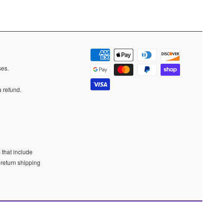
ases.
a refund.
 that include
 return shipping