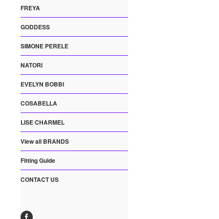
FREYA
GODDESS
SIMONE PERELE
NATORI
EVELYN BOBBI
COSABELLA
LISE CHARMEL
View all BRANDS
Fitting Guide
CONTACT US