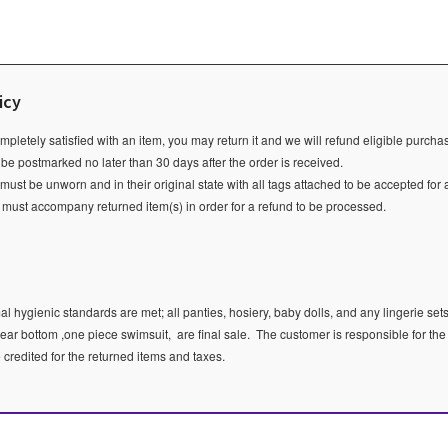
icy
ompletely satisfied with an item, you may return it and we will refund eligible purch
 be postmarked no later than 30 days after the order is received.
ust be unworn and in their original state with all tags attached to be accepted for 
e must accompany returned item(s) in order for a refund to be processed.
l hygienic standards are met; all panties, hosiery, baby dolls, and any lingerie sets
ear bottom ,one piece swimsuit, are final sale.
The customer is responsible for the
e credited for the returned items and taxes.