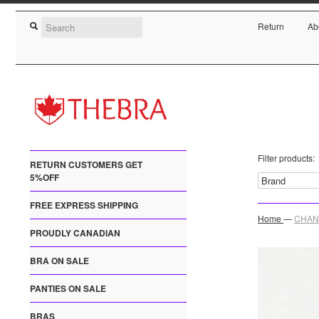
Return
Ab
Filter products:
RETURN CUSTOMERS GET
5%OFF
FREE EXPRESS SHIPPING
Home
—
CHANT
PROUDLY CANADIAN
BRA ON SALE
PANTIES ON SALE
BRAS