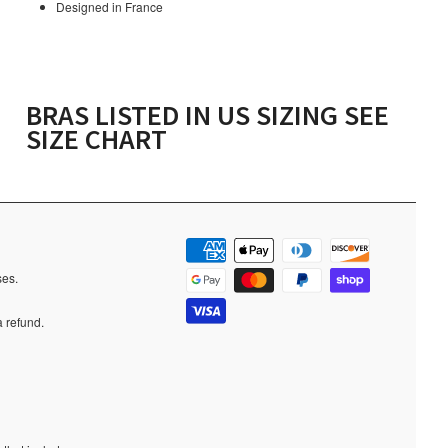
Designed in France
BRAS LISTED IN US SIZING SEE
SIZE CHART
ases.
a refund.