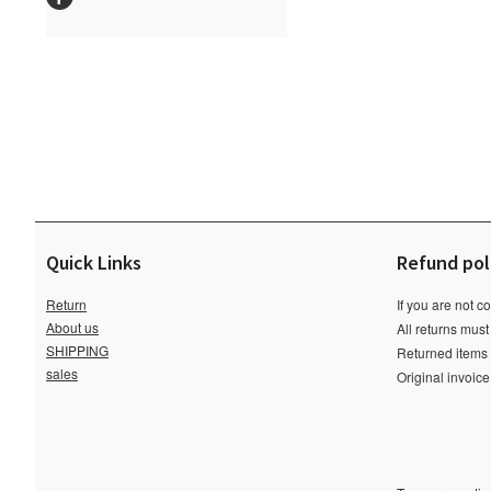
Quick Links
Refund pol
Return
If you are not c
About us
All returns must
SHIPPING
Returned items m
sales
Original invoic