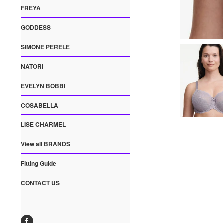
FREYA
GODDESS
SIMONE PERELE
NATORI
EVELYN BOBBI
COSABELLA
LISE CHARMEL
View all BRANDS
Fitting Guide
CONTACT US