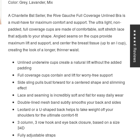
Color: Grey, Lavander, Mix
A Chantelle Bst Seller, the Rive Gauche Full Coverage Unlined Bra is
a must-have for maximum comfort and support. The ultra light, non-
padded, full coverage cups are made of comfortable, soft stretch lace
★★★★⯪ Reviews
that adjusts to your shape. Angled seams on the cups provide
maximum lift and support, and center the breast tissue (up to an I cup),
creating the look of a longer, thinner waist.
Unlined underwire cups create a natural lift without the added
padding
Full coverage cups contain and lift for worry-free support
Side sling pulls bust forward for a centered shape and slimming
effect
Lace and seaming is incredibly soft and flat for easy daily wear
Double-lined mesh band subtly smooths your back and sides
Leotard or a U-shaped back helps to take weight off your
shoulders for the ultimate comfort-fit
3 column, 3 row hook and eye back closure, based on a size
34D
Fully adjustable straps