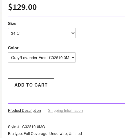
$129.00
Size
Color
Product Description
Shipping Information
Style # : C32810-0MQ
Bra type: Full Coverage, Underwire, Unlined