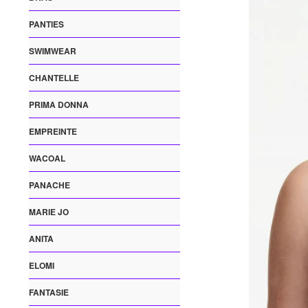
PANTIES
SWIMWEAR
CHANTELLE
PRIMA DONNA
EMPREINTE
WACOAL
PANACHE
MARIE JO
ANITA
ELOMI
FANTASIE