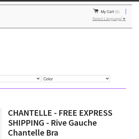
My Cart
(0)
Select Language
▼
CHANTELLE - FREE EXPRESS
SHIPPING - Rive Gauche
Chantelle Bra