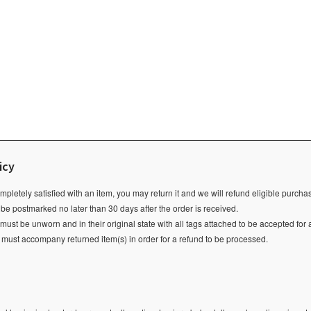
icy
ompletely satisfied with an item, you may return it and we will refund eligible purch
 be postmarked no later than 30 days after the order is received.
ust be unworn and in their original state with all tags attached to be accepted for 
e must accompany returned item(s) in order for a refund to be processed.