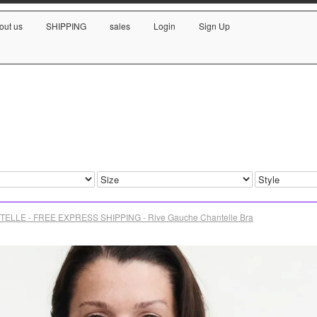
out us
SHIPPING
sales
Login
Sign Up
ELLE - FREE EXPRESS SHIPPING - Rive Gauche Chantelle Bra