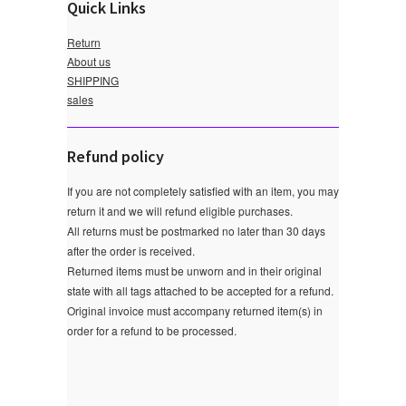
Quick Links
Return
About us
SHIPPING
sales
Refund policy
If you are not completely satisfied with an item, you may
return it and we will refund eligible purchases.
All returns must be postmarked no later than 30 days
after the order is received.
Returned items must be unworn and in their original
state with all tags attached to be accepted for a refund.
Original invoice must accompany returned item(s) in
order for a refund to be processed.