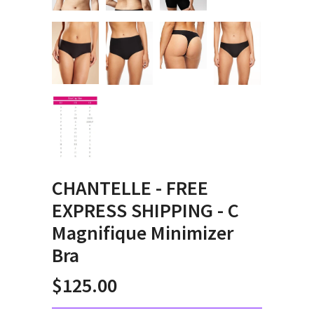
CHANTELLE - FREE
EXPRESS SHIPPING - C
Magnifique Minimizer
Bra
$125.00