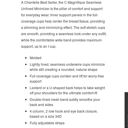
A Chantelle Best Seller, the C Magnifique Seamless
Unlined Minimizer is the pillar of comfort and support
for everyday wear. Inner support panels in the full-
coverage cups help center the breast tissue, providing
a slimming and minimizing effect. The soft stretch cups
are smooth, providing a seamless look under any outfit,
while the comfortable wide band provides maximum
support, up to an I cup.
Molded
Lightly lined, seamless underwire cups minimize
while still creating a rounded, natural shape
Full coverage cups contain and lift for worry-free
support
Leotard or a U-shaped back helps to take weight
off your shoulders for the ultimate comfort-fit
★★★
Double-lined mesh band subtly smooths your
back and sides
4 column, 2 row hook and eye back closure,
based on a size 34D
Fully adjustable straps