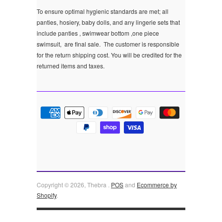
To ensure optimal hygienic standards are met; all
panties, hosiery, baby dolls, and any lingerie sets that
include panties , swimwear bottom ,one piece
swimsuit, are final sale.
The customer is responsible
for the return shipping cost. You will be credited for the
returned items and taxes.
Copyright © 2026, Thebra .
POS
and
Ecommerce by
Shopify
.