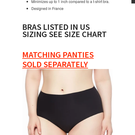
Minimizes up to 1 inch compared to a t-shirt bra.
Designed in France
BRAS LISTED IN US
SIZING SEE SIZE CHART
MATCHING PANTIES
SOLD SEPARATELY