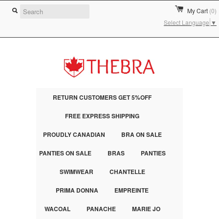
My Cart
(0)
Select Language
▼
RETURN CUSTOMERS GET 5%OFF
FREE EXPRESS SHIPPING
PROUDLY CANADIAN
BRA ON SALE
PANTIES ON SALE
BRAS
PANTIES
SWIMWEAR
CHANTELLE
PRIMA DONNA
EMPREINTE
WACOAL
PANACHE
MARIE JO