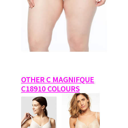
OTHER C MAGNIFQUE
C18910 COLOURS