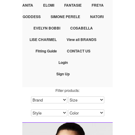
ANITA
ELOMI
FANTASIE
FREYA
GODDESS
SIMONE PERELE
NATORI
EVELYN BOBBI
COSABELLA
LISE CHARMEL
View all BRANDS
Fitting Guide
CONTACT US
Login
Sign Up
Filter products: