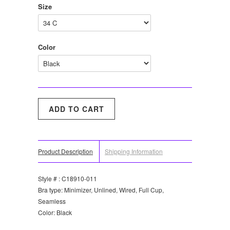
Size
Color
Product Description
Shipping Information
Style # : C18910-011
Bra type: Minimizer, Unlined, Wired, Full Cup,
Seamless
Color: Black