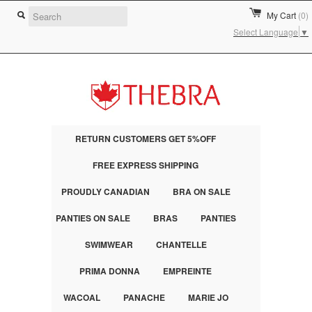
My Cart
(0)
Select Language
▼
RETURN CUSTOMERS GET 5%OFF
FREE EXPRESS SHIPPING
PROUDLY CANADIAN
BRA ON SALE
PANTIES ON SALE
BRAS
PANTIES
SWIMWEAR
CHANTELLE
PRIMA DONNA
EMPREINTE
WACOAL
PANACHE
MARIE JO