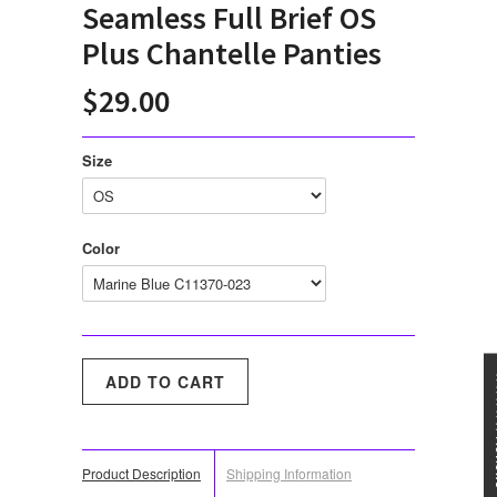
Seamless Full Brief OS
Plus Chantelle Panties
$29.00
Size
Color
★★★
Product Description
Shipping Information