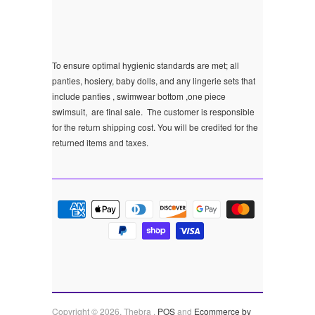
To ensure optimal hygienic standards are met; all
panties, hosiery, baby dolls, and any lingerie sets that
include panties , swimwear bottom ,one piece
swimsuit, are final sale.
The customer is responsible
for the return shipping cost. You will be credited for the
returned items and taxes.
Copyright © 2026, Thebra .
POS
and
Ecommerce by