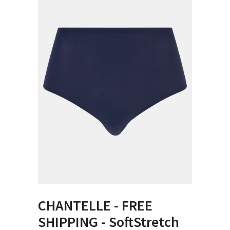
CHANTELLE - FREE
SHIPPING - SoftStretch