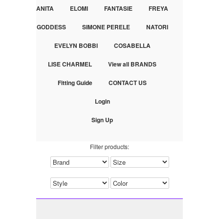
ANITA
ELOMI
FANTASIE
FREYA
GODDESS
SIMONE PERELE
NATORI
EVELYN BOBBI
COSABELLA
LISE CHARMEL
View all BRANDS
Fitting Guide
CONTACT US
Login
Sign Up
Filter products: