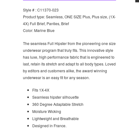
Style # : C11370-023
Product type: Seamless, ONE SIZE Plus, Plus size, (1X-
4X) Full Brief, Panties, Brief
Color: Marine Blue
T
he seamless Full Hipster from the pioneering one size
underwear program that truly fits. This innovative style
has luxe, high performance fabric that is engineered to
last, retain its stretch and adapt to all body types. Loved
by editors and customers alike, the award winning
underwear is an easy fit for any season.
Fits 1X-4X
Seamless hipster silhouette
360 Degree Adaptable Stretch
Moisture Wicking
Lightweight and Breathable
Designed in France.