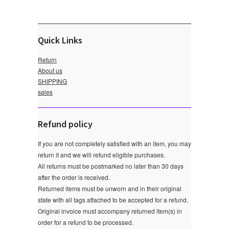
Quick Links
Return
About us
SHIPPING
sales
Refund policy
If you are not completely satisfied with an item, you may
return it and we will refund eligible purchases.
All returns must be postmarked no later than 30 days
after the order is received.
Returned items must be unworn and in their original
state with all tags attached to be accepted for a refund.
Original invoice must accompany returned item(s) in
order for a refund to be processed.