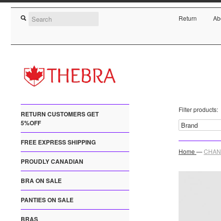
Return
Ab
Filter products:
RETURN CUSTOMERS GET
5%OFF
FREE EXPRESS SHIPPING
Home
—
CHANT
PROUDLY CANADIAN
BRA ON SALE
PANTIES ON SALE
BRAS