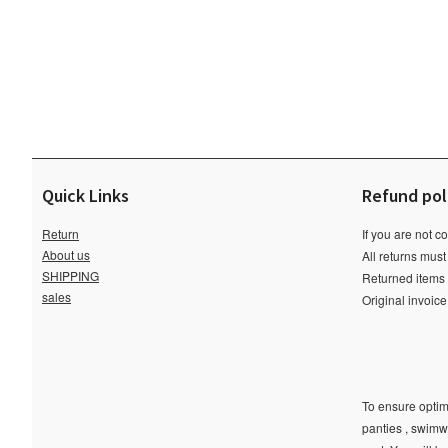
Quick Links
Refund pol
Return
If you are not c
About us
All returns must
SHIPPING
Returned items m
sales
Original invoic
To ensure optima
panties , swimw