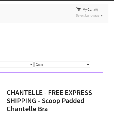
My Cart
(0)
Select Language
▼
CHANTELLE - FREE EXPRESS
SHIPPING - Scoop Padded
Chantelle Bra