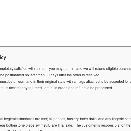
icy
ompletely satisfied with an item, you may return it and we will refund eligible purch
 be postmarked no later than 30 days after the order is received.
ust be unworn and in their original state with all tags attached to be accepted for 
e must accompany returned item(s) in order for a refund to be processed.
l hygienic standards are met; all panties, hosiery, baby dolls, and any lingerie sets
ear bottom ,one piece swimsuit, are final sale.
The customer is responsible for the