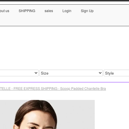
out us
SHIPPING
sales
Login
Sign Up
ELLE - FREE EXPRESS SHIPPING - Scoop Padded Chantelle Bra