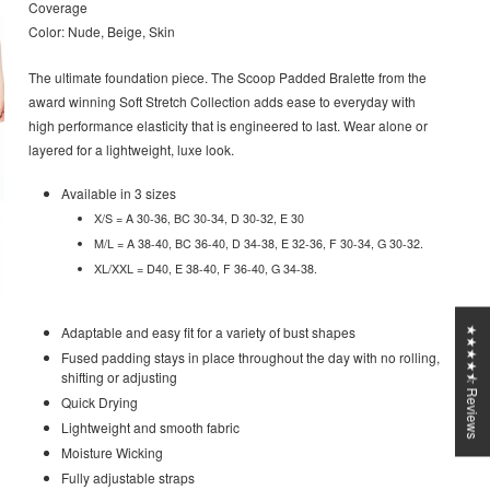
Coverage
Color: Nude, Beige, Skin
The ultimate foundation piece. The Scoop Padded Bralette from the
award winning Soft Stretch Collection adds ease to everyday with
high performance elasticity that is engineered to last. Wear alone or
layered for a lightweight, luxe look.
Available in 3 sizes
X/S = A 30-36, BC 30-34, D 30-32, E 30
M/L = A 38-40, BC 36-40, D 34-38, E 32-36, F 30-34, G 30-32.
XL/XXL = D40, E 38-40, F 36-40, G 34-38.
Adaptable and easy fit for a variety of bust shapes
★★★★⯪ Reviews
Fused padding stays in place throughout the day with no rolling,
shifting or adjusting
Quick Drying
Lightweight and smooth fabric
Moisture Wicking
Fully adjustable straps