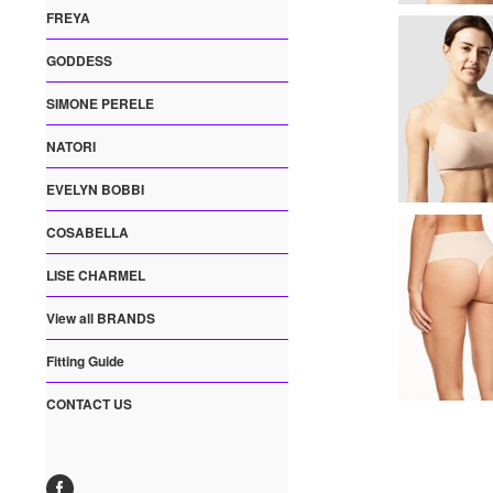
FREYA
GODDESS
SIMONE PERELE
NATORI
EVELYN BOBBI
COSABELLA
LISE CHARMEL
View all BRANDS
Fitting Guide
CONTACT US