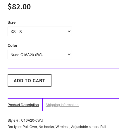
$82.00
Size
Color
Product Description
Shipping Information
Style # : C16A20-0WU
Bra type: Pull Over, No hooks, Wireless, Adjustable straps, Full