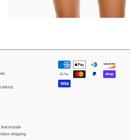
ases.
a refund.
 that include
 return shipping