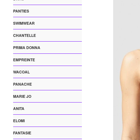
PANTIES
SWIMWEAR
CHANTELLE
PRIMA DONNA
EMPREINTE
WACOAL
PANACHE
MARIE JO
ANITA
ELOMI
FANTASIE