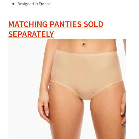
Designed in France.
MATCHING PANTIES SOLD
SEPARATELY