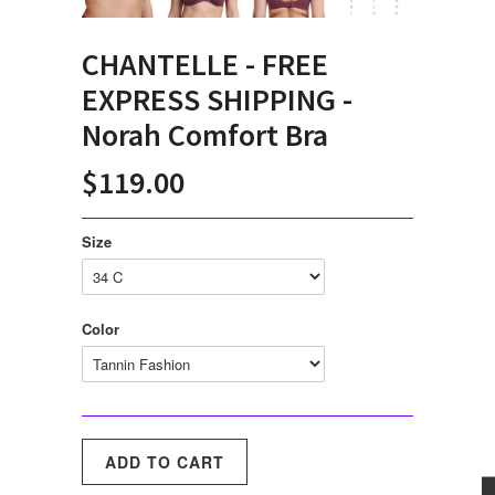
CHANTELLE - FREE
EXPRESS SHIPPING -
Norah Comfort Bra
$119.00
Size
Color