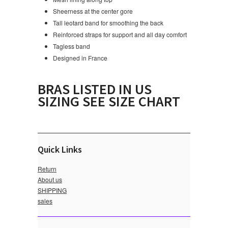
Sheerness at the center gore
Tall leotard band for smoothing the back
Reinforced straps for support and all day comfort
Tagless band
Designed in France
BRAS LISTED IN US
SIZING SEE SIZE CHART
Quick Links
Return
About us
SHIPPING
sales