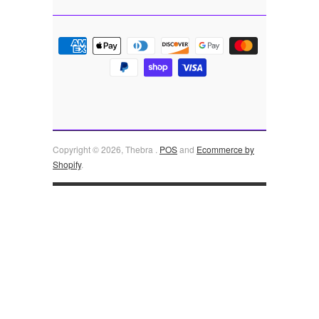
Copyright © 2026, Thebra .
POS
and
Ecommerce by
Shopify
.