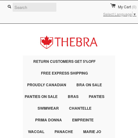
My Cart
(0)
Select Language
▼
RETURN CUSTOMERS GET 5%OFF
FREE EXPRESS SHIPPING
PROUDLY CANADIAN
BRA ON SALE
PANTIES ON SALE
BRAS
PANTIES
SWIMWEAR
CHANTELLE
PRIMA DONNA
EMPREINTE
WACOAL
PANACHE
MARIE JO