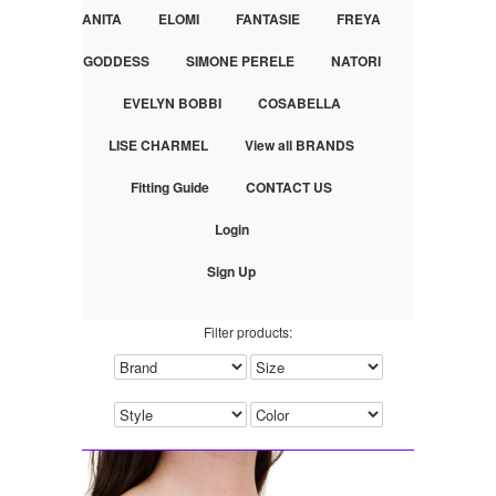
ANITA
ELOMI
FANTASIE
FREYA
GODDESS
SIMONE PERELE
NATORI
EVELYN BOBBI
COSABELLA
LISE CHARMEL
View all BRANDS
Fitting Guide
CONTACT US
Login
Sign Up
Filter products: