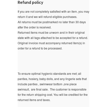
Refund policy
If you are not completely satisfied with an item, you may
return it and we will refund eligible purchases.
All returns must be postmarked no later than 30 days
after the order is received.
Returned items must be unworn and in their original
state with all tags attached to be accepted for a refund.
Original invoice must accompany returned item(s) in
order for a refund to be processed.
To ensure optimal hygienic standards are met; all
panties, hosiery, baby dolls, and any lingerie sets that
include panties , swimwear bottom ,one piece
swimsuit, are final sale.
The customer is responsible
for the return shipping cost. You will be credited for the
returned items and taxes.