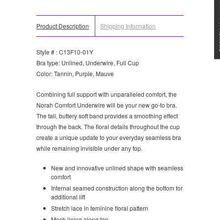
★★★
Product Description
Shipping Information
Style # : C13F10-01Y
Bra type: Unlined, Underwire, Full Cup
Color: Tannin, Purple, Mauve
Combining full support with unparalleled comfort, the
Norah Comfort Underwire will be your new go-to bra.
The tall, buttery soft band provides a smoothing effect
through the back. The floral details throughout the cup
create a unique update to your everyday seamless bra
while remaining invisible under any top.
New and innovative unlined shape with seamless
comfort
Internal seamed construction along the bottom for
additional lift
Stretch lace in feminine floral pattern
Mesh lining along top