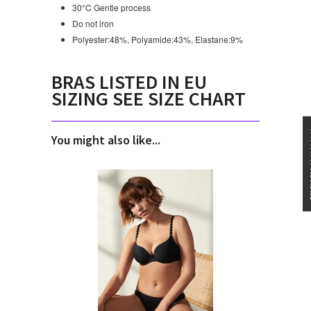
30°C Gentle process
Do not iron
Polyester:48%, Polyamide:43%, Elastane:9%
BRAS LISTED IN EU
SIZING SEE SIZE CHART
★★★
You might also like...