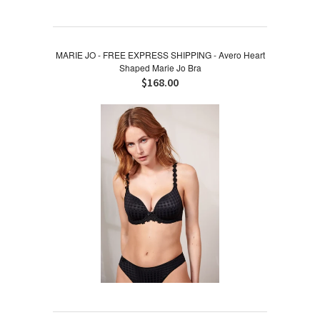
MARIE JO - FREE EXPRESS SHIPPING - Avero Heart
Shaped Marie Jo Bra
$168.00