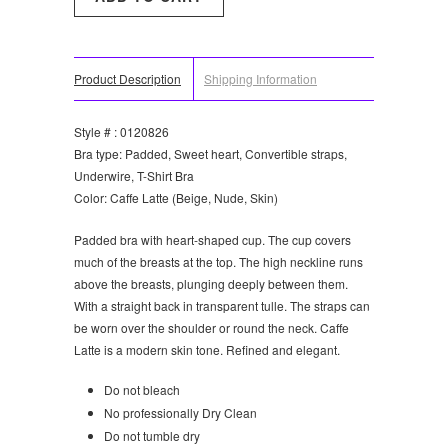
Product Description
Shipping Information
Style # : 0120826
Bra type: Padded, Sweet heart, Convertible straps,
Underwire, T-Shirt Bra
Color: Caffe Latte (Beige, Nude, Skin)
Padded bra with heart-shaped cup. The cup covers
much of the breasts at the top. The high neckline runs
above the breasts, plunging deeply between them.
With a straight back in transparent tulle. The straps can
be worn over the shoulder or round the neck. Caffe
Latte is a modern skin tone. Refined and elegant.
Do not bleach
No professionally Dry Clean
Do not tumble dry