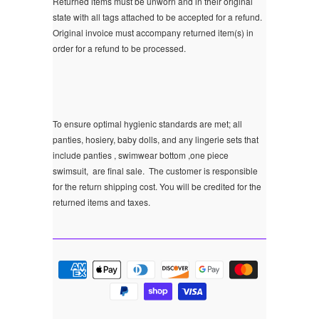
Returned items must be unworn and in their original
state with all tags attached to be accepted for a refund.
Original invoice must accompany returned item(s) in
order for a refund to be processed.
To ensure optimal hygienic standards are met; all
panties, hosiery, baby dolls, and any lingerie sets that
include panties , swimwear bottom ,one piece
swimsuit, are final sale.
The customer is responsible
for the return shipping cost. You will be credited for the
returned items and taxes.