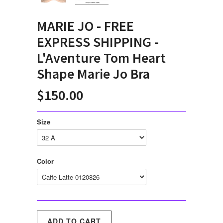
MARIE JO - FREE
EXPRESS SHIPPING -
L'Aventure Tom Heart
Shape Marie Jo Bra
$150.00
Size
Color