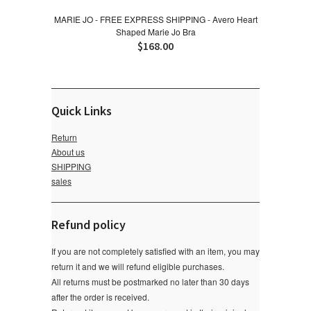
MARIE JO - FREE EXPRESS SHIPPING - Avero Heart
Shaped Marie Jo Bra
$168.00
Quick Links
Return
About us
SHIPPING
sales
Refund policy
If you are not completely satisfied with an item, you may
return it and we will refund eligible purchases.
All returns must be postmarked no later than 30 days
after the order is received.