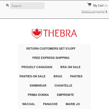
My Cart
(0)
Select Language
▼
RETURN CUSTOMERS GET 5%OFF
FREE EXPRESS SHIPPING
PROUDLY CANADIAN
BRA ON SALE
PANTIES ON SALE
BRAS
PANTIES
SWIMWEAR
CHANTELLE
PRIMA DONNA
EMPREINTE
WACOAL
PANACHE
MARIE JO