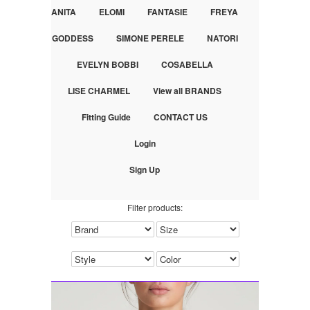
ANITA
ELOMI
FANTASIE
FREYA
GODDESS
SIMONE PERELE
NATORI
EVELYN BOBBI
COSABELLA
LISE CHARMEL
View all BRANDS
Fitting Guide
CONTACT US
Login
Sign Up
Filter products: