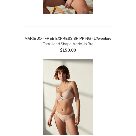
MARIE JO - FREE EXPRESS SHIPPING - L'Aventure
Tom Heart Shape Marie Jo Bra
$150.00